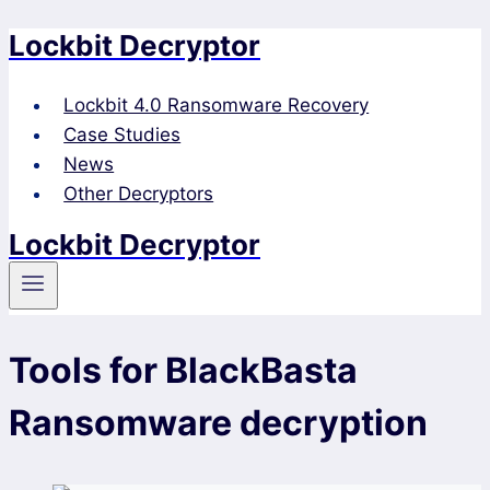
Lockbit Decryptor
Skip
to
content
Lockbit 4.0 Ransomware Recovery
Case Studies
News
Other Decryptors
Lockbit Decryptor
Tools for BlackBasta
Ransomware decryption