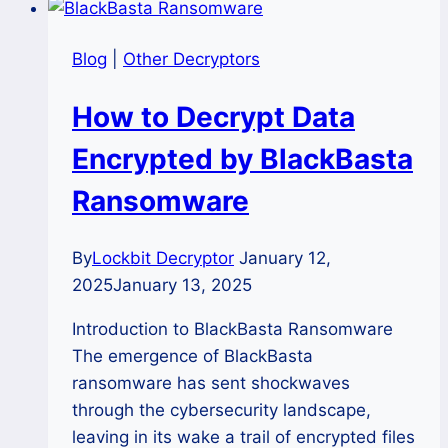
Blog
|
Other Decryptors
How to Decrypt Data
Encrypted by BlackBasta
Ransomware
By
Lockbit Decryptor
January 12,
2025
January 13, 2025
Introduction to BlackBasta Ransomware
The emergence of BlackBasta
ransomware has sent shockwaves
through the cybersecurity landscape,
leaving in its wake a trail of encrypted files