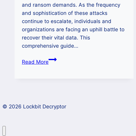
and ransom demands. As the frequency
and sophistication of these attacks
continue to escalate, individuals and
organizations are facing an uphill battle to
recover their vital data. This
comprehensive guide…
How
Read More
to
Decrypt
Data
Encrypted
by
© 2026 Lockbit Decryptor
BlackBasta
Ransomware