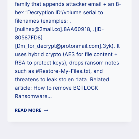
family that appends attacker email + an 8-
hex “Decryption ID”/volume serial to
filenames (examples: .
[nullhex@2mail.co].8AA60918, .[ID-
80587FD8]
[Dm_for_decrypt@protonmail.com].3yk). It
uses hybrid crypto (AES for file content +
RSA to protect keys), drops ransom notes
such as #Restore-My-Files.txt, and
threatens to leak stolen data. Related
article: How to remove BQTLOCK
Ransomware…
HOW
READ MORE
TO
DECRYPT
C77L
RANSOMWARE