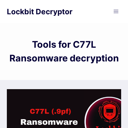
Skip
Lockbit Decryptor
to
content
Tools for C77L
Ransomware decryption