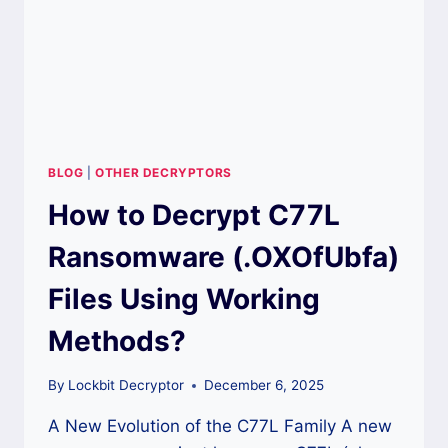
DATA?
BLOG
|
OTHER DECRYPTORS
How to Decrypt C77L
Ransomware (.OXOfUbfa)
Files Using Working
Methods?
By
Lockbit Decryptor
December 6, 2025
A New Evolution of the C77L Family A new