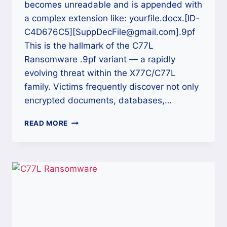
becomes unreadable and is appended with
a complex extension like: yourfile.docx.[ID-
C4D676C5][SuppDecFile@gmail.com].9pf
This is the hallmark of the C77L
Ransomware .9pf variant — a rapidly
evolving threat within the X77C/C77L
family. Victims frequently discover not only
encrypted documents, databases,…
HOW
READ MORE
TO
DECRYPT
C77L
RANSOMWARE
(.9PF)
FILES
AND
RECOVER
YOUR