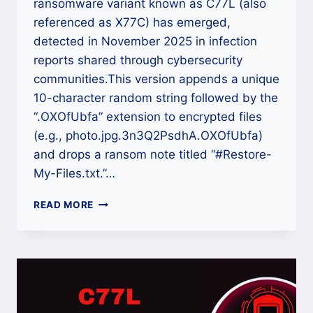
ransomware variant known as C77L (also
referenced as X77C) has emerged,
detected in November 2025 in infection
reports shared through cybersecurity
communities.This version appends a unique
10-character random string followed by the
“.OXOfUbfa” extension to encrypted files
(e.g., photo.jpg.3n3Q2PsdhA.OXOfUbfa)
and drops a ransom note titled “#Restore-
My-Files.txt.”…
HOW
READ MORE
TO
DECRYPT
C77L
RANSOMWARE
(.OXOFUBFA)
FILES
USING