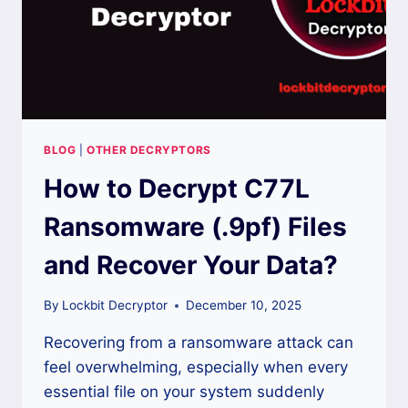
BLOG
|
OTHER DECRYPTORS
How to Decrypt C77L
Ransomware (.9pf) Files
and Recover Your Data?
By
Lockbit Decryptor
December 10, 2025
Recovering from a ransomware attack can
feel overwhelming, especially when every
essential file on your system suddenly