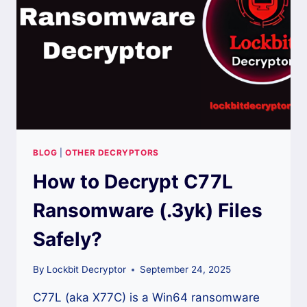
WORKING
METHODS?
BLOG
|
OTHER DECRYPTORS
How to Decrypt C77L
Ransomware (.3yk) Files
Safely?
By
Lockbit Decryptor
September 24, 2025
C77L (aka X77C) is a Win64 ransomware