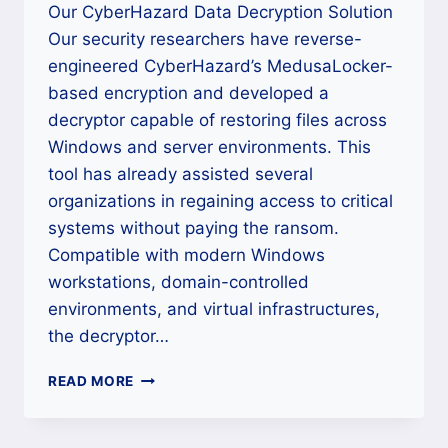
Our CyberHazard Data Decryption Solution
Our security researchers have reverse-
engineered CyberHazard’s MedusaLocker-
based encryption and developed a
decryptor capable of restoring files across
Windows and server environments. This
tool has already assisted several
organizations in regaining access to critical
systems without paying the ransom.
Compatible with modern Windows
workstations, domain-controlled
environments, and virtual infrastructures,
the decryptor…
HOW
READ MORE
TO
DECRYPT
CYBERHAZARD