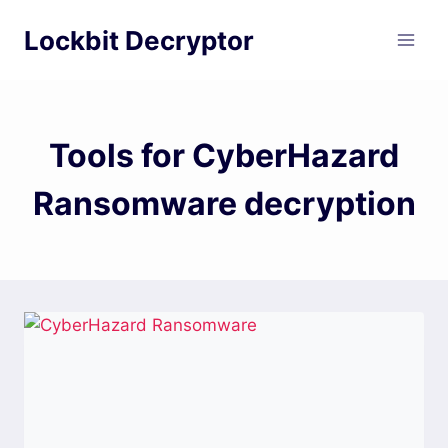
Skip
Lockbit Decryptor
to
content
Tools for CyberHazard
Ransomware decryption