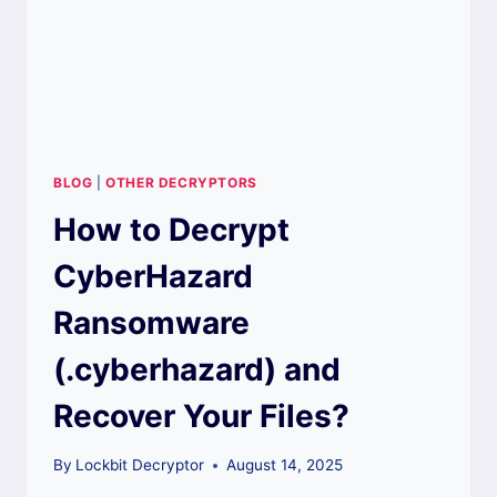
BLOG
|
OTHER DECRYPTORS
How to Decrypt
CyberHazard
Ransomware
(.cyberhazard) and
Recover Your Files?
By
Lockbit Decryptor
August 14, 2025