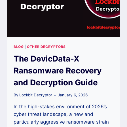
BLOG
|
OTHER DECRYPTORS
The DevicData-X
Ransomware Recovery
and Decryption Guide
By
Lockbit Decryptor
January 6, 2026
In the high-stakes environment of 2026’s
cyber threat landscape, a new and
particularly aggressive ransomware strain