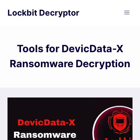
Skip
Lockbit Decryptor
to
content
Tools for DevicData-X
Ransomware Decryption