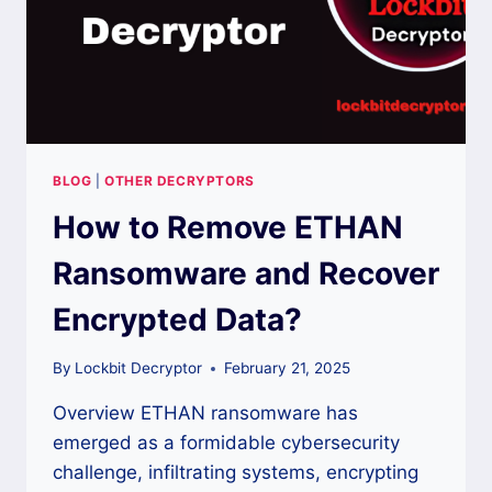
BLOG
|
OTHER DECRYPTORS
How to Remove ETHAN
Ransomware and Recover
Encrypted Data?
By
Lockbit Decryptor
February 21, 2025
Overview ETHAN ransomware has
emerged as a formidable cybersecurity
challenge, infiltrating systems, encrypting