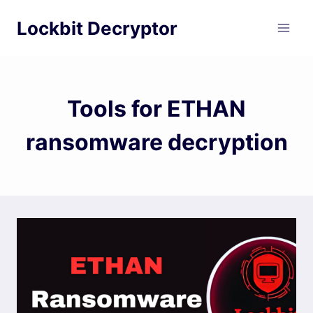
Skip
Lockbit Decryptor
to
content
Tools for ETHAN
ransomware decryption