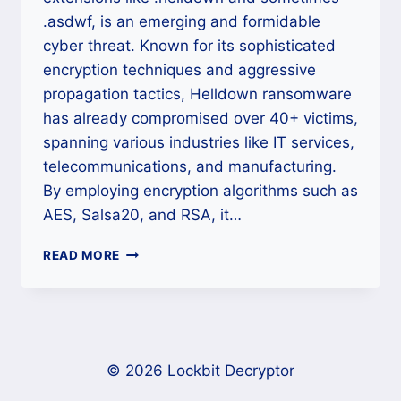
.asdwf, is an emerging and formidable
cyber threat. Known for its sophisticated
encryption techniques and aggressive
propagation tactics, Helldown ransomware
has already compromised over 40+ victims,
spanning various industries like IT services,
telecommunications, and manufacturing.
By employing encryption algorithms such as
AES, Salsa20, and RSA, it…
HOW
READ MORE
TO
DECRYPT
HELLDOWN
RANSOMWARE
AND
RECOVER
© 2026 Lockbit Decryptor
YOUR