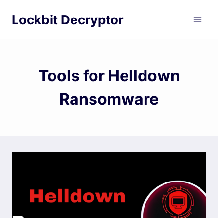
Skip
Lockbit Decryptor
to
content
Tools for Helldown
Ransomware