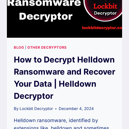
BLOG
|
OTHER DECRYPTORS
How to Decrypt Helldown
Ransomware and Recover
Your Data | Helldown
Decryptor
By
Lockbit Decryptor
December 4, 2024
Helldown ransomware, identified by
extensions like .helldown and sometimes