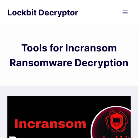
Skip
Lockbit Decryptor
to
content
Tools for Incransom
Ransomware Decryption