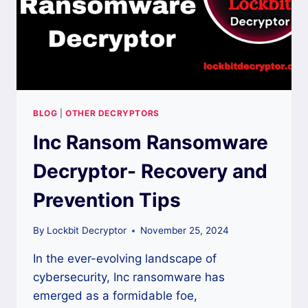
BLOG
|
OTHER DECRYPTORS
Inc Ransom Ransomware
Decryptor- Recovery and
Prevention Tips
By
Lockbit Decryptor
November 25, 2024
In the ever-evolving landscape of
cybersecurity, Inc ransomware has
emerged as a formidable foe,