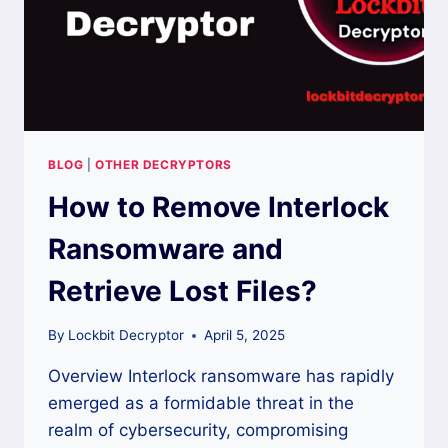
BLOG
|
OTHER DECRYPTORS
How to Remove Interlock
Ransomware and
Retrieve Lost Files?
By
Lockbit Decryptor
April 5, 2025
Overview Interlock ransomware has rapidly
emerged as a formidable threat in the
realm of cybersecurity, compromising