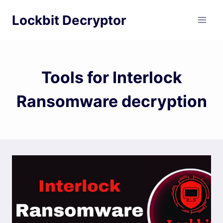
Skip
Lockbit Decryptor
to
content
Tools for Interlock
Ransomware decryption