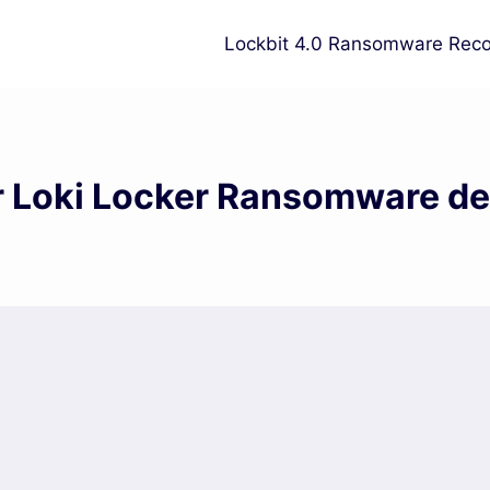
Lockbit 4.0 Ransomware Reco
or Loki Locker Ransomware de