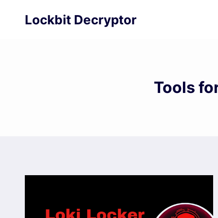
Skip
Lockbit Decryptor
to
content
Tools f