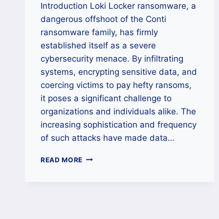
Introduction Loki Locker ransomware, a
dangerous offshoot of the Conti
ransomware family, has firmly
established itself as a severe
cybersecurity menace. By infiltrating
systems, encrypting sensitive data, and
coercing victims to pay hefty ransoms,
it poses a significant challenge to
organizations and individuals alike. The
increasing sophistication and frequency
of such attacks have made data…
HOW
READ MORE
TO
REMOVE
LOKI
LOCKER
RANSOMWARE
AND