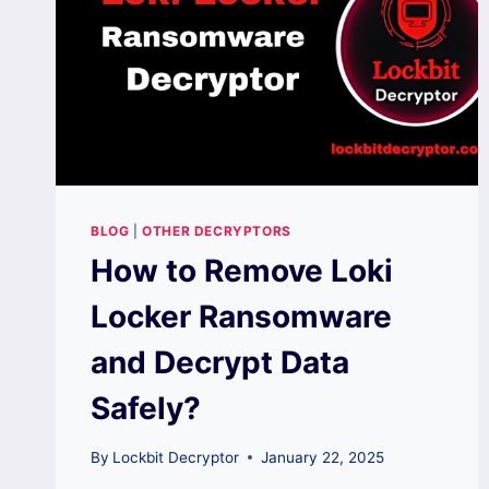
BLOG
|
OTHER DECRYPTORS
How to Remove Loki
Locker Ransomware
and Decrypt Data
Safely?
By
Lockbit Decryptor
January 22, 2025