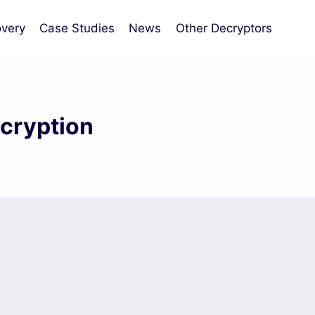
very
Case Studies
News
Other Decryptors
cryption