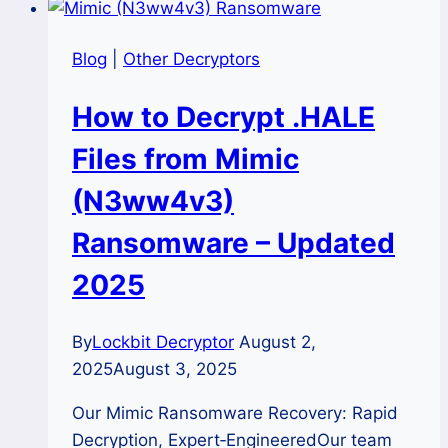
Blog
|
Other Decryptors
How to Decrypt .HALE
Files from Mimic
(N3ww4v3)
Ransomware – Updated
2025
By
Lockbit Decryptor
August 2,
2025
August 3, 2025
Our Mimic Ransomware Recovery: Rapid
Decryption, Expert‑EngineeredOur team