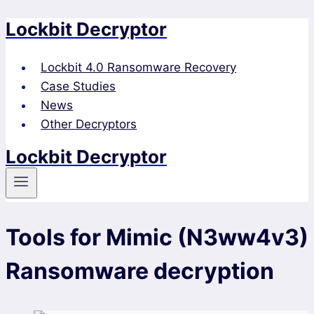
Lockbit Decryptor
Skip
to
content
Lockbit 4.0 Ransomware Recovery
Case Studies
News
Other Decryptors
Lockbit Decryptor
Tools for Mimic (N3ww4v3)
Ransomware decryption