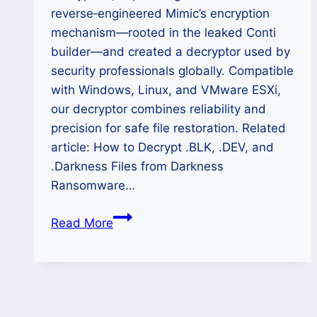
reverse‑engineered Mimic’s encryption
mechanism—rooted in the leaked Conti
builder—and created a decryptor used by
security professionals globally. Compatible
with Windows, Linux, and VMware ESXi,
our decryptor combines reliability and
precision for safe file restoration. Related
article: How to Decrypt .BLK, .DEV, and
.Darkness Files from Darkness
Ransomware…
How
Read More
to
Decrypt
.HALE
Files
from