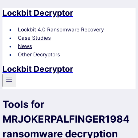
Lockbit Decryptor
Skip
to
content
Lockbit 4.0 Ransomware Recovery
Case Studies
News
Other Decryptors
Lockbit Decryptor
Tools for
MRJOKERPALFINGER1984
ransomware decryption