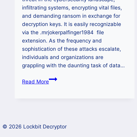
infiltrating systems, encrypting vital files,
and demanding ransom in exchange for
decryption keys. It is easily recognizable
via the .mrjokerpalfinger1984 file
extension. As the frequency and
sophistication of these attacks escalate,
individuals and organizations are
grappling with the daunting task of data…
How
Read More
to
Remove
MRJOKERPALFINGER1984
Ransomware
and
© 2026 Lockbit Decryptor
Restore
Your