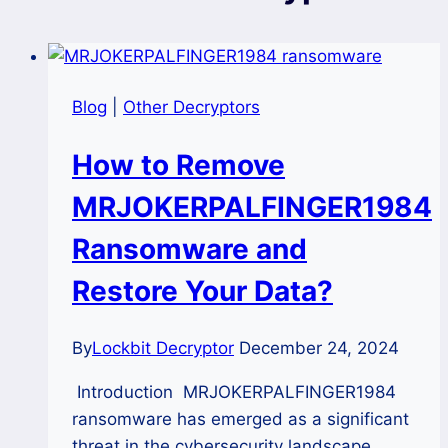
Blog
|
Other Decryptors
How to Remove
MRJOKERPALFINGER1984
Ransomware and
Restore Your Data?
By
Lockbit Decryptor
December 24, 2024
Introduction MRJOKERPALFINGER1984
ransomware has emerged as a significant
threat in the cybersecurity landscape,