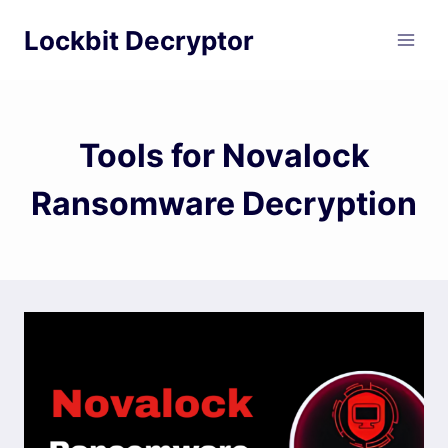
Skip
Lockbit Decryptor
to
content
Tools for Novalock
Ransomware Decryption