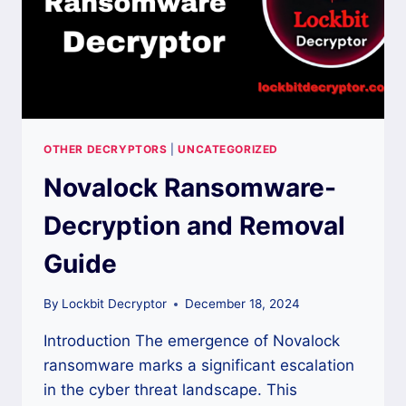
OTHER DECRYPTORS
|
UNCATEGORIZED
Novalock Ransomware-
Decryption and Removal
Guide
By
Lockbit Decryptor
December 18, 2024
Introduction The emergence of Novalock
ransomware marks a significant escalation
in the cyber threat landscape. This