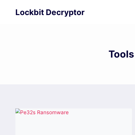
Skip
Lockbit Decryptor
to
content
Tools