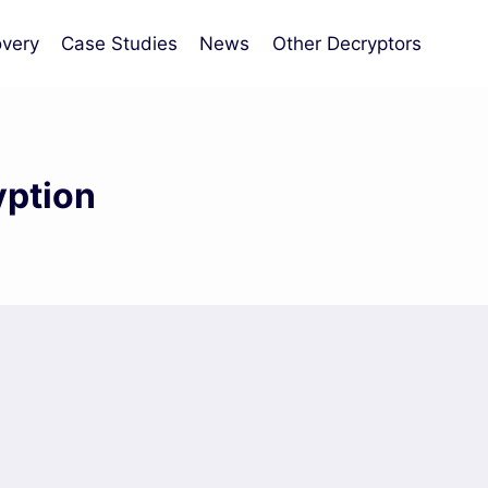
very
Case Studies
News
Other Decryptors
yption