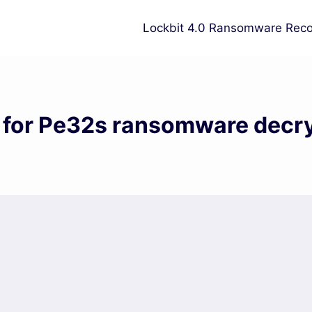
Lockbit 4.0 Ransomware Reco
 for Pe32s ransomware decr