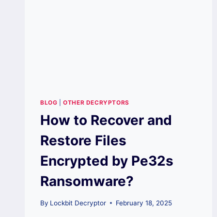
BLOG
|
OTHER DECRYPTORS
How to Recover and
Restore Files
Encrypted by Pe32s
Ransomware?
By
Lockbit Decryptor
February 18, 2025