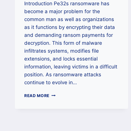
Introduction Pe32s ransomware has
become a major problem for the
common man as well as organizations
as it functions by encrypting their data
and demanding ransom payments for
decryption. This form of malware
infiltrates systems, modifies file
extensions, and locks essential
information, leaving victims in a difficult
position. As ransomware attacks
continue to evolve in…
HOW
READ MORE
TO
RECOVER
AND
RESTORE
FILES
ENCRYPTED