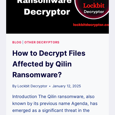
BLOG
|
OTHER DECRYPTORS
How to Decrypt Files
Affected by Qilin
Ransomware?
By
Lockbit Decryptor
January 12, 2025
Introduction The Qilin ransomware, also
known by its previous name Agenda, has
emerged as a significant threat in the