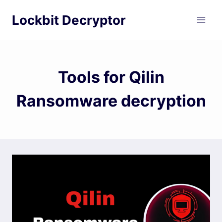
Skip
Lockbit Decryptor
to
content
Tools for Qilin
Ransomware decryption