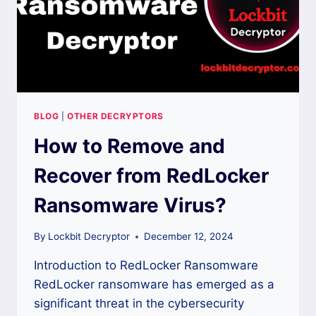
BLOG
|
OTHER DECRYPTORS
How to Remove and
Recover from RedLocker
Ransomware Virus?
By
Lockbit Decryptor
December 12, 2024
Introduction to RedLocker Ransomware
RedLocker ransomware has emerged as a
significant threat in the cybersecurity