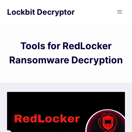
Skip
Lockbit Decryptor
to
content
Tools for RedLocker
Ransomware Decryption