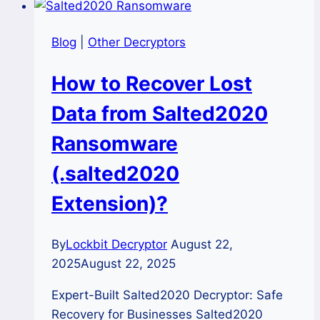
Blog
|
Other Decryptors
How to Recover Lost
Data from Salted2020
Ransomware
(.salted2020
Extension)?
By
Lockbit Decryptor
August 22,
2025
August 22, 2025
Expert-Built Salted2020 Decryptor: Safe
Recovery for Businesses Salted2020