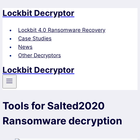
Lockbit Decryptor
Skip
to
content
Lockbit 4.0 Ransomware Recovery
Case Studies
News
Other Decryptors
Lockbit Decryptor
Tools for Salted2020
Ransomware decryption