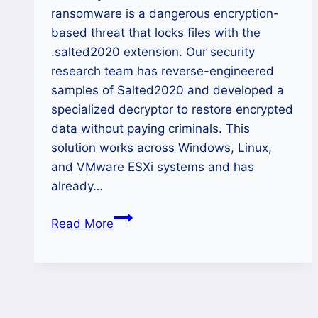
ransomware is a dangerous encryption-
based threat that locks files with the
.salted2020 extension. Our security
research team has reverse-engineered
samples of Salted2020 and developed a
specialized decryptor to restore encrypted
data without paying criminals. This
solution works across Windows, Linux,
and VMware ESXi systems and has
already…
How
Read More
to
Recover
Lost
Data
from