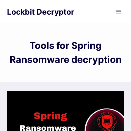
Skip
Lockbit Decryptor
to
content
Tools for Spring
Ransomware decryption