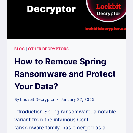
BLOG
|
OTHER DECRYPTORS
How to Remove Spring
Ransomware and Protect
Your Data?
By
Lockbit Decryptor
January 22, 2025
Introduction Spring ransomware, a notable
variant from the infamous Conti
ransomware family, has emerged as a