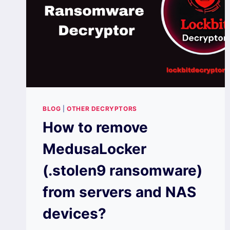
BLOG
|
OTHER DECRYPTORS
How to remove
MedusaLocker
(.stolen9 ransomware)
from servers and NAS
devices?