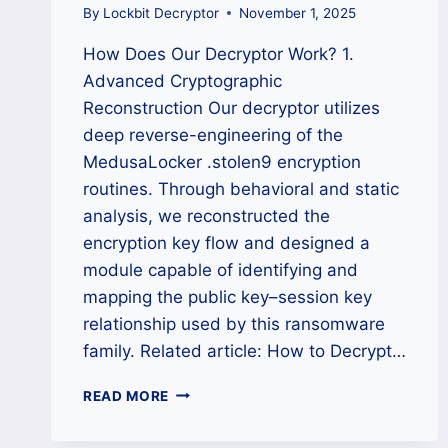
By
Lockbit Decryptor
November 1, 2025
How Does Our Decryptor Work? 1.
Advanced Cryptographic
Reconstruction Our decryptor utilizes
deep reverse-engineering of the
MedusaLocker .stolen9 encryption
routines. Through behavioral and static
analysis, we reconstructed the
encryption key flow and designed a
module capable of identifying and
mapping the public key–session key
relationship used by this ransomware
family. Related article: How to Decrypt…
HOW
READ MORE
TO
REMOVE