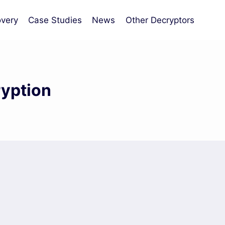
very
Case Studies
News
Other Decryptors
ryption