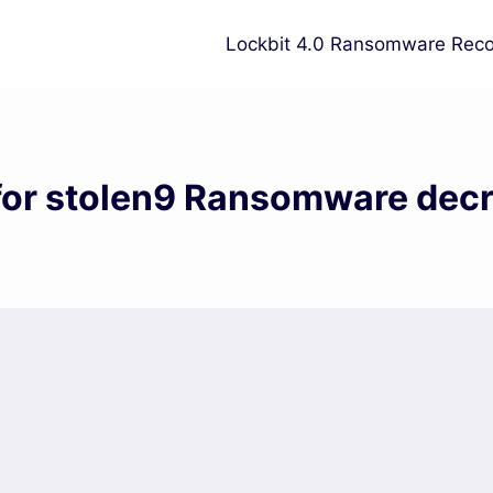
Lockbit 4.0 Ransomware Reco
for stolen9 Ransomware dec