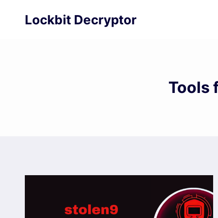
Skip
Lockbit Decryptor
to
content
Tools 