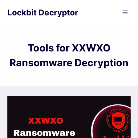
Skip
Lockbit Decryptor
to
content
Tools for XXWXO
Ransomware Decryption