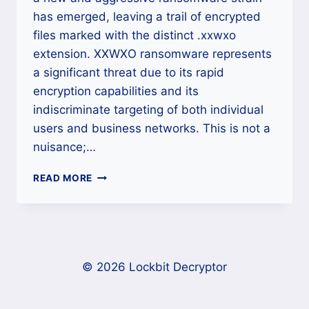
has emerged, leaving a trail of encrypted
files marked with the distinct .xxwxo
extension. XXWXO ransomware represents
a significant threat due to its rapid
encryption capabilities and its
indiscriminate targeting of both individual
users and business networks. This is not a
nuisance;…
THE
READ MORE
XXWXO
RANSOMWARE
CRISIS:
A
DEFINITIVE
CROSS-
© 2026 Lockbit Decryptor
PLATFORM
RECOVERY
GUIDE