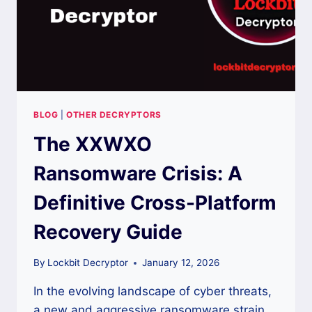
BLOG
|
OTHER DECRYPTORS
The XXWXO
Ransomware Crisis: A
Definitive Cross-Platform
Recovery Guide
By
Lockbit Decryptor
January 12, 2026
In the evolving landscape of cyber threats,
a new and aggressive ransomware strain