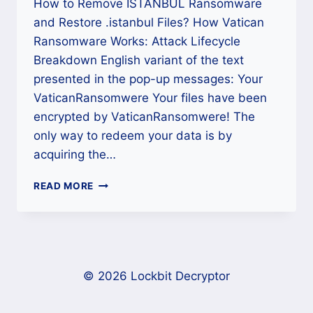
How to Remove ISTANBUL Ransomware
and Restore .istanbul Files? How Vatican
Ransomware Works: Attack Lifecycle
Breakdown English variant of the text
presented in the pop-up messages: Your
VaticanRansomwere Your files have been
encrypted by VaticanRansomwere! The
only way to redeem your data is by
acquiring the…
HOW
READ MORE
TO
REMOVE
VATICAN
RANSOMWARE
AND
RESTORE
© 2026 Lockbit Decryptor
.POPE
FILES?