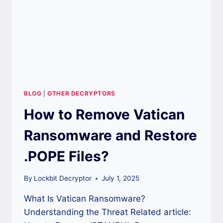
BLOG
|
OTHER DECRYPTORS
How to Remove Vatican
Ransomware and Restore
.POPE Files?
By
Lockbit Decryptor
July 1, 2025
What Is Vatican Ransomware?
Understanding the Threat Related article: