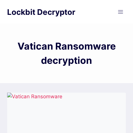
Skip
Lockbit Decryptor
to
content
Vatican Ransomware
decryption