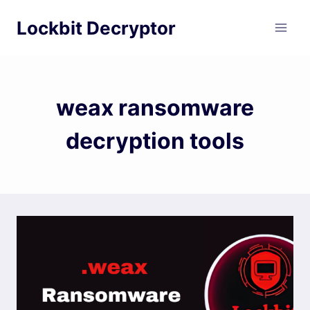
Skip
Lockbit Decryptor
to
content
weax ransomware
decryption tools