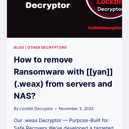
BLOG
|
OTHER DECRYPTORS
How to remove
Ransomware with [[yan]]
(.weax) from servers and
NAS?
By
Lockbit Decryptor
November 3, 2025
Our .weax Decryptor — Purpose-Built for
Safe Recovery We’ve developed a targeted