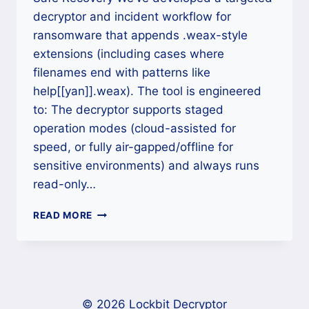
decryptor and incident workflow for
ransomware that appends .weax-style
extensions (including cases where
filenames end with patterns like
help[[yan]].weax). The tool is engineered
to: The decryptor supports staged
operation modes (cloud-assisted for
speed, or fully air-gapped/offline for
sensitive environments) and always runs
read-only…
HOW
READ MORE
TO
REMOVE
RANSOMWARE
WITH
[[YAN]]
(.WEAX)
© 2026 Lockbit Decryptor