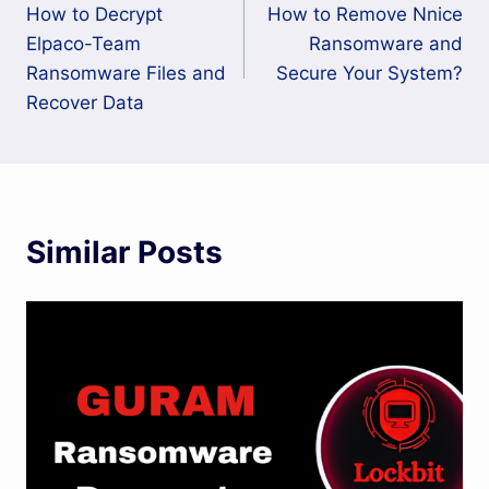
How to Decrypt
How to Remove Nnice
navigation
Elpaco-Team
Ransomware and
Ransomware Files and
Secure Your System?
Recover Data
Similar Posts