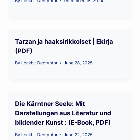
By
Lockbit Decryptor
December 18, 2024
Tarzan ja haaksirikkoiset | Ekirja
(PDF)
By
Lockbit Decryptor
June 28, 2025
Die Kärntner Seele: Mit
Darstellungen aus Literatur und
bildender Kunst : (E-Book, PDF)
By
Lockbit Decryptor
June 22, 2025