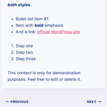
both styles
.
Bullet list item #1
Item with
bold
emphasis
And a link:
official WordPress site
Step one
Step two
Step three
This content is only for demonstration
purposes. Feel free to edit or delete it.
Post
PREVIOUS
NEXT