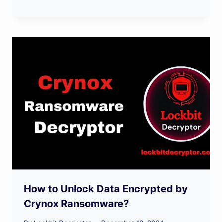
How to Unlock Data Encrypted by
Crynox Ransomware?