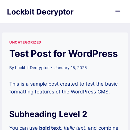
Skip
Lockbit Decryptor
to
content
UNCATEGORIZED
Test Post for WordPress
By
Lockbit Decryptor
January 15, 2025
This is a sample post created to test the basic
formatting features of the WordPress CMS.
Subheading Level 2
You can use
bold text
,
italic text
, and combine