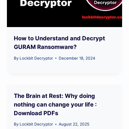
How to Understand and Decrypt
GURAM Ransomware?
By
Lockbit Decryptor
December 18, 2024
The Brain at Rest: Why doing
nothing can change your life :
Download PDFs
By
Lockbit Decryptor
August 22, 2025