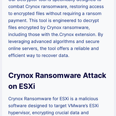
combat Crynox ransomware, restoring access
to encrypted files without requiring a ransom
payment. This tool is engineered to decrypt
files encrypted by Crynox ransomware,
including those with the.Crynox extension. By
leveraging advanced algorithms and secure
online servers, the tool offers a reliable and
efficient way to recover data.
Crynox Ransomware Attack
on ESXi
Crynox Ransomware for ESXi is a malicious
software designed to target VMware’s ESXi
hypervisor, encrypting crucial data and