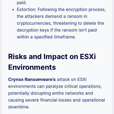
paid.
Extortion: Following the encryption process,
the attackers demand a ransom in
cryptocurrencies, threatening to delete the
decryption keys if the ransom isn’t paid
within a specified timeframe.
Risks and Impact on ESXi
Environments
Crynox Ransomware’s
attack on ESXi
environments can paralyze critical operations,
potentially disrupting entire networks and
causing severe financial losses and operational
downtime.