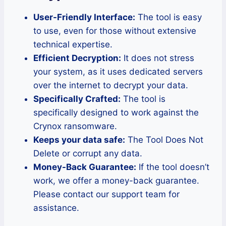
User-Friendly Interface:
The tool is easy
to use, even for those without extensive
technical expertise.
Efficient Decryption:
It does not stress
your system, as it uses dedicated servers
over the internet to decrypt your data.
Specifically Crafted:
The tool is
specifically designed to work against the
Crynox ransomware.
Keeps your data safe:
The Tool Does Not
Delete or corrupt any data.
Money-Back Guarantee:
If the tool doesn’t
work, we offer a money-back guarantee.
Please contact our support team for
assistance.