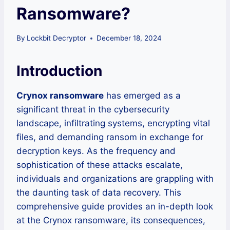
Ransomware?
By
Lockbit Decryptor
December 18, 2024
Introduction
Crynox ransomware
has emerged as a
significant threat in the cybersecurity
landscape, infiltrating systems, encrypting vital
files, and demanding ransom in exchange for
decryption keys. As the frequency and
sophistication of these attacks escalate,
individuals and organizations are grappling with
the daunting task of data recovery. This
comprehensive guide provides an in-depth look
at the Crynox ransomware, its consequences,