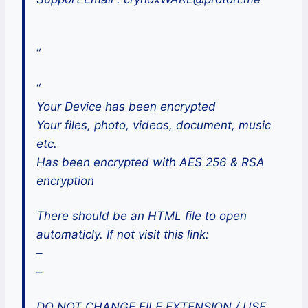
“
“
Your Device has been encrypted
Your files, photo, videos, document, music
etc.
Has been encrypted with AES 256 & RSA
encryption
There should be an HTML file to open
automaticly. If not visit this link:
–
–
DO NOT CHANGE FILE EXTENSION / USE