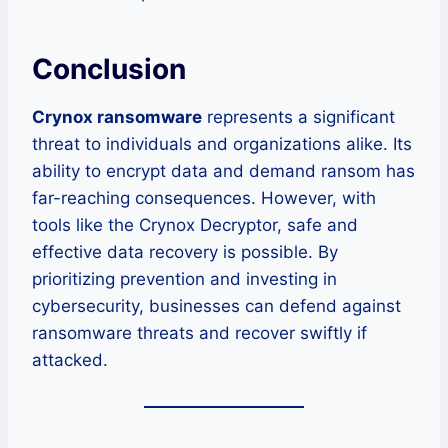
Conclusion
Crynox ransomware
represents a significant
threat to individuals and organizations alike. Its
ability to encrypt data and demand ransom has
far-reaching consequences. However, with
tools like the Crynox Decryptor, safe and
effective data recovery is possible. By
prioritizing prevention and investing in
cybersecurity, businesses can defend against
ransomware threats and recover swiftly if
attacked.