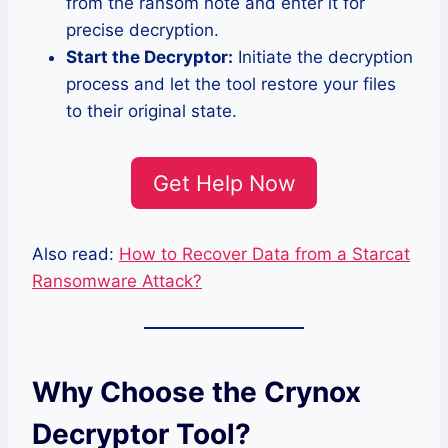
from the ransom note and enter it for
precise decryption.
Start the Decryptor:
Initiate the decryption
process and let the tool restore your files
to their original state.
Get Help Now
Also read:
How to Recover Data from a Starcat
Ransomware Attack?
Why Choose the Crynox
Decryptor Tool?