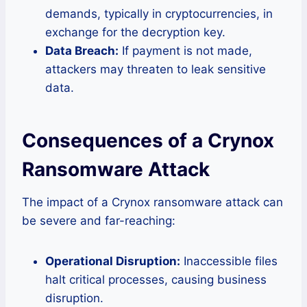
demands, typically in cryptocurrencies, in
exchange for the decryption key.
Data Breach:
If payment is not made,
attackers may threaten to leak sensitive
data.
Consequences of a Crynox
Ransomware Attack
The impact of a Crynox ransomware attack can
be severe and far-reaching:
Operational Disruption:
Inaccessible files
halt critical processes, causing business
disruption.