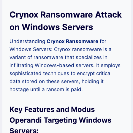
Crynox Ransomware Attack
on Windows Servers
Understanding
Crynox Ransomware
for
Windows Servers: Crynox ransomware is a
variant of ransomware that specializes in
infiltrating Windows-based servers. It employs
sophisticated techniques to encrypt critical
data stored on these servers, holding it
hostage until a ransom is paid.
Key Features and Modus
Operandi Targeting Windows
Servers: