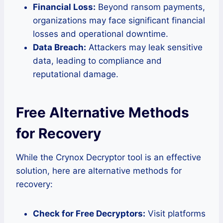
Financial Loss:
Beyond ransom payments,
organizations may face significant financial
losses and operational downtime.
Data Breach:
Attackers may leak sensitive
data, leading to compliance and
reputational damage.
Free Alternative Methods
for Recovery
While the Crynox Decryptor tool is an effective
solution, here are alternative methods for
recovery:
Check for Free Decryptors:
Visit platforms