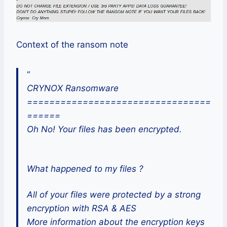
Context of the ransom note
“
CRYNOX Ransomware
=================================
======
Oh No! Your files has been encrypted.
What happened to my files ?
All of your files were protected by a strong
encryption with RSA & AES
More information about the encryption keys