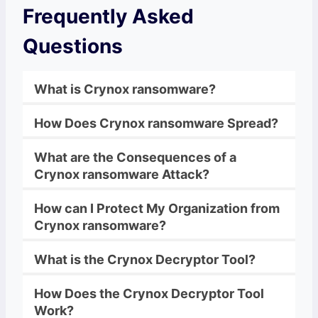
Frequently Asked
Questions
What is
Crynox ransomware
?
How Does
Crynox ransomware
Spread?
What are the Consequences of a
Crynox ransomware
Attack?
How can I Protect My Organization from
Crynox ransomware
?
What is the
Crynox
Decryptor Tool?
How Does the
Crynox
Decryptor Tool
Work?