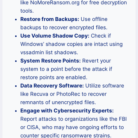
like NoMoreRansom.org for free decryption
tools.
Restore from Backups:
Use offline
backups to recover encrypted files.
Use Volume Shadow Copy:
Check if
Windows’ shadow copies are intact using
vssadmin list shadows.
System Restore Points:
Revert your
system to a point before the attack if
restore points are enabled.
Data Recovery Software:
Utilize software
like Recuva or PhotoRec to recover
remnants of unencrypted files.
Engage with Cybersecurity Experts:
Report attacks to organizations like the FBI
or CISA, who may have ongoing efforts to
counter specific ransomware strains.