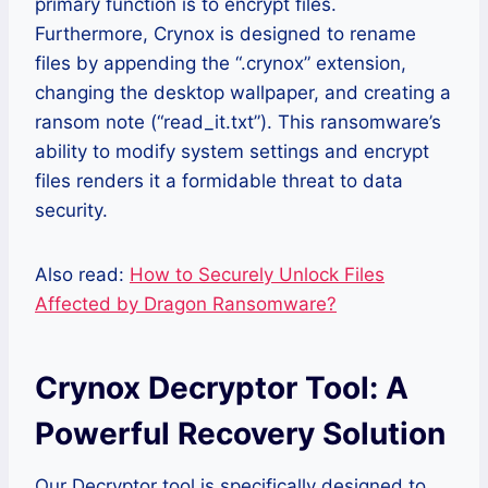
primary function is to encrypt files.
Furthermore, Crynox is designed to rename
files by appending the “.crynox” extension,
changing the desktop wallpaper, and creating a
ransom note (“read_it.txt”). This ransomware’s
ability to modify system settings and encrypt
files renders it a formidable threat to data
security.
Also read:
How to Securely Unlock Files
Affected by Dragon Ransomware?
Crynox Decryptor Tool: A
Powerful Recovery Solution
Our Decryptor tool is specifically designed to