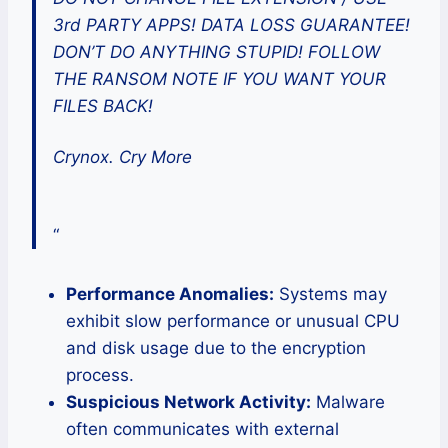
3rd PARTY APPS! DATA LOSS GUARANTEE!
DON’T DO ANYTHING STUPID! FOLLOW
THE RANSOM NOTE IF YOU WANT YOUR
FILES BACK!
Crynox. Cry More
“
Performance Anomalies:
Systems may
exhibit slow performance or unusual CPU
and disk usage due to the encryption
process.
Suspicious Network Activity:
Malware
often communicates with external