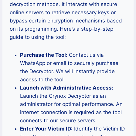
decryption methods. It interacts with secure
online servers to retrieve necessary keys or
bypass certain encryption mechanisms based
on its programming. Here’s a step-by-step
guide to using the tool:
Purchase the Tool:
Contact us via
WhatsApp or email to securely purchase
the Decryptor. We will instantly provide
access to the tool.
Launch with Administrative Access:
Launch the Crynox Decryptor as an
administrator for optimal performance. An
internet connection is required as the tool
connects to our secure servers.
Enter Your Victim ID:
Identify the Victim ID