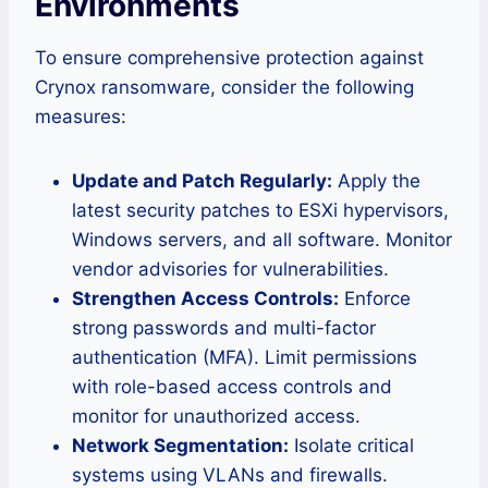
Environments
To ensure comprehensive protection against
Crynox ransomware, consider the following
measures:
Update and Patch Regularly:
Apply the
latest security patches to ESXi hypervisors,
Windows servers, and all software. Monitor
vendor advisories for vulnerabilities.
Strengthen Access Controls:
Enforce
strong passwords and multi-factor
authentication (MFA). Limit permissions
with role-based access controls and
monitor for unauthorized access.
Network Segmentation:
Isolate critical
systems using VLANs and firewalls.