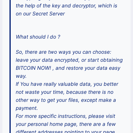
the help of the key and decryptor, which is
on our Secret Server
What should I do ?
So, there are two ways you can choose:
leave your data encrypted, or start obtaining
BITCOIN NOW! , and restore your data easy
way.
If You have really valuable data, you better
not waste your time, because there is no
other way to get your files, except make a
payment.
For more specific instructions, please visit
your personal home page, there are a few
different addresses pointing to your page