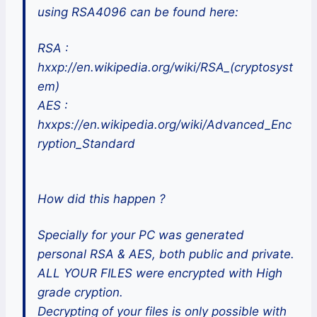
using RSA4096 can be found here:
RSA :
hxxp://en.wikipedia.org/wiki/RSA_(cryptosyst
em)
AES :
hxxps://en.wikipedia.org/wiki/Advanced_Enc
ryption_Standard
How did this happen ?
Specially for your PC was generated
personal RSA & AES, both public and private.
ALL YOUR FILES were encrypted with High
grade cryption.
Decrypting of your files is only possible with