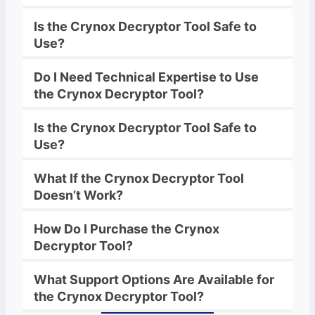
Is the
Crynox
Decryptor Tool Safe to
Use?
Do I Need Technical Expertise to Use
the
Crynox
Decryptor Tool?
Is the
Crynox
Decryptor Tool Safe to
Use?
What If the
Crynox
Decryptor
Tool
Doesn’t Work?
How Do I Purchase the
Crynox
Decryptor
Tool?
What Support Options Are Available for
the
Crynox
Decryptor
Tool?