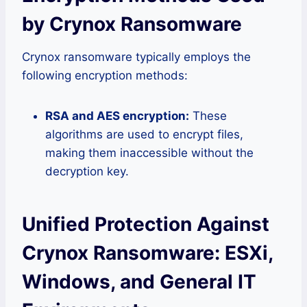
by Crynox Ransomware
Crynox ransomware typically employs the
following encryption methods:
RSA and AES encryption:
These
algorithms are used to encrypt files,
making them inaccessible without the
decryption key.
Unified Protection Against
Crynox Ransomware: ESXi,
Windows, and General IT