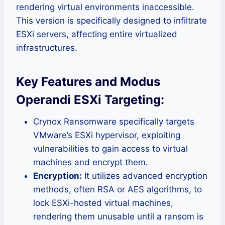
rendering virtual environments inaccessible.
This version is specifically designed to infiltrate
ESXi servers, affecting entire virtualized
infrastructures.
Key Features and Modus
Operandi ESXi Targeting:
Crynox Ransomware specifically targets
VMware’s ESXi hypervisor, exploiting
vulnerabilities to gain access to virtual
machines and encrypt them.
Encryption:
It utilizes advanced encryption
methods, often RSA or AES algorithms, to
lock ESXi-hosted virtual machines,
rendering them unusable until a ransom is