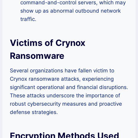
command-and-control servers, which may
show up as abnormal outbound network
traffic.
Victims of Crynox
Ransomware
Several organizations have fallen victim to
Crynox ransomware attacks, experiencing
significant operational and financial disruptions.
These attacks underscore the importance of
robust cybersecurity measures and proactive
defense strategies.
Encryption Methods Used