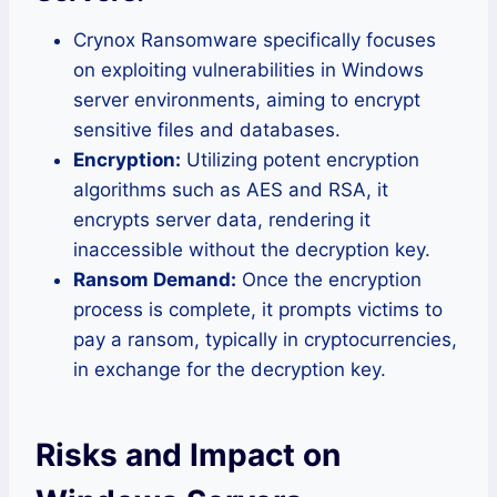
Crynox Ransomware specifically focuses
on exploiting vulnerabilities in Windows
server environments, aiming to encrypt
sensitive files and databases.
Encryption:
Utilizing potent encryption
algorithms such as AES and RSA, it
encrypts server data, rendering it
inaccessible without the decryption key.
Ransom Demand:
Once the encryption
process is complete, it prompts victims to
pay a ransom, typically in cryptocurrencies,
in exchange for the decryption key.
Risks and Impact on