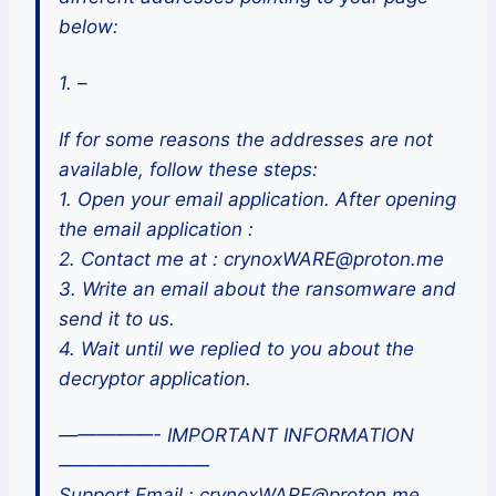
below:
1. –
If for some reasons the addresses are not
available, follow these steps:
1. Open your email application. After opening
the email application :
2. Contact me at : crynoxWARE@proton.me
3. Write an email about the ransomware and
send it to us.
4. Wait until we replied to you about the
decryptor application.
—————- IMPORTANT INFORMATION
————————
Support Email : crynoxWARE@proton.me