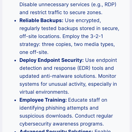
Disable unnecessary services (e.g., RDP)
and restrict traffic to secure zones.
Reliable Backups:
Use encrypted,
regularly tested backups stored in secure,
off-site locations. Employ the 3-2-1
strategy: three copies, two media types,
one off-site.
Deploy Endpoint Security:
Use endpoint
detection and response (EDR) tools and
updated anti-malware solutions. Monitor
systems for unusual activity, especially in
virtual environments.
Employee Training:
Educate staff on
identifying phishing attempts and
suspicious downloads. Conduct regular
cybersecurity awareness programs.
Advanced Security Solutions:
Enable