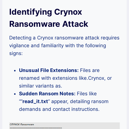
Identifying Crynox
Ransomware Attack
Detecting a Crynox ransomware attack requires
vigilance and familiarity with the following
signs:
Unusual File Extensions:
Files are
renamed with extensions like.Crynox, or
similar variants as.
Sudden Ransom Notes:
Files like
“”
read_it.txt
” appear, detailing ransom
demands and contact instructions.