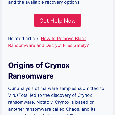
and the available recovery options.
Get Help Now
Related article:
How to Remove Black
Ransomware and Decrypt Files Safely?
Origins of Crynox
Ransomware
Our analysis of malware samples submitted to
VirusTotal led to the discovery of Crynox
ransomware. Notably, Crynox is based on
another ransomware called Chaos, and its