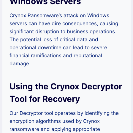
Windows Servers
Crynox Ransomware’s attack on Windows
servers can have dire consequences, causing
significant disruption to business operations.
The potential loss of critical data and
operational downtime can lead to severe
financial ramifications and reputational
damage.
Using the Crynox Decryptor
Tool for Recovery
Our Decryptor tool operates by identifying the
encryption algorithms used by Crynox
ransomware and applying appropriate