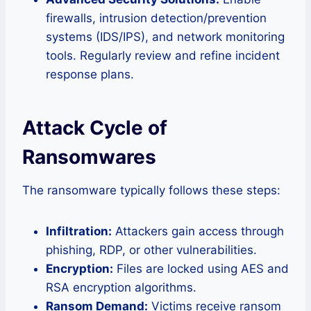
firewalls, intrusion detection/prevention
systems (IDS/IPS), and network monitoring
tools. Regularly review and refine incident
response plans.
Attack Cycle of
Ransomwares
The ransomware typically follows these steps:
Infiltration:
Attackers gain access through
phishing, RDP, or other vulnerabilities.
Encryption:
Files are locked using AES and
RSA encryption algorithms.
Ransom Demand:
Victims receive ransom