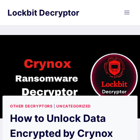
Skip
Lockbit Decryptor
to
content
OTHER DECRYPTORS
|
UNCATEGORIZED
How to Unlock Data
Encrypted by Crynox