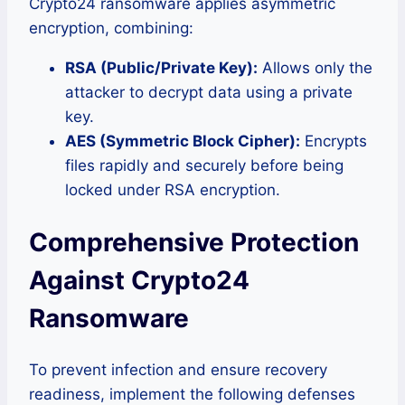
Crypto24 ransomware applies asymmetric
encryption, combining:
RSA (Public/Private Key):
Allows only the
attacker to decrypt data using a private
key.
AES (Symmetric Block Cipher):
Encrypts
files rapidly and securely before being
locked under RSA encryption.
Comprehensive Protection
Against Crypto24
Ransomware
To prevent infection and ensure recovery
readiness, implement the following defenses