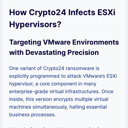
How Crypto24 Infects ESXi
Hypervisors?
Targeting VMware Environments
with Devastating Precision
One variant of Crypto24 ransomware is
explicitly programmed to attack VMware’s ESXi
hypervisor, a core component in many
enterprise-grade virtual infrastructures. Once
inside, this version encrypts multiple virtual
machines simultaneously, halting essential
business processes.