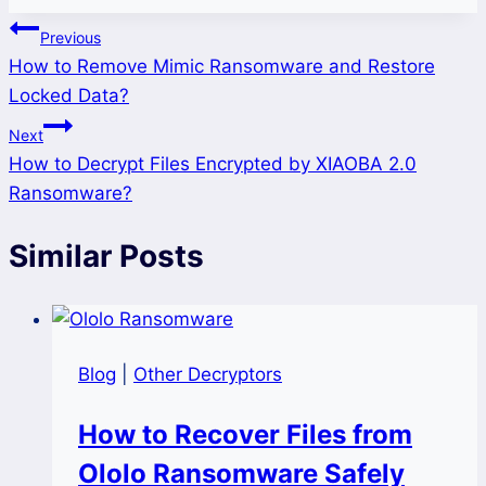
Post
Previous
How to Remove Mimic Ransomware and Restore
navigation
Locked Data?
Next
How to Decrypt Files Encrypted by XIAOBA 2.0
Ransomware?
Similar Posts
Blog
|
Other Decryptors
How to Recover Files from
Ololo Ransomware Safely