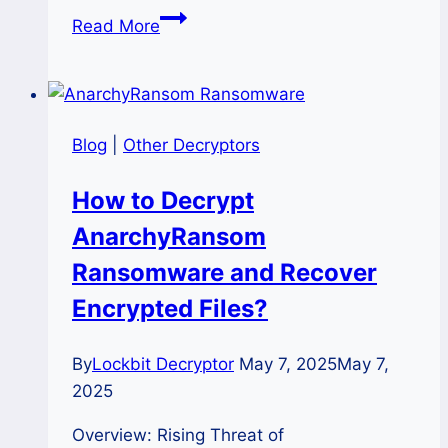
How
Read More
to
Recover
Files
from
Blog
|
Other Decryptors
Ololo
Ransomware
How to Decrypt
Safely
AnarchyRansom
and
Quickly?
Ransomware and Recover
Encrypted Files?
By
Lockbit Decryptor
May 7, 2025
May 7,
2025
Overview: Rising Threat of