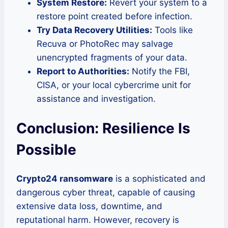
System Restore:
Revert your system to a
restore point created before infection.
Try Data Recovery Utilities:
Tools like
Recuva or PhotoRec may salvage
unencrypted fragments of your data.
Report to Authorities:
Notify the FBI,
CISA, or your local cybercrime unit for
assistance and investigation.
Conclusion: Resilience Is
Possible
Crypto24 ransomware
is a sophisticated and
dangerous cyber threat, capable of causing
extensive data loss, downtime, and
reputational harm. However, recovery is