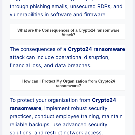
through phishing emails, unsecured RDPs, and
vulnerabilities in software and firmware.
What are the Consequences of a
Crypto24
ransomware
Attack?
The consequences of a
Crypto24
ransomware
attack can include operational disruption,
financial loss, and data breaches.
How can I Protect My Organization from
Crypto24
ransomware
?
To protect your organization from
Crypto24
ransomware
, implement robust security
practices, conduct employee training, maintain
reliable backups, use advanced security
solutions, and restrict network access.