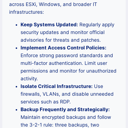
across ESXi, Windows, and broader IT
infrastructures:
Keep Systems Updated:
Regularly apply
security updates and monitor official
advisories for threats and patches.
Implement Access Control Policies:
Enforce strong password standards and
multi-factor authentication. Limit user
permissions and monitor for unauthorized
activity.
Isolate Critical Infrastructure:
Use
firewalls, VLANs, and disable unneeded
services such as RDP.
Backup Frequently and Strategically:
Maintain encrypted backups and follow
the 3-2-1 rule: three backups, two