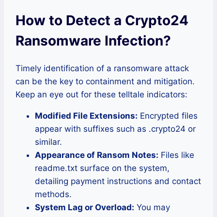
How to Detect a Crypto24
Ransomware Infection?
Timely identification of a ransomware attack
can be the key to containment and mitigation.
Keep an eye out for these telltale indicators:
Modified File Extensions:
Encrypted files
appear with suffixes such as .crypto24 or
similar.
Appearance of Ransom Notes:
Files like
readme.txt surface on the system,
detailing payment instructions and contact
methods.
System Lag or Overload:
You may