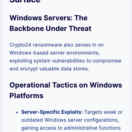
Windows Servers: The
Backbone Under Threat
Crypto24 ransomware also zeroes in on
Windows-based server environments,
exploiting system vulnerabilities to compromise
and encrypt valuable data stores.
Operational Tactics on Windows
Platforms
Server-Specific Exploits:
Targets weak or
outdated Windows server configurations,
gaining access to administrative functions