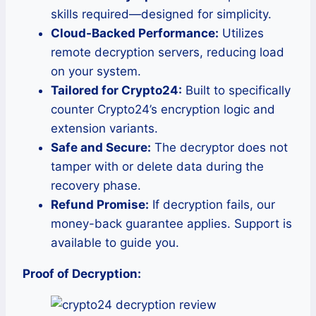
skills required—designed for simplicity.
Cloud-Backed Performance:
Utilizes
remote decryption servers, reducing load
on your system.
Tailored for Crypto24:
Built to specifically
counter Crypto24’s encryption logic and
extension variants.
Safe and Secure:
The decryptor does not
tamper with or delete data during the
recovery phase.
Refund Promise:
If decryption fails, our
money-back guarantee applies. Support is
available to guide you.
Proof of Decryption: