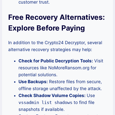
customer trust.
Free Recovery Alternatives:
Explore Before Paying
In addition to the Crypto24 Decryptor, several
alternative recovery strategies may help:
Check for Public Decryption Tools:
Visit
resources like NoMoreRansom.org for
potential solutions.
Use Backups:
Restore files from secure,
offline storage unaffected by the attack.
Check Shadow Volume Copies:
Use
vssadmin list shadows
to find file
snapshots if available.