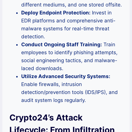
different mediums, and one stored offsite.
Deploy Endpoint Protection:
Invest in
EDR platforms and comprehensive anti-
malware systems for real-time threat
detection.
Conduct Ongoing Staff Training:
Train
employees to identify phishing attempts,
social engineering tactics, and malware-
laced downloads.
Utilize Advanced Security Systems:
Enable firewalls, intrusion
detection/prevention tools (IDS/IPS), and
audit system logs regularly.
Crypto24’s Attack
Lifecycle: From Infiltration