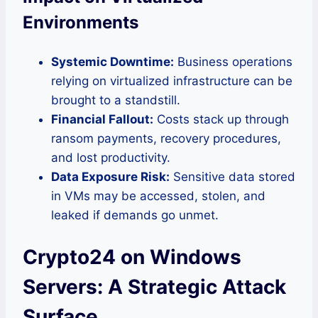
Environments
Systemic Downtime:
Business operations
relying on virtualized infrastructure can be
brought to a standstill.
Financial Fallout:
Costs stack up through
ransom payments, recovery procedures,
and lost productivity.
Data Exposure Risk:
Sensitive data stored
in VMs may be accessed, stolen, and
leaked if demands go unmet.
Crypto24 on Windows
Servers: A Strategic Attack
Surface