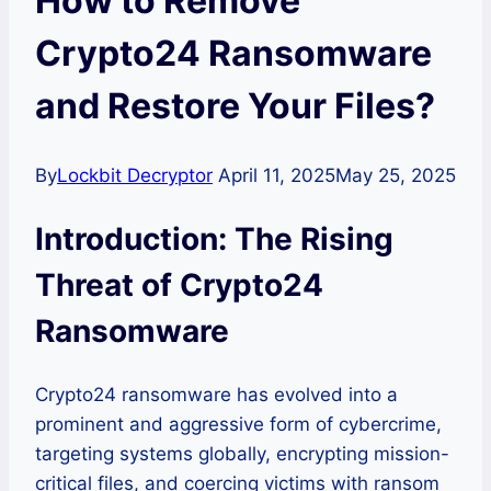
How to Remove
Crypto24 Ransomware
and Restore Your Files?
By
Lockbit Decryptor
April 11, 2025
May 25, 2025
Introduction: The Rising
Threat of Crypto24
Ransomware
Crypto24 ransomware has evolved into a
prominent and aggressive form of cybercrime,
targeting systems globally, encrypting mission-
critical files, and coercing victims with ransom