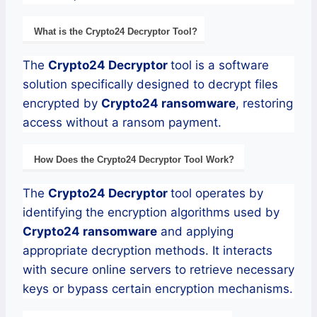
What is the
Crypto24
Decryptor
Tool?
The
Crypto24
Decryptor
tool is a software
solution specifically designed to decrypt files
encrypted by
Crypto24
ransomware
, restoring
access without a ransom payment.
How Does the
Crypto24
Decryptor
Tool Work?
The
Crypto24
Decryptor
tool operates by
identifying the encryption algorithms used by
Crypto24
ransomware
and applying
appropriate decryption methods. It interacts
with secure online servers to retrieve necessary
keys or bypass certain encryption mechanisms.