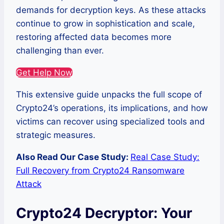
demands for decryption keys. As these attacks
continue to grow in sophistication and scale,
restoring affected data becomes more
challenging than ever.
Get Help Now
This extensive guide unpacks the full scope of
Crypto24’s operations, its implications, and how
victims can recover using specialized tools and
strategic measures.
Also Read Our Case Study:
Real Case Study:
Full Recovery from Crypto24 Ransomware
Attack
Crypto24 Decryptor: Your