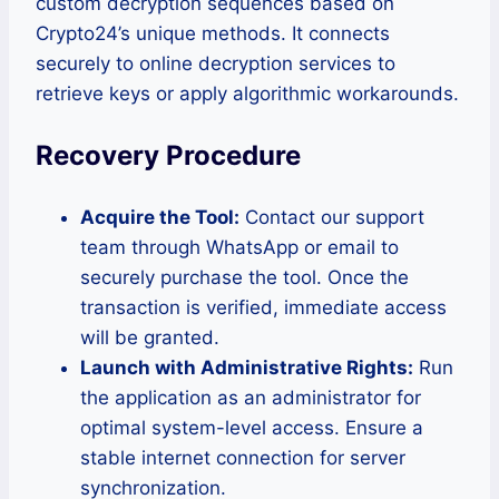
custom decryption sequences based on
Crypto24’s unique methods. It connects
securely to online decryption services to
retrieve keys or apply algorithmic workarounds.
Recovery Procedure
Acquire the Tool:
Contact our support
team through WhatsApp or email to
securely purchase the tool. Once the
transaction is verified, immediate access
will be granted.
Launch with Administrative Rights:
Run
the application as an administrator for
optimal system-level access. Ensure a
stable internet connection for server
synchronization.