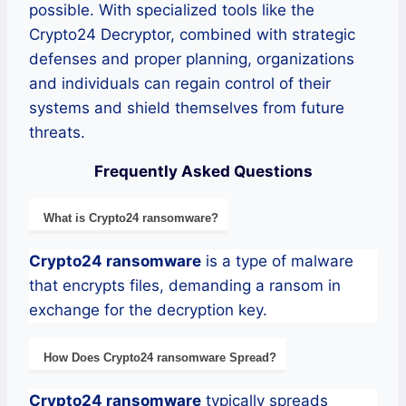
possible. With specialized tools like the
Crypto24 Decryptor, combined with strategic
defenses and proper planning, organizations
and individuals can regain control of their
systems and shield themselves from future
threats.
Frequently Asked Questions
What is
Crypto24
ransomware
?
Crypto24
ransomware
is a type of malware
that encrypts files, demanding a ransom in
exchange for the decryption key.
How Does
Crypto24
ransomware
Spread?
Crypto24
ransomware
typically spreads