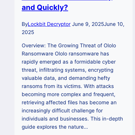
and Quickly?
By
Lockbit Decryptor
June 9, 2025
June 10,
2025
Overview: The Growing Threat of Ololo
Ransomware Ololo ransomware has
rapidly emerged as a formidable cyber
threat, infiltrating systems, encrypting
valuable data, and demanding hefty
ransoms from its victims. With attacks
becoming more complex and frequent,
retrieving affected files has become an
increasingly difficult challenge for
individuals and businesses. This in-depth
guide explores the nature…