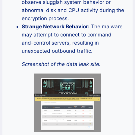
observe sluggish system behavior or
abnormal disk and CPU activity during the
encryption process.
Strange Network Behavior:
The malware
may attempt to connect to command-
and-control servers, resulting in
unexpected outbound traffic.
Screenshot of the data leak site: