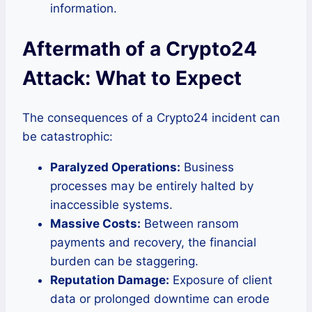
information.
Aftermath of a Crypto24
Attack: What to Expect
The consequences of a Crypto24 incident can
be catastrophic:
Paralyzed Operations:
Business
processes may be entirely halted by
inaccessible systems.
Massive Costs:
Between ransom
payments and recovery, the financial
burden can be staggering.
Reputation Damage:
Exposure of client
data or prolonged downtime can erode