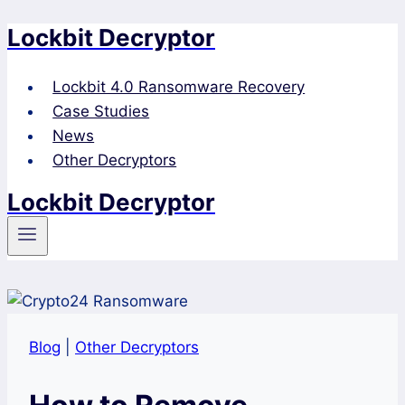
Lockbit Decryptor
Skip
to
content
Lockbit 4.0 Ransomware Recovery
Case Studies
News
Other Decryptors
Lockbit Decryptor
Blog
|
Other Decryptors