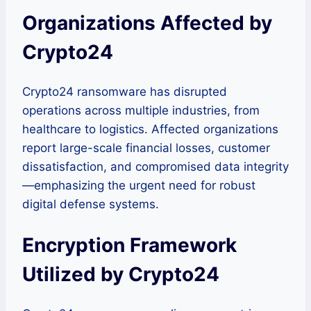
Organizations Affected by
Crypto24
Crypto24 ransomware has disrupted
operations across multiple industries, from
healthcare to logistics. Affected organizations
report large-scale financial losses, customer
dissatisfaction, and compromised data integrity
—emphasizing the urgent need for robust
digital defense systems.
Encryption Framework
Utilized by Crypto24