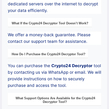
dedicated servers over the internet to decrypt
your data efficiently.
What If the
Crypto24
Decryptor
Tool Doesn’t Work?
We offer a money-back guarantee. Please
contact our support team for assistance.
How Do I Purchase the
Crypto24
Decryptor Tool?
You can purchase the
Crypto24
Decryptor
tool
by contacting us via WhatsApp or email. We will
provide instructions on how to securely
purchase and access the tool.
What Support Options Are Available for the
Crypto24
Decryptor
Tool?