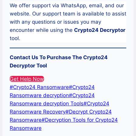
We offer support via WhatsApp, email, and our
website. Our support team is available to assist
with any questions or issues you may
encounter while using the
Crypto24
Decryptor
tool.
Contact Us To Purchase The
Crypto24
Decryptor Tool
Get Help Now
Post
#
Crypto24 Ransomware
#
Crypto24
Tags:
Ransomware decryption
#
Crypto24
Ransomware decryption Tools
#
Crypto24
Ransomware Recovery
#
Decrypt Crypto24
Ransomware
#
Decryption Tools for Crypto24
Ransomware