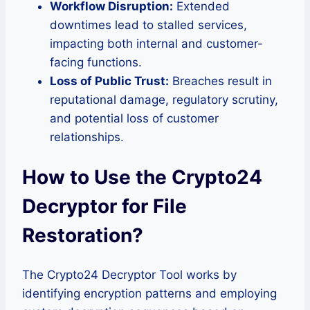
Workflow Disruption:
Extended
downtimes lead to stalled services,
impacting both internal and customer-
facing functions.
Loss of Public Trust:
Breaches result in
reputational damage, regulatory scrutiny,
and potential loss of customer
relationships.
How to Use the Crypto24
Decryptor for File
Restoration?
The Crypto24 Decryptor Tool works by
identifying encryption patterns and employing