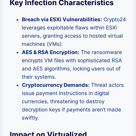
Key Infection Characteristics
Breach via ESXi Vulnerabilities:
Crypto24
leverages exploitable flaws within ESXi
servers, granting access to hosted virtual
machines (VMs).
AES & RSA Encryption:
The ransomware
encrypts VM files with sophisticated RSA
and AES algorithms, locking users out of
their systems.
Cryptocurrency Demands:
Threat actors
issue payment instructions in digital
currencies, threatening to destroy
decryption keys if payments aren’t made
swiftly.
Impact on Virtualized