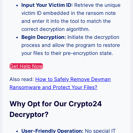
Input Your Victim ID:
Retrieve the unique
victim ID embedded in the ransom note
and enter it into the tool to match the
correct decryption algorithm.
Begin Decryption:
Initiate the decryption
process and allow the program to restore
your files to their pre-encryption state.
Get Help Now
Also read:
How to Safely Remove Devman
Ransomware and Protect Your Files?
Why Opt for Our Crypto24
Decryptor?
User-Friendly Operation:
No special IT