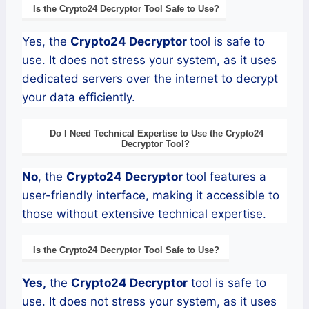
Is the
Crypto24
Decryptor
Tool Safe to Use?
Yes, the
Crypto24
Decryptor
tool is safe to
use. It does not stress your system, as it uses
dedicated servers over the internet to decrypt
your data efficiently.
Do I Need Technical Expertise to Use the
Crypto24
Decryptor
Tool?
No
, the
Crypto24
Decryptor
tool features a
user-friendly interface, making it accessible to
those without extensive technical expertise.
Is the
Crypto24
Decryptor
Tool Safe to Use?
Yes,
the
Crypto24
Decryptor
tool is safe to
use. It does not stress your system, as it uses