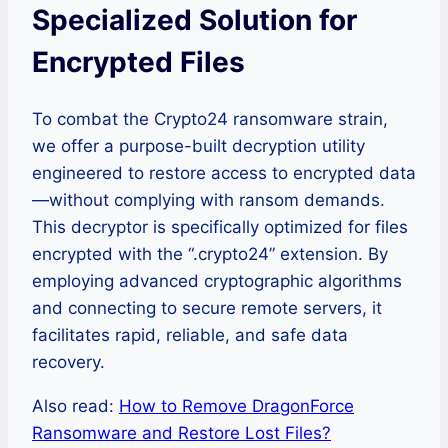
Specialized Solution for
Encrypted Files
To combat the Crypto24 ransomware strain,
we offer a purpose-built decryption utility
engineered to restore access to encrypted data
—without complying with ransom demands.
This decryptor is specifically optimized for files
encrypted with the “.crypto24” extension. By
employing advanced cryptographic algorithms
and connecting to secure remote servers, it
facilitates rapid, reliable, and safe data
recovery.
Also read:
How to Remove DragonForce
Ransomware and Restore Lost Files?