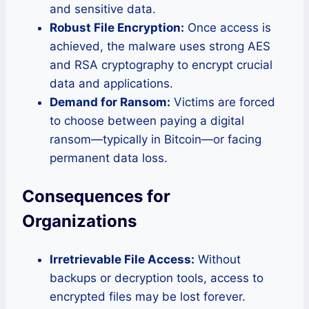
and sensitive data.
Robust File Encryption:
Once access is
achieved, the malware uses strong AES
and RSA cryptography to encrypt crucial
data and applications.
Demand for Ransom:
Victims are forced
to choose between paying a digital
ransom—typically in Bitcoin—or facing
permanent data loss.
Consequences for
Organizations
Irretrievable File Access:
Without
backups or decryption tools, access to
encrypted files may be lost forever.