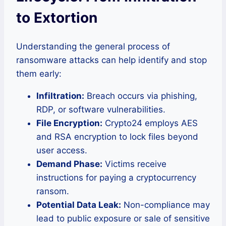
to Extortion
Understanding the general process of
ransomware attacks can help identify and stop
them early:
Infiltration:
Breach occurs via phishing,
RDP, or software vulnerabilities.
File Encryption:
Crypto24 employs AES
and RSA encryption to lock files beyond
user access.
Demand Phase:
Victims receive
instructions for paying a cryptocurrency
ransom.
Potential Data Leak:
Non-compliance may
lead to public exposure or sale of sensitive