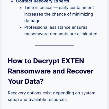
Contact Recovery Experts
Time is critical — early containment
increases the chance of minimizing
damage.
Professional assistance ensures
ransomware remnants are eliminated.
How to Decrypt EXTEN
Ransomware and Recover
Your Data?
Recovery options exist depending on system
setup and available resources.