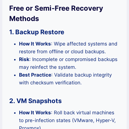
Free or Semi-Free Recovery
Methods
1. Backup Restore
How It Works
: Wipe affected systems and
restore from offline or cloud backups.
Risk
: Incomplete or compromised backups
may reinfect the system.
Best Practice
: Validate backup integrity
with checksum verification.
2. VM Snapshots
How It Works
: Roll back virtual machines
to pre-infection states (VMware, Hyper-V,
Proxmox).