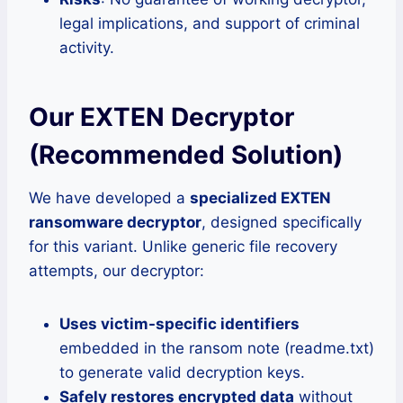
legal implications, and support of criminal
activity.
Our EXTEN Decryptor
(Recommended Solution)
We have developed a
specialized EXTEN
ransomware decryptor
, designed specifically
for this variant. Unlike generic file recovery
attempts, our decryptor:
Uses victim-specific identifiers
embedded in the ransom note (readme.txt)
to generate valid decryption keys.
Safely restores encrypted data
without