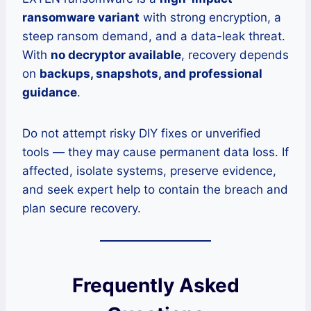
ransomware variant
with strong encryption, a
steep ransom demand, and a data-leak threat.
With
no decryptor available
, recovery depends
on
backups, snapshots, and professional
guidance
.
Do not attempt risky DIY fixes or unverified
tools — they may cause permanent data loss. If
affected, isolate systems, preserve evidence,
and seek expert help to contain the breach and
plan secure recovery.
Frequently Asked