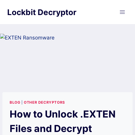
Skip
Lockbit Decryptor
to
content
BLOG
|
OTHER DECRYPTORS
How to Unlock .EXTEN
Files and Decrypt