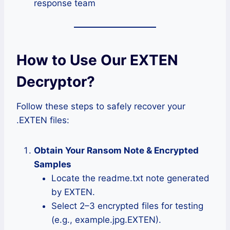
response team
How to Use Our EXTEN
Decryptor?
Follow these steps to safely recover your
.EXTEN files:
Obtain Your Ransom Note & Encrypted
Samples
Locate the readme.txt note generated
by EXTEN.
Select 2–3 encrypted files for testing
(e.g., example.jpg.EXTEN).