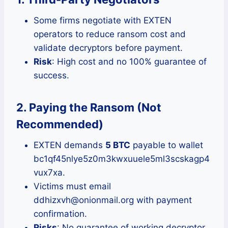
Some firms negotiate with EXTEN
operators to reduce ransom cost and
validate decryptors before payment.
Risk
: High cost and no 100% guarantee of
success.
2. Paying the Ransom (Not
Recommended)
EXTEN demands
5 BTC
payable to wallet
bc1qf45nlye5z0m3kwxuuele5ml3scskagp4
vux7xa.
Victims must email
ddhizxvh@onionmail.org with payment
confirmation.
Risks
: No guarantee of working decryptor,