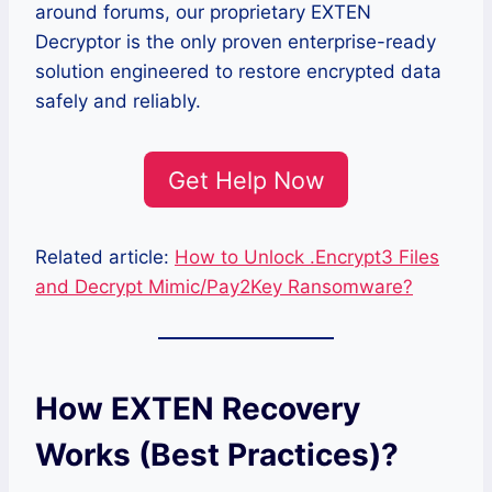
around forums, our proprietary EXTEN
Decryptor is the only proven enterprise-ready
solution engineered to restore encrypted data
safely and reliably.
Get Help Now
Related article:
How to Unlock .Encrypt3 Files
and Decrypt Mimic/Pay2Key Ransomware?
How EXTEN Recovery
Works (Best Practices)?