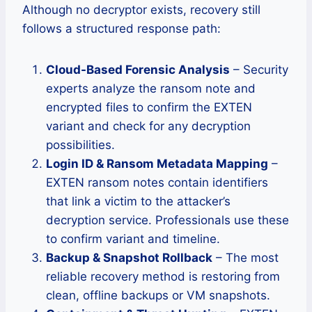
Although no decryptor exists, recovery still
follows a structured response path:
Cloud-Based Forensic Analysis
– Security
experts analyze the ransom note and
encrypted files to confirm the EXTEN
variant and check for any decryption
possibilities.
Login ID & Ransom Metadata Mapping
–
EXTEN ransom notes contain identifiers
that link a victim to the attacker’s
decryption service. Professionals use these
to confirm variant and timeline.
Backup & Snapshot Rollback
– The most
reliable recovery method is restoring from
clean, offline backups or VM snapshots.