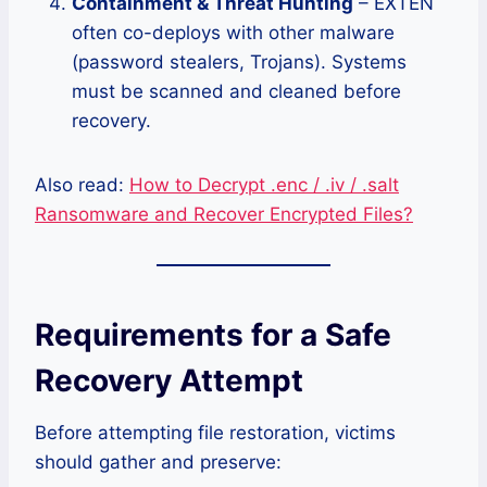
Containment & Threat Hunting
– EXTEN
often co-deploys with other malware
(password stealers, Trojans). Systems
must be scanned and cleaned before
recovery.
Also read:
How to Decrypt .enc / .iv / .salt
Ransomware and Recover Encrypted Files?
Requirements for a Safe
Recovery Attempt
Before attempting file restoration, victims
should gather and preserve: