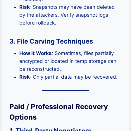
Risk
: Snapshots may have been deleted
by the attackers. Verify snapshot logs
before rollback.
3. File Carving Techniques
How It Works
: Sometimes, files partially
encrypted or located in temp storage can
be reconstructed.
Risk
: Only partial data may be recovered.
Paid / Professional Recovery
Options
1. Third-Party Negotiators