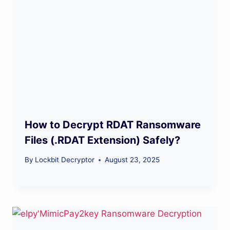
How to Decrypt RDAT Ransomware
Files (.RDAT Extension) Safely?
By
Lockbit Decryptor
August 23, 2025