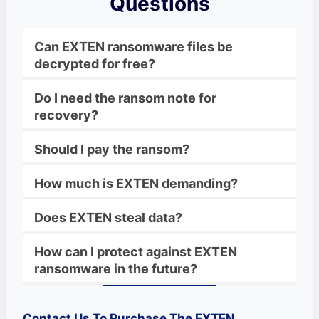
Questions
Can EXTEN ransomware files be
decrypted for free?
Do I need the ransom note for
recovery?
Should I pay the ransom?
How much is EXTEN demanding?
Does EXTEN steal data?
How can I protect against EXTEN
ransomware in the future?
Contact Us To Purchase The
EXTEN