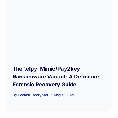
The ‘.elpy’ Mimic/Pay2key
Ransomware Variant: A Definitive
Forensic Recovery Guide
By
Lockbit Decryptor
May 5, 2026