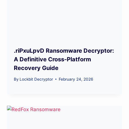
.riPxuLpvD Ransomware Decryptor:
A Definitive Cross-Platform
Recovery Guide
By
Lockbit Decryptor
February 24, 2026