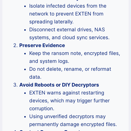
Isolate infected devices from the
network to prevent EXTEN from
spreading laterally.
Disconnect external drives, NAS
systems, and cloud sync services.
Preserve Evidence
Keep the ransom note, encrypted files,
and system logs.
Do not delete, rename, or reformat
data.
Avoid Reboots or DIY Decryptors
EXTEN warns against restarting
devices, which may trigger further
corruption.
Using unverified decryptors may
permanently damage encrypted files.