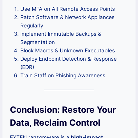
Use MFA on All Remote Access Points
Patch Software & Network Appliances
Regularly
Implement Immutable Backups &
Segmentation
Block Macros & Unknown Executables
Deploy Endpoint Detection & Response
(EDR)
Train Staff on Phishing Awareness
Conclusion: Restore Your
Data, Reclaim Control
EXTEN ransomware is a
high-impact