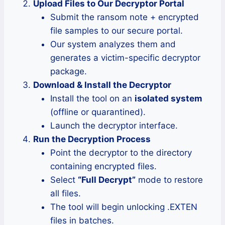
Upload Files to Our Decryptor Portal
Submit the ransom note + encrypted
file samples to our secure portal.
Our system analyzes them and
generates a victim-specific decryptor
package.
Download & Install the Decryptor
Install the tool on an
isolated system
(offline or quarantined).
Launch the decryptor interface.
Run the Decryption Process
Point the decryptor to the directory
containing encrypted files.
Select
“Full Decrypt”
mode to restore
all files.
The tool will begin unlocking .EXTEN
files in batches.