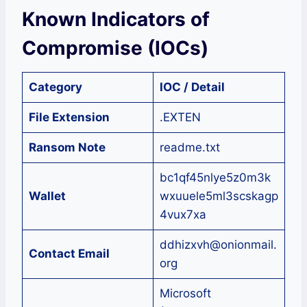
Known Indicators of
Compromise (IOCs)
Category
IOC / Detail
File Extension
.EXTEN
Ransom Note
readme.txt
bc1qf45nlye5z0m3k
Wallet
wxuuele5ml3scskagp
4vux7xa
ddhizxvh@onionmail.
Contact Email
org
Microsoft