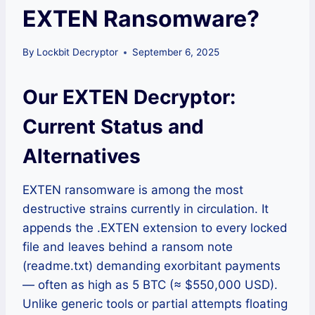
EXTEN Ransomware?
By
Lockbit Decryptor
September 6, 2025
Our EXTEN Decryptor:
Current Status and
Alternatives
EXTEN ransomware is among the most
destructive strains currently in circulation. It
appends the .EXTEN extension to every locked
file and leaves behind a ransom note
(readme.txt) demanding exorbitant payments
— often as high as 5 BTC (≈ $550,000 USD).
Unlike generic tools or partial attempts floating