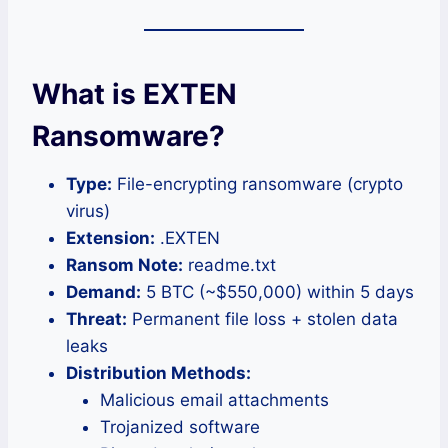
What is EXTEN
Ransomware?
Type:
File-encrypting ransomware (crypto
virus)
Extension:
.EXTEN
Ransom Note:
readme.txt
Demand:
5 BTC (~$550,000) within 5 days
Threat:
Permanent file loss + stolen data
leaks
Distribution Methods:
Malicious email attachments
Trojanized software