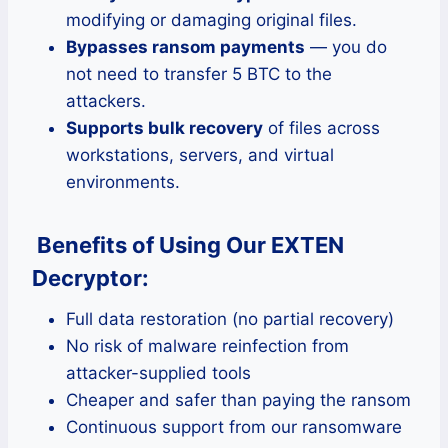
modifying or damaging original files.
Bypasses ransom payments
— you do
not need to transfer 5 BTC to the
attackers.
Supports bulk recovery
of files across
workstations, servers, and virtual
environments.
Benefits of Using Our EXTEN
Decryptor:
Full data restoration (no partial recovery)
No risk of malware reinfection from
attacker-supplied tools
Cheaper and safer than paying the ransom
Continuous support from our ransomware