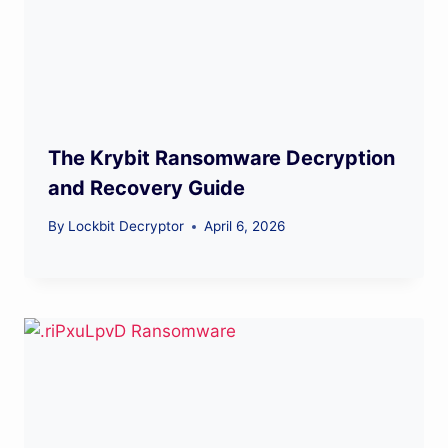
The Krybit Ransomware Decryption
and Recovery Guide
By
Lockbit Decryptor
April 6, 2026