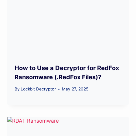
How to Use a Decryptor for RedFox
Ransomware (.RedFox Files)?
By
Lockbit Decryptor
May 27, 2025