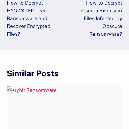
How to Decrypt
How to Decrypt
navigation
H2OWATER Team
.obscura Extension
Ransomware and
Files Infected by
Recover Encrypted
Obscura
Files?
Ransomware?
Similar Posts