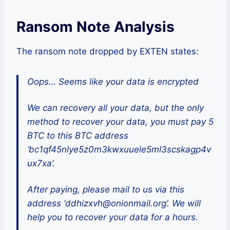
Ransom Note Analysis
The ransom note dropped by EXTEN states:
Oops… Seems like your data is encrypted
We can recovery all your data, but the only
method to recover your data, you must pay 5
BTC to this BTC address
‘bc1qf45nlye5z0m3kwxuuele5ml3scskagp4v
ux7xa’.
After paying, please mail to us via this
address ‘ddhizxvh@onionmail.org’. We will
help you to recover your data for a hours.