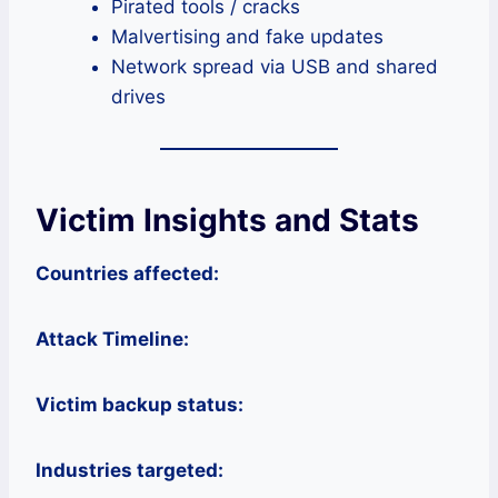
Pirated tools / cracks
Malvertising and fake updates
Network spread via USB and shared
drives
Victim Insights and Stats
Countries affected:
Attack Timeline:
Victim backup status:
Industries targeted: