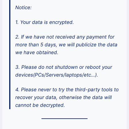
Notice:
1. Your data is encrypted.
2. If we have not received any payment for
more than 5 days, we will publicize the data
we have obtained.
3. Please do not shutdown or reboot your
devices(PCs/Servers/laptops/etc…).
4. Please never to try the third-party tools to
recover your data, otherwise the data will
cannot be decrypted.