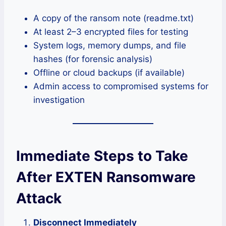
A copy of the ransom note (readme.txt)
At least 2–3 encrypted files for testing
System logs, memory dumps, and file
hashes (for forensic analysis)
Offline or cloud backups (if available)
Admin access to compromised systems for
investigation
Immediate Steps to Take
After EXTEN Ransomware
Attack
Disconnect Immediately