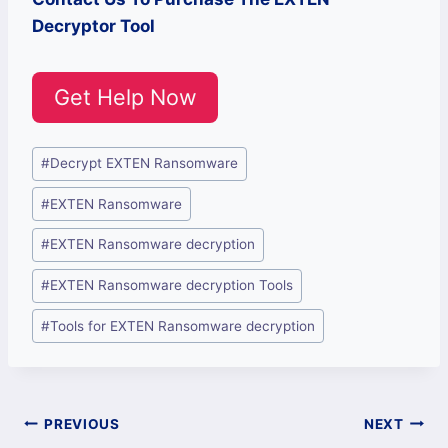
Decryptor Tool
Get Help Now
Post
#
Decrypt EXTEN Ransomware
Tags:
#
EXTEN Ransomware
#
EXTEN Ransomware decryption
#
EXTEN Ransomware decryption Tools
#
Tools for EXTEN Ransomware decryption
Post
PREVIOUS
NEXT