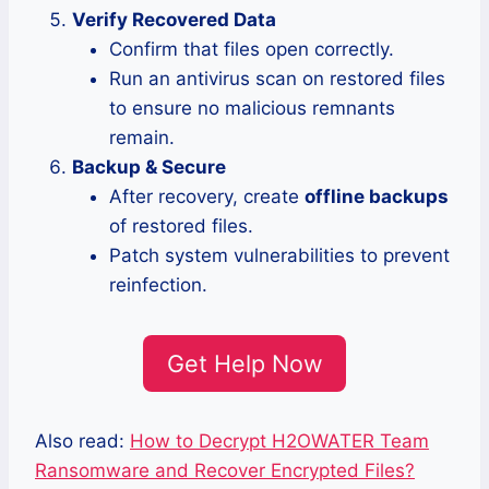
Verify Recovered Data
Confirm that files open correctly.
Run an antivirus scan on restored files
to ensure no malicious remnants
remain.
Backup & Secure
After recovery, create
offline backups
of restored files.
Patch system vulnerabilities to prevent
reinfection.
Get Help Now
Also read:
How to Decrypt H2OWATER Team
Ransomware and Recover Encrypted Files?