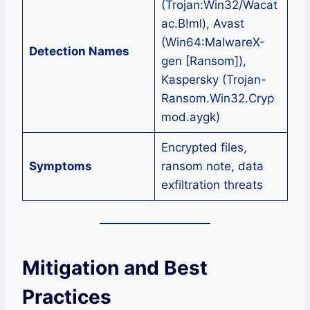
(Trojan:Win32/Wacat
ac.B!ml), Avast
(Win64:MalwareX-
Detection Names
gen [Ransom]),
Kaspersky (Trojan-
Ransom.Win32.Cryp
mod.aygk)
Encrypted files,
Symptoms
ransom note, data
exfiltration threats
Mitigation and Best
Practices