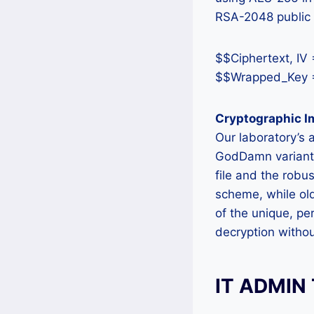
RSA-2048 public 
$$Ciphertext, IV
$$Wrapped_Key =
Cryptographic 
Our laboratory’s 
GodDamn variant’s
file and the rob
scheme, while old
of the unique, pe
decryption withou
IT ADMIN