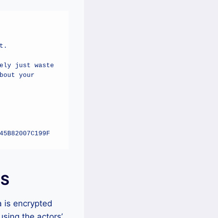
.

ly just waste 
out your 
45B82007C199F
IS
 is encrypted
sing the actors’