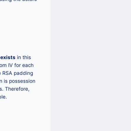
exists
in this
om IV for each
he RSA padding
n is possession
s. Therefore,
ble.