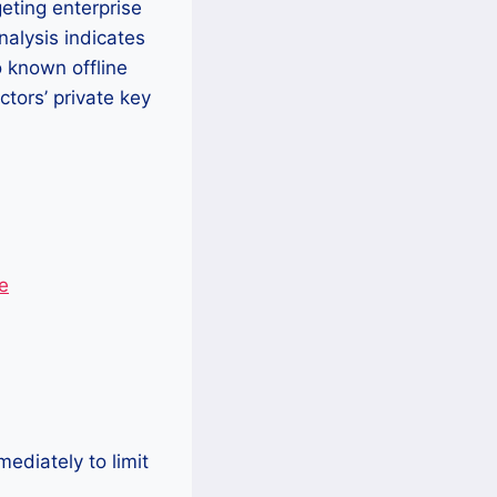
eting enterprise
nalysis indicates
o known offline
ctors’ private key
e
ediately to limit