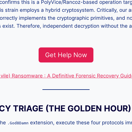
 confirms this is a PolyVice/Rancoz-based operation targ
s strain employs a hybrid cryptosystem. Critically, our a
 correctly implements the cryptographic primitives, and n
es exist. Therefore, independent decryption without the a
Get Help Now
(.vile) Ransomware : A Definitive Forensic Recovery Guid
Y TRIAGE (THE GOLDEN HOUR)
 the
extension, execute these four protocols imm
.God8Damn