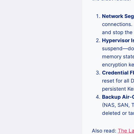
Network Seg
connections. 
and stop the
Hypervisor I
suspend—do n
memory state
encryption ke
Credential F
reset for al
persistent Ke
Backup Air-
(NAS, SAN, Ta
deleted or ta
Also read:
The Lal