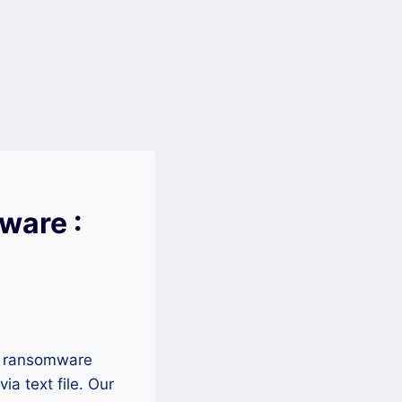
ware :
mn ransomware
a text file. Our