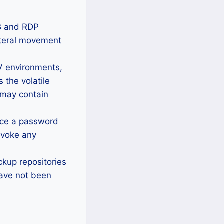
B and RDP
lateral movement
 environments,
the volatile
 may contain
rce a password
evoke any
ackup repositories
have not been