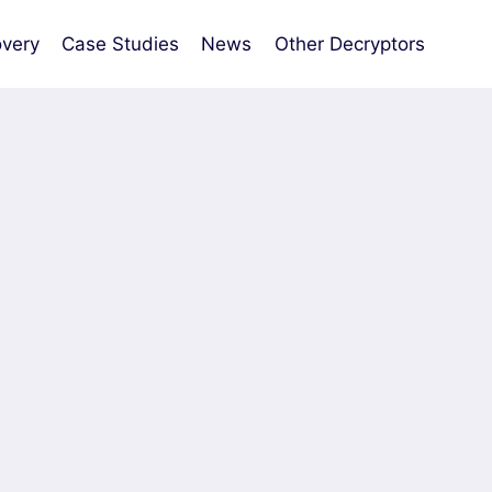
very
Case Studies
News
Other Decryptors