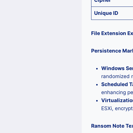
Cipher
Unique ID
File Extension E
Persistence Mar
Windows Ser
randomized n
Scheduled T
enhancing pe
Virtualizatio
ESXi, encryp
Ransom Note Tex