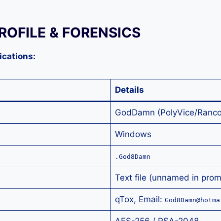
ROFILE & FORENSICS
ications:
Details
GodDamn (PolyVice/Ranco
Windows
.God8Damn
Text file (unnamed in prom
qTox, Email:
God8Damn@hotma