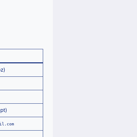
z)
pt)
il.com