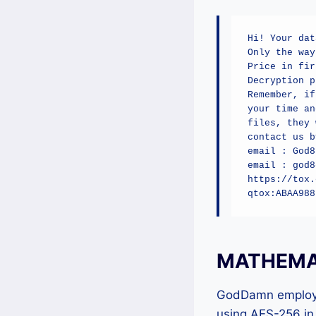
Hi! Your dat
Only the way
Price in fir
Decryption p
Remember, if
your time an
files, they 
contact us by
email : God8
email : god8
https://tox.
qtox:ABAA988
MATHEMAT
GodDamn employs 
using AES-256 in