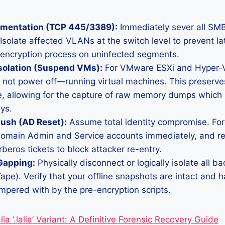
mentation (TCP 445/3389):
Immediately sever all SM
Isolate affected VLANs at the switch level to prevent 
 encryption process on uninfected segments.
solation (Suspend VMs):
For VMware ESXi and Hyper-V
ot power off—running virtual machines. This preserves 
, allowing for the capture of raw memory dumps which
ys.
lush (AD Reset):
Assume total identity compromise. Fo
l Domain Admin and Service accounts immediately, and r
rberos tickets to block attacker re-entry.
Gapping:
Physically disconnect or logically isolate all b
pe). Verify that your offline snapshots are intact and 
mpered with by the pre-encryption scripts.
ia ‘.lalia’ Variant: A Definitive Forensic Recovery Guide