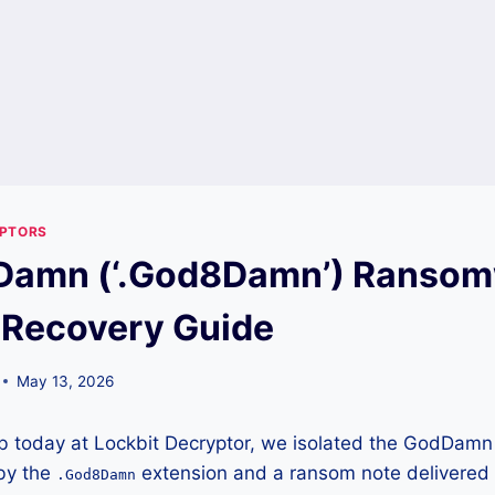
YPTORS
Damn (‘.God8Damn’) Ransom
 Recovery Guide
May 13, 2026
lab today at Lockbit Decryptor, we isolated the GodDa
 by the
extension and a ransom note delivered vi
.God8Damn