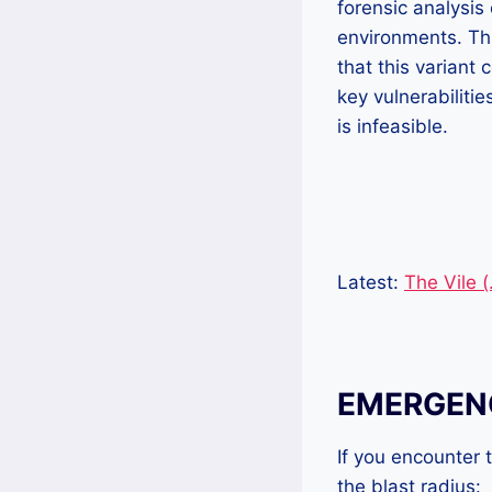
forensic analysis
environments. Thi
that this variant
key vulnerabiliti
is infeasible.
Latest:
The Vile 
EMERGENC
If you encounter
the blast radius: