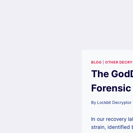
BLOG
|
OTHER DECR
The God
Forensic
By
Lockbit Decryptor
In our recovery 
strain, identified