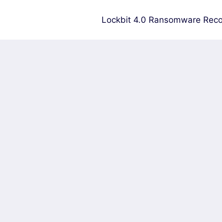
Lockbit 4.0 Ransomware Reco