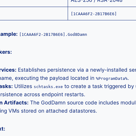
AES-256 / RSA-2048
[1CAAA6F2-2B17B6E6]
xample:
[1CAAA6F2-2B17B6E6].God8Damn
kers:
vices:
Establishes persistence via a newly-installed ser
ame, executing the payload located in
.
%ProgramData%
asks:
Utilizes
to create a task triggered by 
schtasks.exe
rsistence across endpoint restarts.
n Artifacts:
The GodDamn source code includes modules
ting VMs stored on attached datastores.
t: