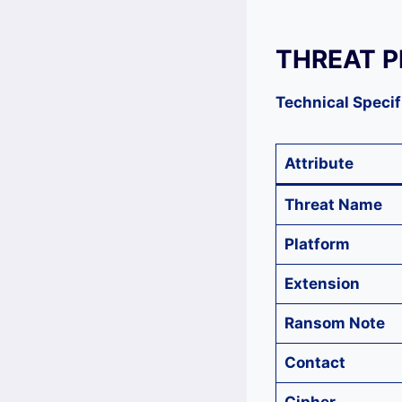
THREAT P
Technical Specif
Attribute
Threat Name
Platform
Extension
Ransom Note
Contact