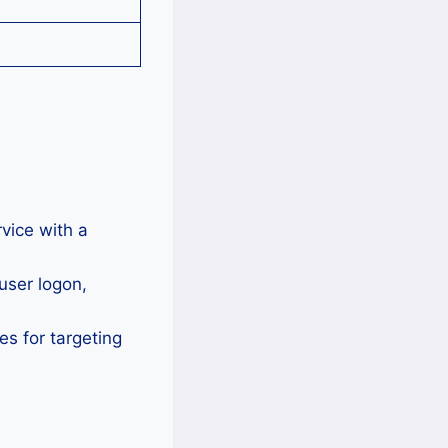
vice with a
user logon,
 for targeting