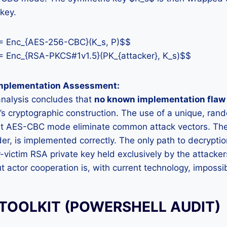
key.
 = Enc_{AES-256-CBC}(K_s, P)$$
 Enc_{RSA-PKCS#1v1.5}(PK_{attacker}, K_s)$$
Implementation Assessment:
analysis concludes that
no known implementation flaw 
 cryptographic construction. The use of a unique, rand
ust AES-CBC mode eliminate common attack vectors. T
er, is implemented correctly. The only path to decryptio
r-victim RSA private key held exclusively by the attacker
t actor cooperation is, with current technology, impossi
 TOOLKIT (POWERSHELL AUDIT)