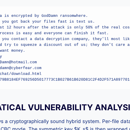
a is encrypted by GodDamn ransomwhere.

 you got back your files fast is text us.

st 12 hours after the attack is only 50% of the real cost
rocess is easy and everyone can finish it fast.

 you contact a data decryption company, they'll most like
d try to squeeze a discount out of us; they don't care ab
want money.



Damn@hotmail.com

damn@cyberfear.com

chat/download.html

79B8184EF769256D5017773C1B027B61B620D81C2F4D2F571A897701
ICAL VULNERABILITY ANALYS
a cryptographically sound hybrid system. Per-file data
 CBC mode. The symmetric key $K_s$ is then wrapped u