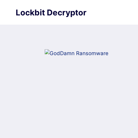
Skip
Lockbit Decryptor
to
content