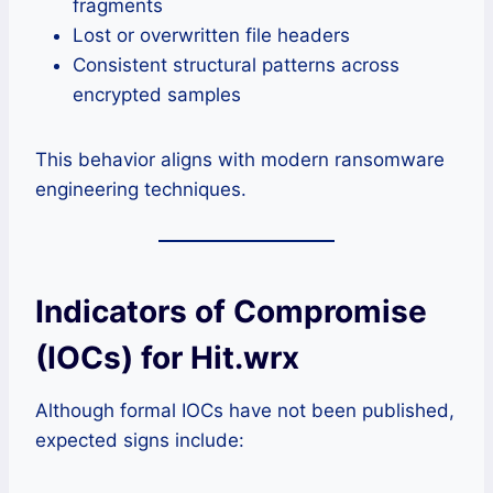
fragments
Lost or overwritten file headers
Consistent structural patterns across
encrypted samples
This behavior aligns with modern ransomware
engineering techniques.
Indicators of Compromise
(IOCs) for Hit.wrx
Although formal IOCs have not been published,
expected signs include: