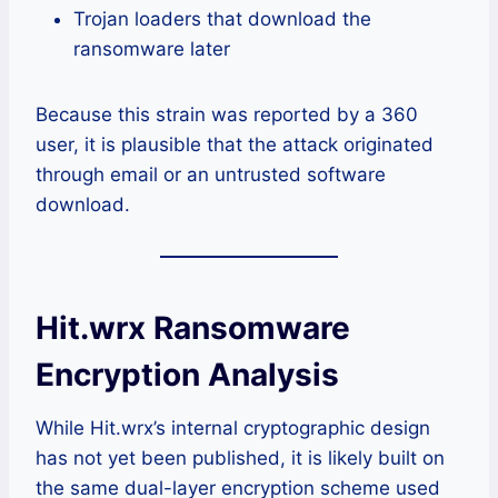
Trojan loaders that download the
ransomware later
Because this strain was reported by a 360
user, it is plausible that the attack originated
through email or an untrusted software
download.
Hit.wrx Ransomware
Encryption Analysis
While Hit.wrx’s internal cryptographic design
has not yet been published, it is likely built on
the same dual-layer encryption scheme used