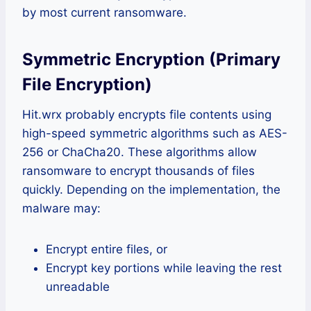
by most current ransomware.
Symmetric Encryption (Primary
File Encryption)
Hit.wrx probably encrypts file contents using
high-speed symmetric algorithms such as AES-
256 or ChaCha20. These algorithms allow
ransomware to encrypt thousands of files
quickly. Depending on the implementation, the
malware may:
Encrypt entire files, or
Encrypt key portions while leaving the rest
unreadable