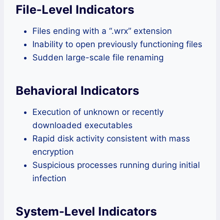
File-Level Indicators
Files ending with a “.wrx” extension
Inability to open previously functioning files
Sudden large-scale file renaming
Behavioral Indicators
Execution of unknown or recently
downloaded executables
Rapid disk activity consistent with mass
encryption
Suspicious processes running during initial
infection
System-Level Indicators