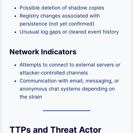
Possible deletion of shadow copies
Registry changes associated with
persistence (not yet confirmed)
Unusual log gaps or cleared event history
Network Indicators
Attempts to connect to external servers or
attacker-controlled channels
Communication with email, messaging, or
anonymous chat systems depending on
the strain
TTPs and Threat Actor