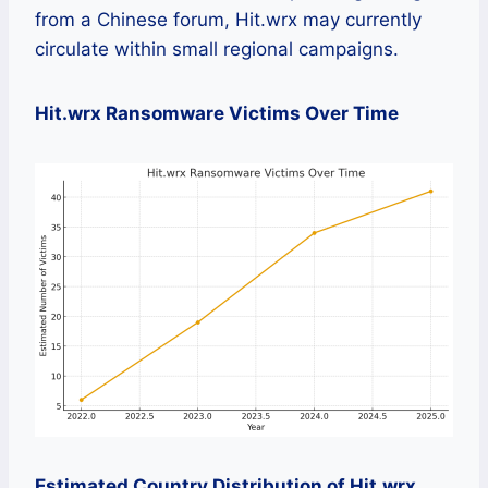
from a Chinese forum, Hit.wrx may currently
circulate within small regional campaigns.
Hit.wrx Ransomware Victims Over Time
Estimated Country Distribution of Hit.wrx