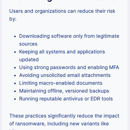
Users and organizations can reduce their risk
by:
Downloading software only from legitimate
sources
Keeping all systems and applications
updated
Using strong passwords and enabling MFA
Avoiding unsolicited email attachments
Limiting macro-enabled documents
Maintaining offline, versioned backups
Running reputable antivirus or EDR tools
These practices significantly reduce the impact
of ransomware, including new variants like