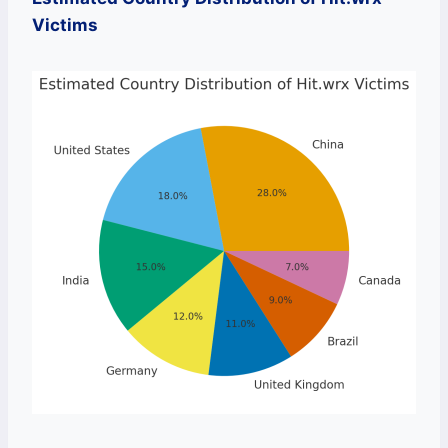
Victims