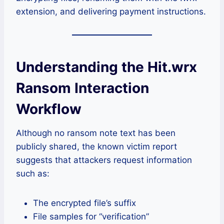
extension, and delivering payment instructions.
Understanding the Hit.wrx
Ransom Interaction
Workflow
Although no ransom note text has been
publicly shared, the known victim report
suggests that attackers request information
such as:
The encrypted file’s suffix
File samples for “verification”