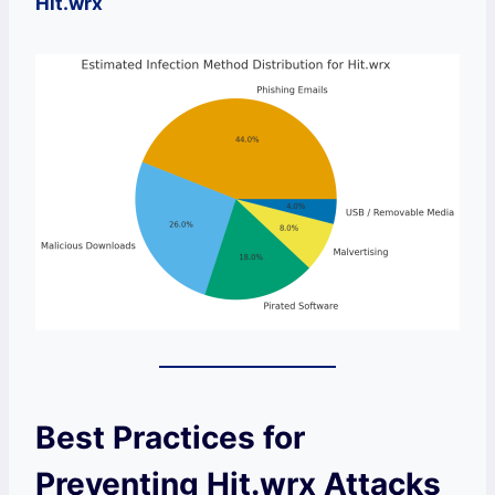
Hit.wrx
Best Practices for
Preventing Hit.wrx Attacks