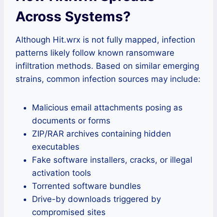
Across Systems
?
Although Hit.wrx is not fully mapped, infection
patterns likely follow known ransomware
infiltration methods. Based on similar emerging
strains, common infection sources may include:
Malicious email attachments posing as
documents or forms
ZIP/RAR archives containing hidden
executables
Fake software installers, cracks, or illegal
activation tools
Torrented software bundles
Drive-by downloads triggered by
compromised sites