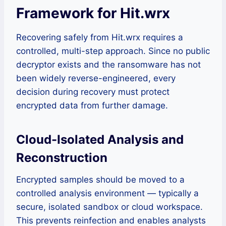
Framework for Hit.wrx
Recovering safely from Hit.wrx requires a
controlled, multi-step approach. Since no public
decryptor exists and the ransomware has not
been widely reverse-engineered, every
decision during recovery must protect
encrypted data from further damage.
Cloud-Isolated Analysis and
Reconstruction
Encrypted samples should be moved to a
controlled analysis environment — typically a
secure, isolated sandbox or cloud workspace.
This prevents reinfection and enables analysts