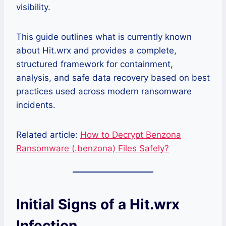
visibility.
This guide outlines what is currently known
about Hit.wrx and provides a complete,
structured framework for containment,
analysis, and safe data recovery based on best
practices used across modern ransomware
incidents.
Related article:
How to Decrypt Benzona
Ransomware (.benzona) Files Safely?
Initial Signs of a Hit.wrx
Infection