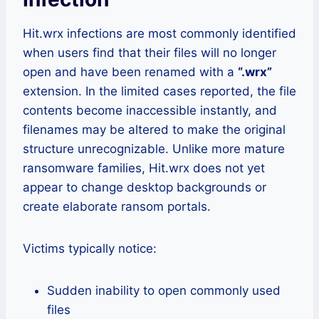
Hit.wrx infections are most commonly identified
when users find that their files will no longer
open and have been renamed with a
“.wrx”
extension. In the limited cases reported, the file
contents become inaccessible instantly, and
filenames may be altered to make the original
structure unrecognizable. Unlike more mature
ransomware families, Hit.wrx does not yet
appear to change desktop backgrounds or
create elaborate ransom portals.
Victims typically notice:
Sudden inability to open commonly used
files