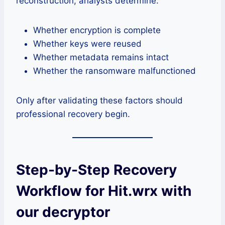
reconstruction, analysts determine:
Whether encryption is complete
Whether keys were reused
Whether metadata remains intact
Whether the ransomware malfunctioned
Only after validating these factors should
professional recovery begin.
Step-by-Step Recovery
Workflow for Hit.wrx with
our decryptor