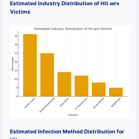
Estimated Industry Distribution of Hit.wrx
Victims
Estimated Infection Method Distribution for