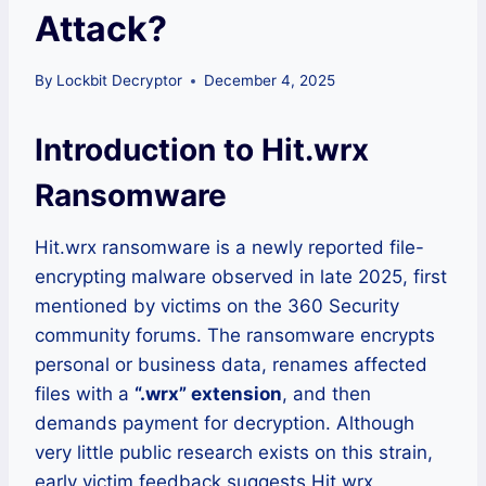
Attack?
By
Lockbit Decryptor
December 4, 2025
Introduction to Hit.wrx
Ransomware
Hit.wrx ransomware is a newly reported file-
encrypting malware observed in late 2025, first
mentioned by victims on the 360 Security
community forums. The ransomware encrypts
personal or business data, renames affected
files with a
“.wrx” extension
, and then
demands payment for decryption. Although
very little public research exists on this strain,
early victim feedback suggests Hit.wrx