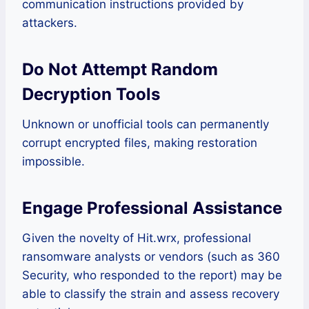
communication instructions provided by
attackers.
Do Not Attempt Random
Decryption Tools
Unknown or unofficial tools can permanently
corrupt encrypted files, making restoration
impossible.
Engage Professional Assistance
Given the novelty of Hit.wrx, professional
ransomware analysts or vendors (such as 360
Security, who responded to the report) may be
able to classify the strain and assess recovery