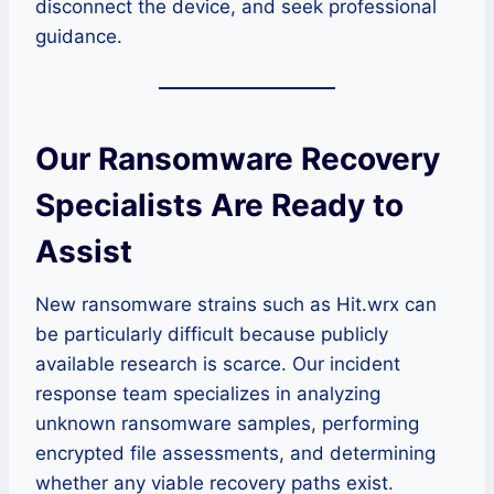
disconnect the device, and seek professional
guidance.
Our Ransomware Recovery
Specialists Are Ready to
Assist
New ransomware strains such as Hit.wrx can
be particularly difficult because publicly
available research is scarce. Our incident
response team specializes in analyzing
unknown ransomware samples, performing
encrypted file assessments, and determining
whether any viable recovery paths exist.