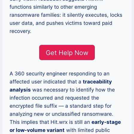
functions similarly to other emerging
ransomware families: it silently executes, locks
user data, and pushes victims toward paid
recovery.
Get Help Now
A 360 security engineer responding to an
affected user indicated that a
traceability
analysis
was necessary to identify how the
infection occurred and requested the
encrypted file suffix — a standard step for
analyzing new or unclassified ransomware.
This implies that Hit.wrx is still an
early-stage
or low-volume variant
with limited public