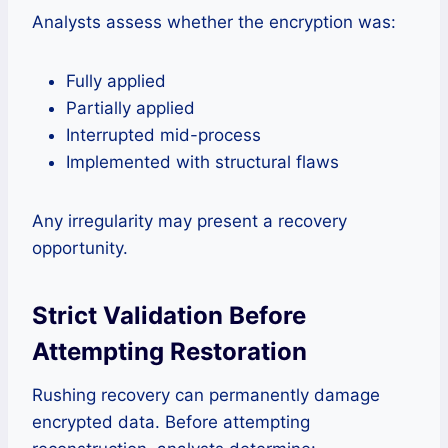
Analysts assess whether the encryption was:
Fully applied
Partially applied
Interrupted mid-process
Implemented with structural flaws
Any irregularity may present a recovery
opportunity.
Strict Validation Before
Attempting Restoration
Rushing recovery can permanently damage
encrypted data. Before attempting