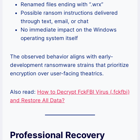
Renamed files ending with “.wrx”
Possible ransom instructions delivered
through text, email, or chat
No immediate impact on the Windows
operating system itself
The observed behavior aligns with early-
development ransomware strains that prioritize
encryption over user-facing theatrics.
Also read:
How to Decrypt FckFBI Virus (.fckfbi)
and Restore All Data?
Professional Recovery