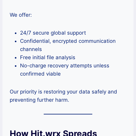
We offer:
24/7 secure global support
Confidential, encrypted communication
channels
Free initial file analysis
No-charge recovery attempts unless
confirmed viable
Our priority is restoring your data safely and
preventing further harm.
How Hit.wrx Spreads