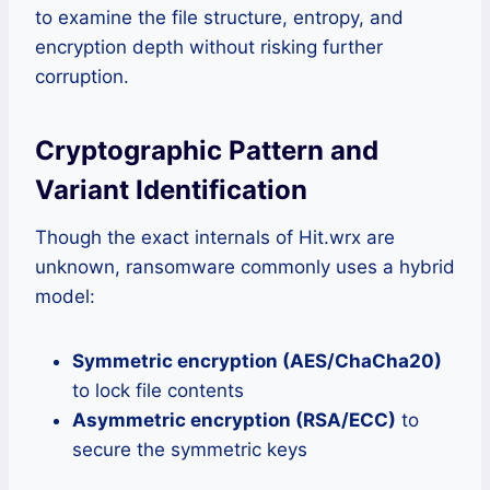
to examine the file structure, entropy, and
encryption depth without risking further
corruption.
Cryptographic Pattern and
Variant Identification
Though the exact internals of Hit.wrx are
unknown, ransomware commonly uses a hybrid
model:
Symmetric encryption (AES/ChaCha20)
to lock file contents
Asymmetric encryption (RSA/ECC)
to
secure the symmetric keys