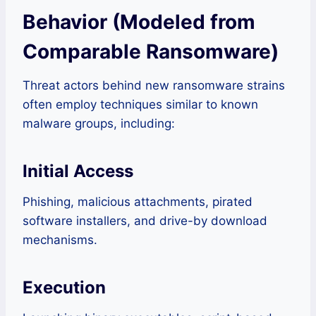
Behavior (Modeled from
Comparable Ransomware)
Threat actors behind new ransomware strains
often employ techniques similar to known
malware groups, including:
Initial Access
Phishing, malicious attachments, pirated
software installers, and drive-by download
mechanisms.
Execution