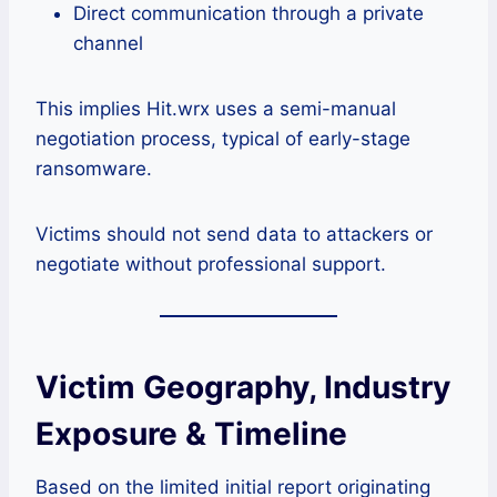
Direct communication through a private
channel
This implies Hit.wrx uses a semi-manual
negotiation process, typical of early-stage
ransomware.
Victims should not send data to attackers or
negotiate without professional support.
Victim Geography, Industry
Exposure & Timeline
Based on the limited initial report originating