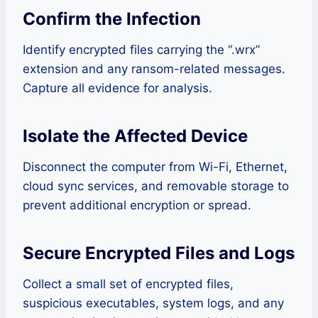
Confirm the Infection
Identify encrypted files carrying the “.wrx”
extension and any ransom-related messages.
Capture all evidence for analysis.
Isolate the Affected Device
Disconnect the computer from Wi-Fi, Ethernet,
cloud sync services, and removable storage to
prevent additional encryption or spread.
Secure Encrypted Files and Logs
Collect a small set of encrypted files,
suspicious executables, system logs, and any