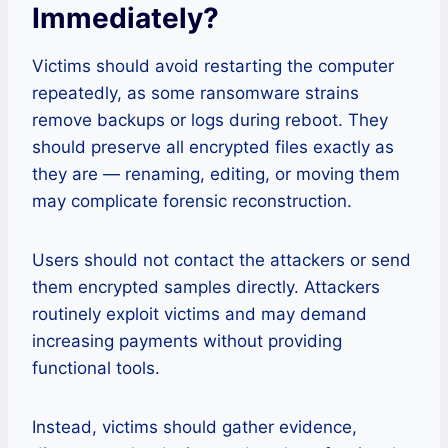
Immediately
?
Victims should avoid restarting the computer
repeatedly, as some ransomware strains
remove backups or logs during reboot. They
should preserve all encrypted files exactly as
they are — renaming, editing, or moving them
may complicate forensic reconstruction.
Users should not contact the attackers or send
them encrypted samples directly. Attackers
routinely exploit victims and may demand
increasing payments without providing
functional tools.
Instead, victims should gather evidence,