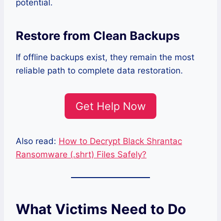
potential.
Restore from Clean Backups
If offline backups exist, they remain the most
reliable path to complete data restoration.
Get Help Now
Also read:
How to Decrypt Black Shrantac
Ransomware (.shrt) Files Safely?
What Victims Need to Do