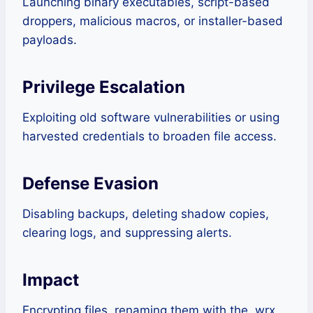
Launching binary executables, script-based
droppers, malicious macros, or installer-based
payloads.
Privilege Escalation
Exploiting old software vulnerabilities or using
harvested credentials to broaden file access.
Defense Evasion
Disabling backups, deleting shadow copies,
clearing logs, and suppressing alerts.
Impact
Encrypting files, renaming them with the .wrx