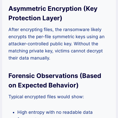
Asymmetric Encryption (Key
Protection Layer)
After encrypting files, the ransomware likely
encrypts the per-file symmetric keys using an
attacker-controlled public key. Without the
matching private key, victims cannot decrypt
their data manually.
Forensic Observations (Based
on Expected Behavior)
Typical encrypted files would show:
High entropy with no readable data