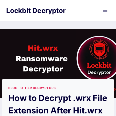
Skip
Lockbit Decryptor
to
content
BLOG
|
OTHER DECRYPTORS
How to Decrypt .wrx File
Extension After Hit.wrx