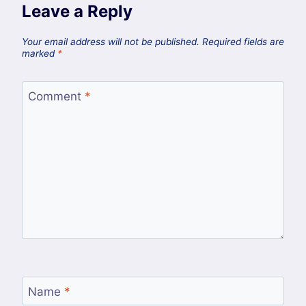
Leave a Reply
Your email address will not be published.
Required fields are
marked
*
Comment
*
Name
*