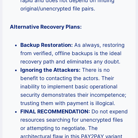
rapid and does not depend on finding
original/unencrypted file pairs.
Alternative Recovery Plans:
Backup Restoration:
As always, restoring
from verified, offline backups is the ideal
recovery path and eliminates any doubt.
Ignoring the Attackers:
There is no
benefit to contacting the actors. Their
inability to implement basic operational
security demonstrates their incompetence;
trusting them with payment is illogical.
FINAL RECOMMENDATION:
Do not expend
resources searching for unencrypted files
or attempting to negotiate. The
architectural flaw in this PAY2PAY variant