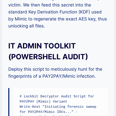
victim. We then feed this secret into the
standard Key Derivation Function (KDF) used
by Mimic to regenerate the exact AES key, thus
unlocking all files.
IT ADMIN TOOLKIT
(POWERSHELL AUDIT)
Deploy this script to meticulously hunt for the
fingerprints of a PAY2PAY/Mimic infection.
# Lockbit Decryptor Audit Script for 
PAY2PAY (Mimic) Variant

Write-Host "Initiating forensic sweep 
for PAY2PAY/Mimic IOCs..." -