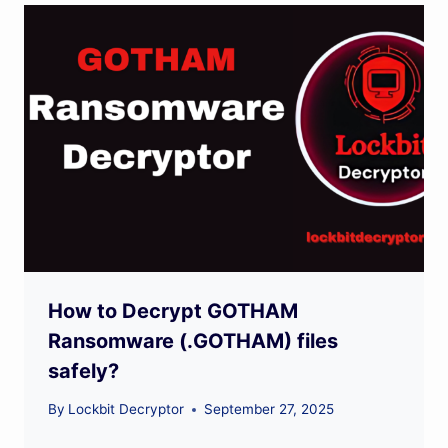
How to Decrypt GOTHAM
Ransomware (.GOTHAM) files
safely?
By
Lockbit Decryptor
September 27, 2025