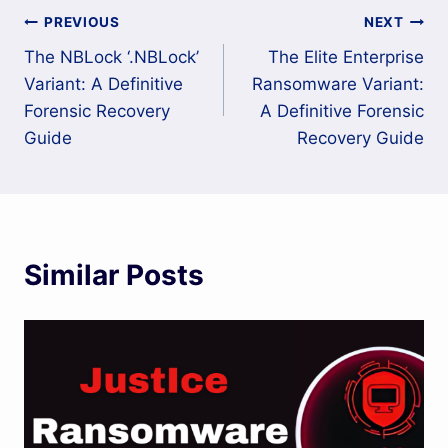
Post
PREVIOUS
NEXT
The NBLock ‘.NBLock’
The Elite Enterprise
navigation
Variant: A Definitive
Ransomware Variant:
Forensic Recovery
A Definitive Forensic
Guide
Recovery Guide
Similar Posts