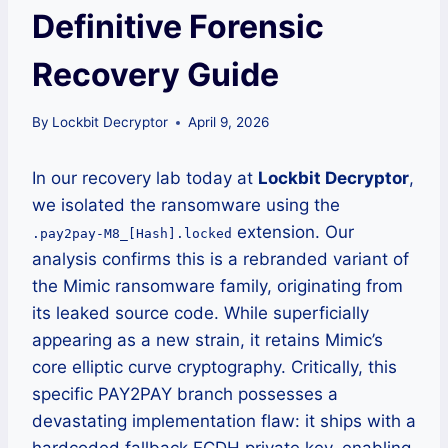
Definitive Forensic
Recovery Guide
By
Lockbit Decryptor
April 9, 2026
In our recovery lab today at
Lockbit Decryptor
,
we isolated the ransomware using the
extension. Our
.pay2pay-M8_[Hash].locked
analysis confirms this is a rebranded variant of
the Mimic ransomware family, originating from
its leaked source code. While superficially
appearing as a new strain, it retains Mimic’s
core elliptic curve cryptography. Critically, this
specific PAY2PAY branch possesses a
devastating implementation flaw: it ships with a