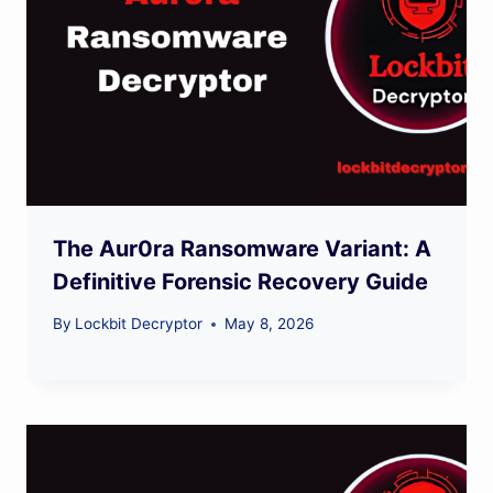
The Aur0ra Ransomware Variant: A
Definitive Forensic Recovery Guide
By
Lockbit Decryptor
May 8, 2026