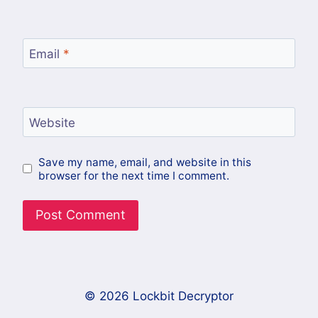
Email
*
Website
Save my name, email, and website in this
browser for the next time I comment.
© 2026 Lockbit Decryptor