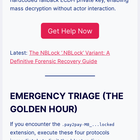
hardcoded fallback ECDH private key, enabling
mass decryption without actor interaction.
Get Help Now
Latest:
The NBLock ‘.NBLock’ Variant: A
Definitive Forensic Recovery Guide
EMERGENCY TRIAGE (THE
GOLDEN HOUR)
If you encounter the
.pay2pay-M8_...locked
extension, execute these four protocols