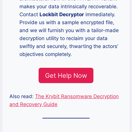
makes your data intrinsically recoverable.
Contact
Lockbit Decryptor
immediately.
Provide us with a sample encrypted file,
and we will furnish you with a tailor-made
decryption utility to reclaim your data
swiftly and securely, thwarting the actors’
objectives completely.
Get Help Now
Also read:
The Krybit Ransomware Decryption
and Recovery Guide