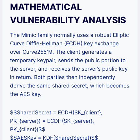
MATHEMATICAL
VULNERABILITY ANALYSIS
The Mimic family normally uses a robust Elliptic
Curve Diffie-Hellman (ECDH) key exchange
over Curve25519. The client generates a
temporary keypair, sends the public portion to
the server, and receives the server’s public key
in return. Both parties then independently
derive the same shared secret, which becomes
the AES key.
$$SharedSecret = ECDH(SK_{client},
PK_{server}) = ECDH(SK_{server},
PK_{client})$$
$$AESKey = KDF(SharedSecret)$$