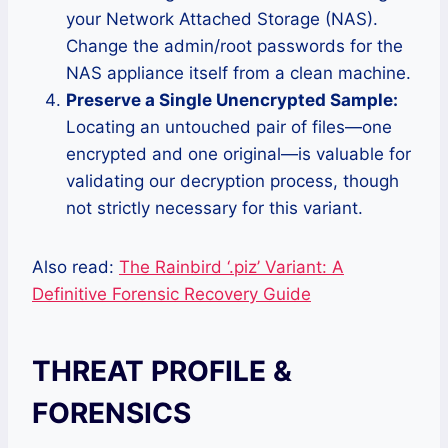
your Network Attached Storage (NAS).
Change the admin/root passwords for the
NAS appliance itself from a clean machine.
Preserve a Single Unencrypted Sample:
Locating an untouched pair of files—one
encrypted and one original—is valuable for
validating our decryption process, though
not strictly necessary for this variant.
Also read:
The Rainbird ‘.piz’ Variant: A
Definitive Forensic Recovery Guide
THREAT PROFILE &
FORENSICS