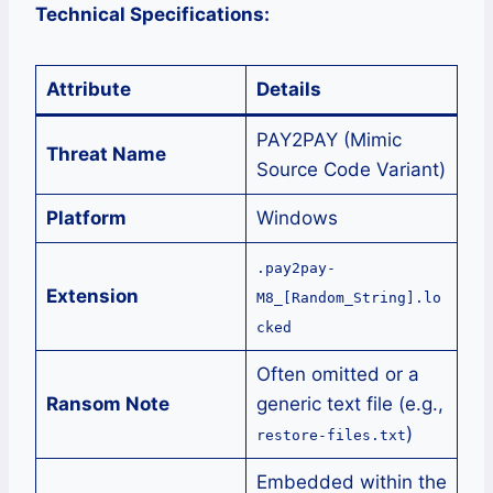
Technical Specifications:
Attribute
Details
PAY2PAY (Mimic
Threat Name
Source Code Variant)
Platform
Windows
.pay2pay-
Extension
M8_[Random_String].lo
cked
Often omitted or a
Ransom Note
generic text file (e.g.,
)
restore-files.txt
Embedded within the