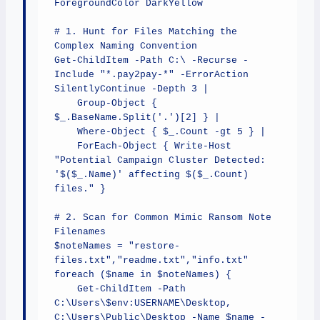
ForegroundColor DarkYellow

# 1. Hunt for Files Matching the 
Complex Naming Convention

Get-ChildItem -Path C:\ -Recurse -
Include "*.pay2pay-*" -ErrorAction 
SilentlyContinue -Depth 3 | 

    Group-Object { 
$_.BaseName.Split('.')[2] } | 

    Where-Object { $_.Count -gt 5 } | 

    ForEach-Object { Write-Host 
"Potential Campaign Cluster Detected: 
'$($_.Name)' affecting $($_.Count) 
files." }

# 2. Scan for Common Mimic Ransom Note 
Filenames

$noteNames = "restore-
files.txt","readme.txt","info.txt"

foreach ($name in $noteNames) {

    Get-ChildItem -Path 
C:\Users\$env:USERNAME\Desktop, 
C:\Users\Public\Desktop -Name $name -