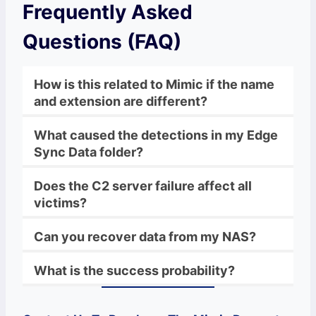
Frequently Asked
Questions (FAQ)
How is this related to Mimic if the name
and extension are different?
What caused the detections in my Edge
Sync Data folder?
Does the C2 server failure affect all
victims?
Can you recover data from my NAS?
What is the success probability?