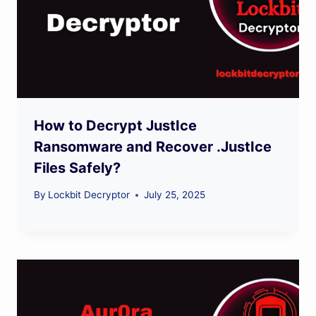
How to Decrypt JustIce
Ransomware and Recover .JustIce
Files Safely?
By
Lockbit Decryptor
July 25, 2025