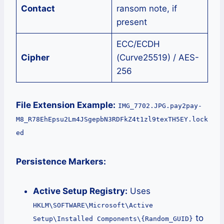
Contact
ransom note, if
present
ECC/ECDH
Cipher
(Curve25519) / AES-
256
File Extension Example:
IMG_7702.JPG.pay2pay-
M8_R78EhEpsu2Lm4JSgepbN3RDFkZ4t1zl9texTH5EY.lock
ed
Persistence Markers:
Active Setup Registry:
Uses
HKLM\SOFTWARE\Microsoft\Active
to
Setup\Installed Components\{Random_GUID}