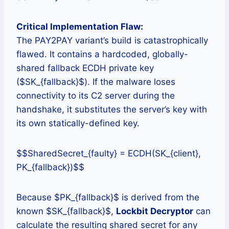
Critical Implementation Flaw:
The PAY2PAY variant’s build is catastrophically
flawed. It contains a hardcoded, globally-
shared fallback ECDH private key
($SK_{fallback}$). If the malware loses
connectivity to its C2 server during the
handshake, it substitutes the server’s key with
its own statically-defined key.
$$SharedSecret_{faulty} = ECDH(SK_{client},
PK_{fallback})$$
Because $PK_{fallback}$ is derived from the
known $SK_{fallback}$,
Lockbit Decryptor
can
calculate the resulting shared secret for any