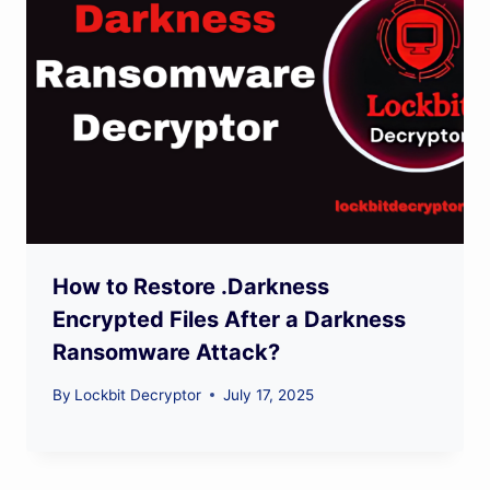
How to Restore .Darkness
Encrypted Files After a Darkness
Ransomware Attack?
By
Lockbit Decryptor
July 17, 2025