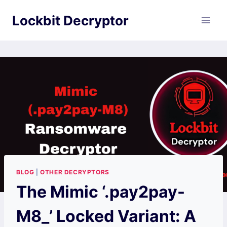
Skip
Lockbit Decryptor
to
content
BLOG
|
OTHER DECRYPTORS
The Mimic ‘.pay2pay-
M8_’ Locked Variant: A