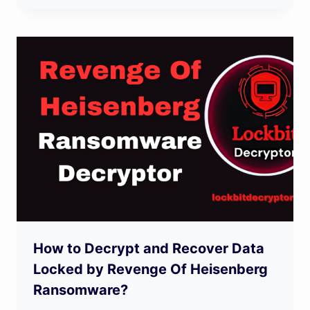
How to Decrypt and Recover Data
Locked by Revenge Of Heisenberg
Ransomware?