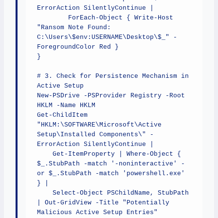
ErrorAction SilentlyContinue | 

        ForEach-Object { Write-Host 
"Ransom Note Found: 
C:\Users\$env:USERNAME\Desktop\$_" -
ForegroundColor Red }

}

# 3. Check for Persistence Mechanism in 
Active Setup

New-PSDrive -PSProvider Registry -Root 
HKLM -Name HKLM

Get-ChildItem 
"HKLM:\SOFTWARE\Microsoft\Active 
Setup\Installed Components\" -
ErrorAction SilentlyContinue | 

    Get-ItemProperty | Where-Object { 
$_.StubPath -match '-noninteractive' -
or $_.StubPath -match 'powershell.exe' 
} | 

    Select-Object PSChildName, StubPath 
| Out-GridView -Title "Potentially 
Malicious Active Setup Entries"