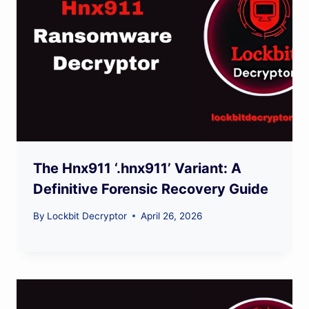
The Hnx911 ‘.hnx911’ Variant: A
Definitive Forensic Recovery Guide
By
Lockbit Decryptor
April 26, 2026