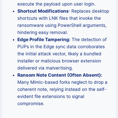
execute the payload upon user login.
Shortcut Modifications
: Replaces desktop
shortcuts with LNK files that invoke the
ransomware using PowerShell arguments,
hindering easy removal.
Edge Profile Tampering:
The detection of
PUPs in the Edge sync data corroborates
the initial attack vector, likely a bundled
installer or malicious browser extension
delivered via malvertising.
Ransom Note Content (Often Absent):
Many Mimic-based forks neglect to drop a
coherent note, relying instead on the self-
evident file extensions to signal
compromise.