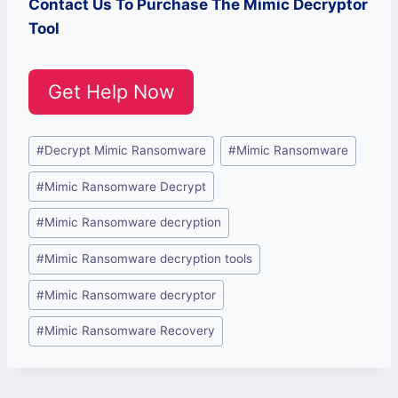
Contact Us To Purchase The Mimic Decryptor
Tool
Get Help Now
Post
#
Decrypt Mimic Ransomware
#
Mimic Ransomware
Tags:
#
Mimic Ransomware Decrypt
#
Mimic Ransomware decryption
#
Mimic Ransomware decryption tools
#
Mimic Ransomware decryptor
#
Mimic Ransomware Recovery