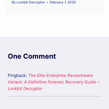
By
Lockbit Decryptor
February 1, 2025
One Comment
Pingback:
The Elite Enterprise Ransomware
Variant: A Definitive Forensic Recovery Guide –
Lockbit Decryptor