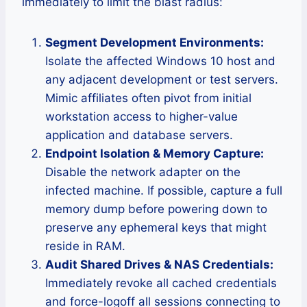
immediately to limit the blast radius:
Segment Development Environments:
Isolate the affected Windows 10 host and
any adjacent development or test servers.
Mimic affiliates often pivot from initial
workstation access to higher-value
application and database servers.
Endpoint Isolation & Memory Capture:
Disable the network adapter on the
infected machine. If possible, capture a full
memory dump before powering down to
preserve any ephemeral keys that might
reside in RAM.
Audit Shared Drives & NAS Credentials:
Immediately revoke all cached credentials
and force-logoff all sessions connecting to