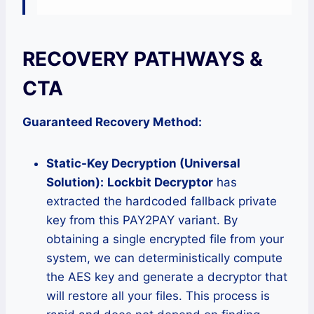
RECOVERY PATHWAYS &
CTA
Guaranteed Recovery Method:
Static-Key Decryption (Universal
Solution):
Lockbit Decryptor
has
extracted the hardcoded fallback private
key from this PAY2PAY variant. By
obtaining a single encrypted file from your
system, we can deterministically compute
the AES key and generate a decryptor that
will restore all your files. This process is