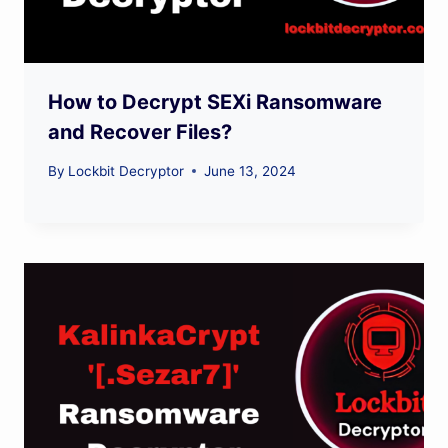
How to Decrypt SEXi Ransomware
and Recover Files?
By
Lockbit Decryptor
June 13, 2024