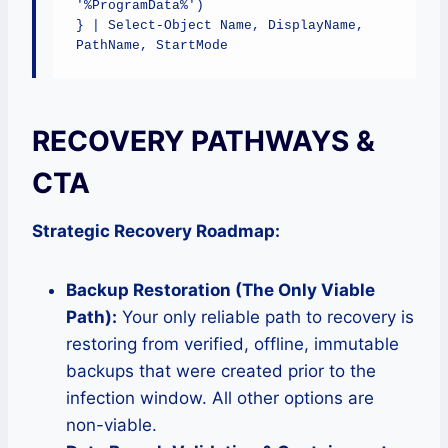
'%ProgramData%')

} | Select-Object Name, DisplayName, 
PathName, StartMode
RECOVERY PATHWAYS &
CTA
Strategic Recovery Roadmap:
Backup Restoration (The Only Viable
Path):
Your only reliable path to recovery is
restoring from verified, offline, immutable
backups that were created prior to the
infection window. All other options are
non-viable.