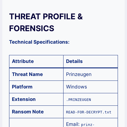
THREAT PROFILE &
FORENSICS
Technical Specifications:
Attribute
Details
Threat Name
Prinzeugen
Platform
Windows
Extension
.PRINZEUGEN
Ransom Note
READ-FOR-DECRYPT.txt
Email:
prinz-