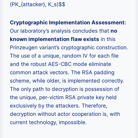
(PK_{attacker}, K_s)$$
Cryptographic Implementation Assessment:
Our laboratory’s analysis concludes that
no
known implementation flaw exists
in this
Prinzeugen variant’s cryptographic construction.
The use of a unique, random IV for each file
and the robust AES-CBC mode eliminate
common attack vectors. The RSA padding
scheme, while older, is implemented correctly.
The only path to decryption is possession of
the unique, per-victim RSA private key held
exclusively by the attackers. Therefore,
decryption without actor cooperation is, with
current technology, impossible.