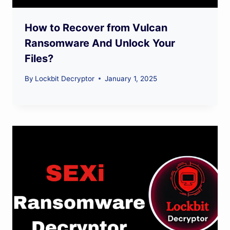
How to Recover from Vulcan
Ransomware And Unlock Your
Files?
By
Lockbit Decryptor
January 1, 2025