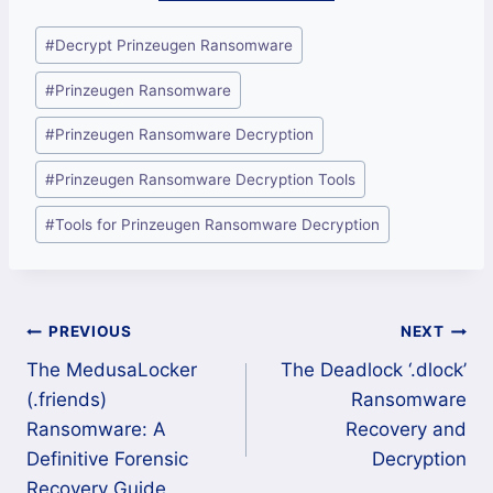
Post
#
Decrypt Prinzeugen Ransomware
Tags:
#
Prinzeugen Ransomware
#
Prinzeugen Ransomware Decryption
#
Prinzeugen Ransomware Decryption Tools
#
Tools for Prinzeugen Ransomware Decryption
Post
PREVIOUS
NEXT
The MedusaLocker
The Deadlock ‘.dlock’
navigation
(.friends)
Ransomware
Ransomware: A
Recovery and
Definitive Forensic
Decryption
Recovery Guide