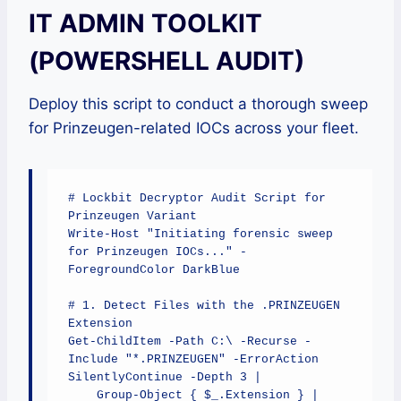
IT ADMIN TOOLKIT
(POWERSHELL AUDIT)
Deploy this script to conduct a thorough sweep
for Prinzeugen-related IOCs across your fleet.
# Lockbit Decryptor Audit Script for 
Prinzeugen Variant

Write-Host "Initiating forensic sweep 
for Prinzeugen IOCs..." -
ForegroundColor DarkBlue

# 1. Detect Files with the .PRINZEUGEN 
Extension

Get-ChildItem -Path C:\ -Recurse -
Include "*.PRINZEUGEN" -ErrorAction 
SilentlyContinue -Depth 3 | 

    Group-Object { $_.Extension } | 
