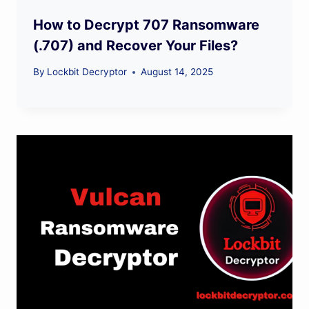
How to Decrypt 707 Ransomware
(.707) and Recover Your Files?
By
Lockbit Decryptor
August 14, 2025