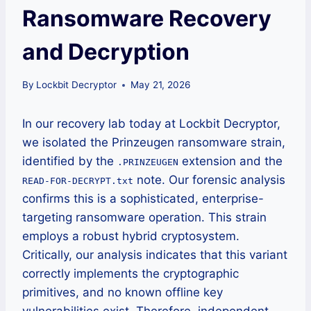
Ransomware Recovery
and Decryption
By
Lockbit Decryptor
May 21, 2026
In our recovery lab today at Lockbit Decryptor,
we isolated the Prinzeugen ransomware strain,
identified by the
extension and the
.PRINZEUGEN
note. Our forensic analysis
READ-FOR-DECRYPT.txt
confirms this is a sophisticated, enterprise-
targeting ransomware operation. This strain
employs a robust hybrid cryptosystem.
Critically, our analysis indicates that this variant
correctly implements the cryptographic
primitives, and no known offline key