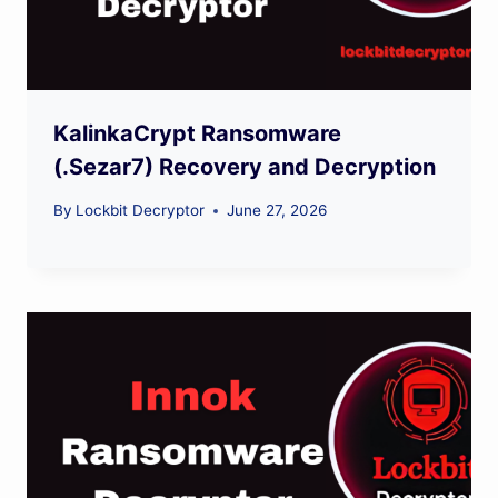
KalinkaCrypt Ransomware
(.Sezar7) Recovery and Decryption
By
Lockbit Decryptor
June 27, 2026