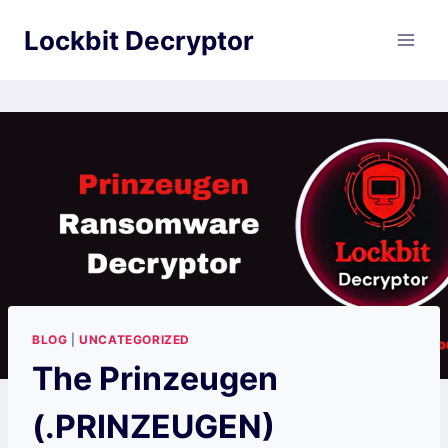
Skip
Lockbit Decryptor
to
content
BLOG
|
UNCATEGORIZED
The Prinzeugen
(.PRINZEUGEN)