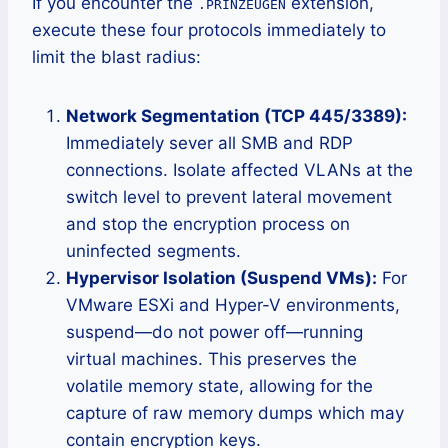
If you encounter the
extension,
.PRINZEUGEN
execute these four protocols immediately to
limit the blast radius:
Network Segmentation (TCP 445/3389):
Immediately sever all SMB and RDP
connections. Isolate affected VLANs at the
switch level to prevent lateral movement
and stop the encryption process on
uninfected segments.
Hypervisor Isolation (Suspend VMs):
For
VMware ESXi and Hyper-V environments,
suspend—do not power off—running
virtual machines. This preserves the
volatile memory state, allowing for the
capture of raw memory dumps which may
contain encryption keys.