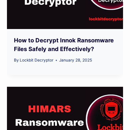
How to Decrypt Innok Ransomware
Files Safely and Effectively?
By
Lockbit Decryptor
January 28, 2025