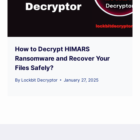
How to Decrypt HIMARS
Ransomware and Recover Your
Files Safely?
By
Lockbit Decryptor
January 27, 2025