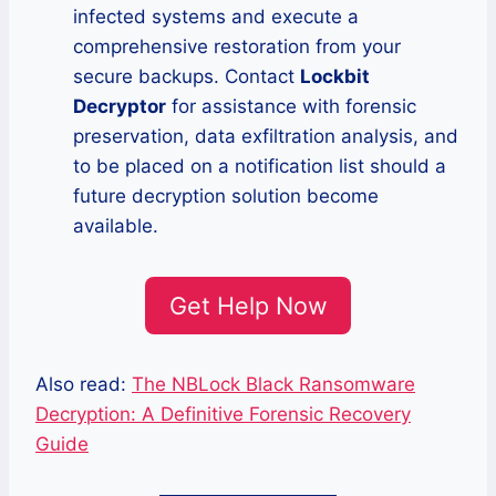
infected systems and execute a
comprehensive restoration from your
secure backups. Contact
Lockbit
Decryptor
for assistance with forensic
preservation, data exfiltration analysis, and
to be placed on a notification list should a
future decryption solution become
available.
Get Help Now
Also read:
The NBLock Black Ransomware
Decryption: A Definitive Forensic Recovery
Guide