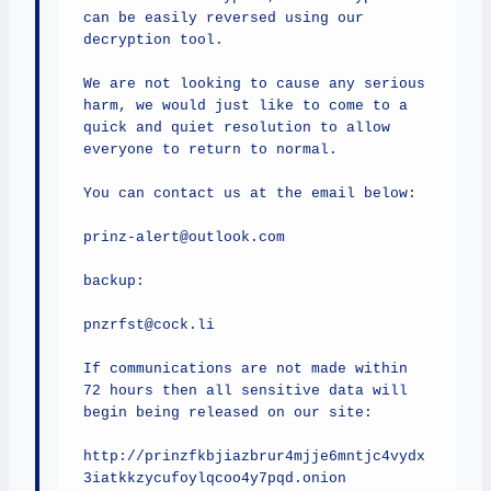
can be easily reversed using our 
decryption tool.

We are not looking to cause any serious 
harm, we would just like to come to a 
quick and quiet resolution to allow 
everyone to return to normal.

You can contact us at the email below:

prinz-alert@outlook.com

backup:

pnzrfst@cock.li

If communications are not made within 
72 hours then all sensitive data will 
begin being released on our site:

http://prinzfkbjiazbrur4mjje6mntjc4vydx
3iatkkzycufoylqcoo4y7pqd.onion
