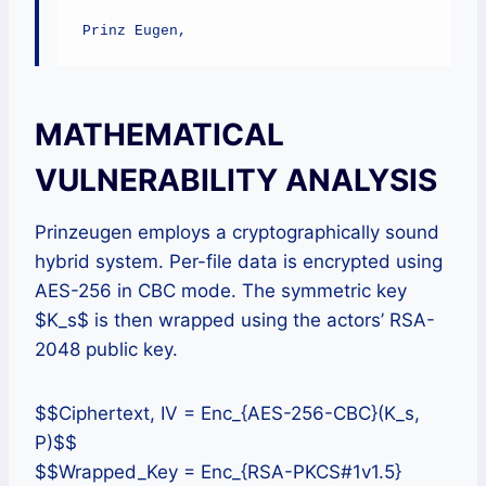
Prinz Eugen,
MATHEMATICAL
VULNERABILITY ANALYSIS
Prinzeugen employs a cryptographically sound
hybrid system. Per-file data is encrypted using
AES-256 in CBC mode. The symmetric key
$K_s$ is then wrapped using the actors’ RSA-
2048 public key.
$$Ciphertext, IV = Enc_{AES-256-CBC}(K_s,
P)$$
$$Wrapped_Key = Enc_{RSA-PKCS#1v1.5}