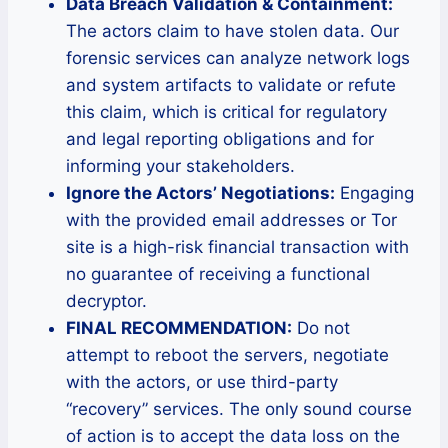
Data Breach Validation & Containment:
The actors claim to have stolen data. Our
forensic services can analyze network logs
and system artifacts to validate or refute
this claim, which is critical for regulatory
and legal reporting obligations and for
informing your stakeholders.
Ignore the Actors’ Negotiations:
Engaging
with the provided email addresses or Tor
site is a high-risk financial transaction with
no guarantee of receiving a functional
decryptor.
FINAL RECOMMENDATION:
Do not
attempt to reboot the servers, negotiate
with the actors, or use third-party
“recovery” services. The only sound course
of action is to accept the data loss on the