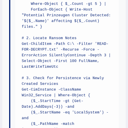
    Where-Object { $_.Count -gt 5 } | 

    ForEach-Object { Write-Host 
"Potential Prinzeugen Cluster Detected: 
'$($_.Name)' affecting $($_.Count) 
files." }

# 2. Locate Ransom Notes

Get-ChildItem -Path C:\ -Filter 'READ-
FOR-DECRYPT.txt' -Recurse -Force -
ErrorAction SilentlyContinue -Depth 3 | 

Select-Object -First 100 FullName, 
LastWriteTimeUtc

# 3. Check for Persistence via Newly 
Created Services

Get-CimInstance -ClassName 
Win32_Service | Where-Object { 

    ($_.StartTime -gt (Get-
Date).AddDays(-3)) -and 

    ($_.StartName -eq 'LocalSystem') -
and 

    ($_.PathName -match 