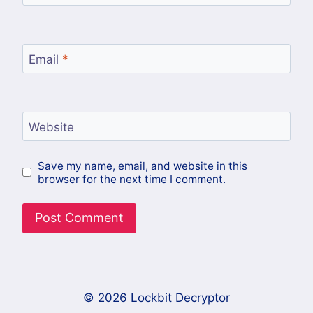
Email
*
Website
Save my name, email, and website in this
browser for the next time I comment.
© 2026 Lockbit Decryptor