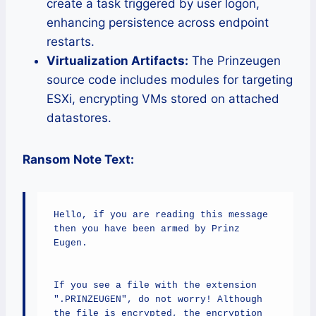
create a task triggered by user logon,
enhancing persistence across endpoint
restarts.
Virtualization Artifacts:
The Prinzeugen
source code includes modules for targeting
ESXi, encrypting VMs stored on attached
datastores.
Ransom Note Text:
Hello, if you are reading this message 
then you have been armed by Prinz 
Eugen.

If you see a file with the extension 
".PRINZEUGEN", do not worry! Although 
the file is encrypted, the encryption 