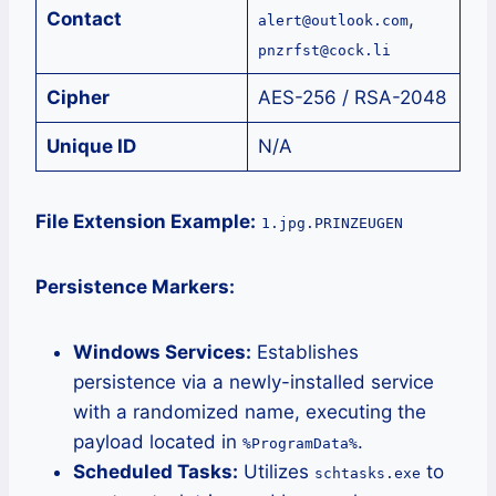
Contact
,
alert@outlook.com
pnzrfst@cock.li
Cipher
AES-256 / RSA-2048
Unique ID
N/A
File Extension Example:
1.jpg.PRINZEUGEN
Persistence Markers:
Windows Services:
Establishes
persistence via a newly-installed service
with a randomized name, executing the
payload located in
.
%ProgramData%
Scheduled Tasks:
Utilizes
to
schtasks.exe