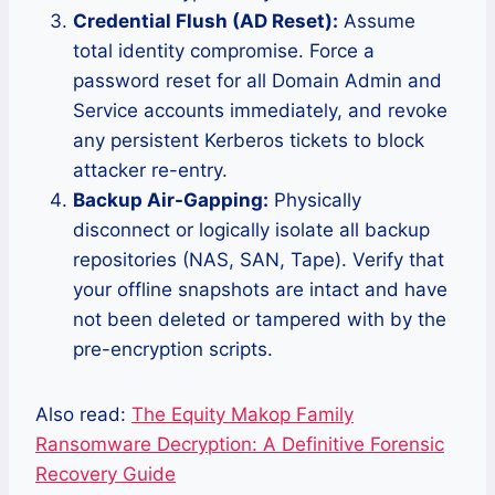
Credential Flush (AD Reset):
Assume
total identity compromise. Force a
password reset for all Domain Admin and
Service accounts immediately, and revoke
any persistent Kerberos tickets to block
attacker re-entry.
Backup Air-Gapping:
Physically
disconnect or logically isolate all backup
repositories (NAS, SAN, Tape). Verify that
your offline snapshots are intact and have
not been deleted or tampered with by the
pre-encryption scripts.
Also read:
The Equity Makop Family
Ransomware Decryption: A Definitive Forensic
Recovery Guide