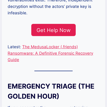
vulnerabilities exist. Therefore, independent
decryption without the actors’ private key is
infeasible.
Get Help Now
Latest:
The MedusaLocker (.friends)
Ransomware: A Definitive Forensic Recovery
Guide
EMERGENCY TRIAGE (THE
GOLDEN HOUR)