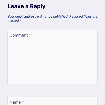
Leave a Reply
Your email address will not be published.
Required fields are
marked
*
Comment
*
Name
*