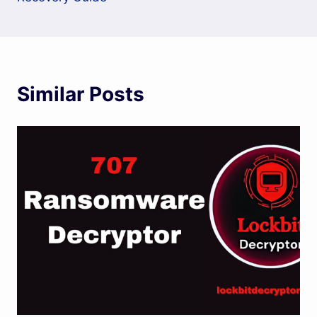
Similar Posts