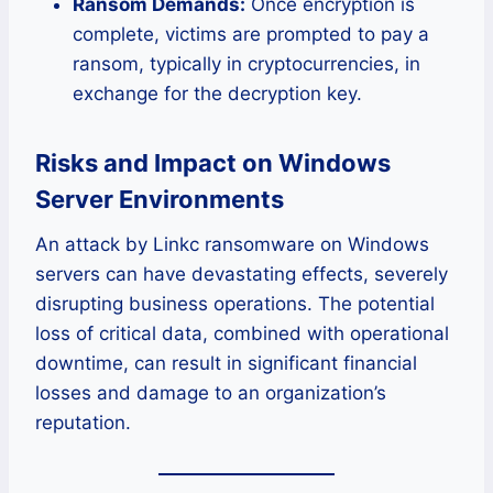
Ransom Demands:
Once encryption is
complete, victims are prompted to pay a
ransom, typically in cryptocurrencies, in
exchange for the decryption key.
Risks and Impact on Windows
Server Environments
An attack by Linkc ransomware on Windows
servers can have devastating effects, severely
disrupting business operations. The potential
loss of critical data, combined with operational
downtime, can result in significant financial
losses and damage to an organization’s
reputation.