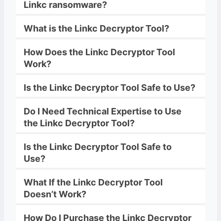
Linkc
ransomware
?
What is the
Linkc
Decryptor
Tool?
How Does the
Linkc
Decryptor
Tool
Work?
Is the
Linkc
Decryptor
Tool Safe to Use?
Do I Need Technical Expertise to Use
the
Linkc
Decryptor
Tool?
Is the
Linkc
Decryptor
Tool Safe to
Use?
What If the
Linkc
Decryptor
Tool
Doesn’t Work?
How Do I Purchase the
Linkc
Decryptor