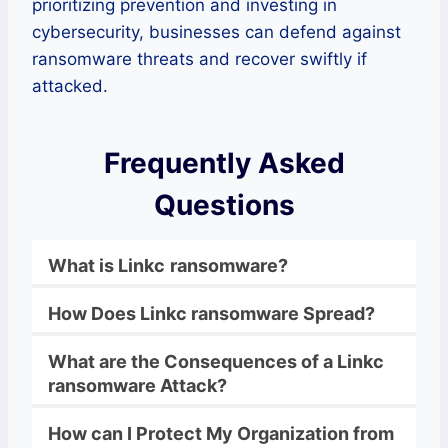
prioritizing prevention and investing in
cybersecurity, businesses can defend against
ransomware threats and recover swiftly if
attacked.
Frequently Asked
Questions
What is
Linkc
ransomware
?
How Does
Linkc
ransomware
Spread?
What are the Consequences of a
Linkc
ransomware
Attack?
How can I Protect My Organization from