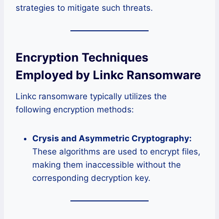
strategies to mitigate such threats.
Encryption Techniques
Employed by Linkc Ransomware
Linkc ransomware typically utilizes the
following encryption methods:
Crysis and Asymmetric Cryptography:
These algorithms are used to encrypt files,
making them inaccessible without the
corresponding decryption key.