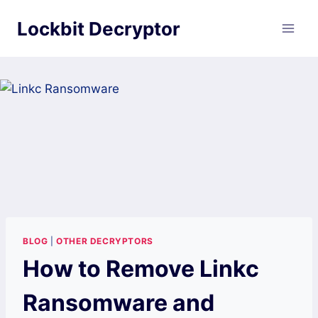
Skip
Lockbit Decryptor
to
content
BLOG
|
OTHER DECRYPTORS
How to Remove Linkc
Ransomware and