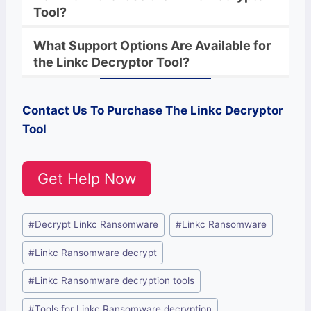
Tool?
What Support Options Are Available for
the
Linkc
Decryptor
Tool?
Contact Us To Purchase The
Linkc
Decryptor
Tool
Get Help Now
Post
#
Decrypt Linkc Ransomware
#
Linkc Ransomware
Tags:
#
Linkc Ransomware decrypt
#
Linkc Ransomware decryption tools
#
Tools for Linkc Ransomware decryption