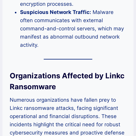
encryption processes.
Suspicious Network Traffic:
Malware
often communicates with external
command-and-control servers, which may
manifest as abnormal outbound network
activity.
Organizations Affected by Linkc
Ransomware
Numerous organizations have fallen prey to
Linkc ransomware attacks, facing significant
operational and financial disruptions. These
incidents highlight the critical need for robust
cybersecurity measures and proactive defense