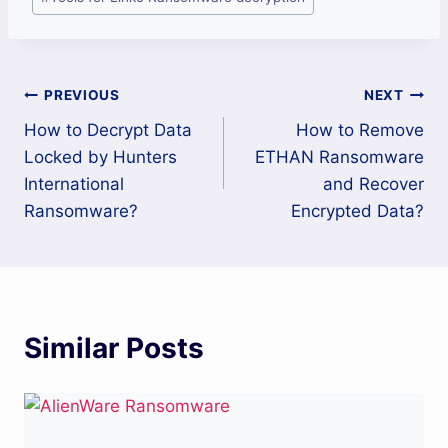
Post
PREVIOUS
NEXT
How to Decrypt Data
How to Remove
navigation
Locked by Hunters
ETHAN Ransomware
International
and Recover
Ransomware?
Encrypted Data?
Similar Posts