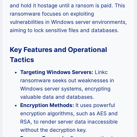
and hold it hostage until a ransom is paid. This
ransomware focuses on exploiting
vulnerabilities in Windows server environments,
aiming to lock sensitive files and databases.
Key Features and Operational
Tactics
Targeting Windows Servers:
Linkc
ransomware seeks out weaknesses in
Windows server systems, encrypting
valuable data and databases.
Encryption Methods:
It uses powerful
encryption algorithms, such as AES and
RSA, to render server data inaccessible
without the decryption key.