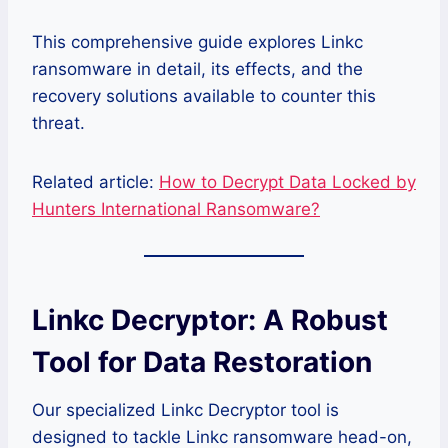
This comprehensive guide explores Linkc
ransomware in detail, its effects, and the
recovery solutions available to counter this
threat.
Related article:
How to Decrypt Data Locked by
Hunters International Ransomware?
Linkc Decryptor: A Robust
Tool for Data Restoration
Our specialized Linkc Decryptor tool is
designed to tackle Linkc ransomware head-on,