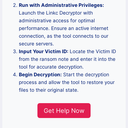
Run with Administrative Privileges:
Launch the Linkc Decryptor with
administrative access for optimal
performance. Ensure an active internet
connection, as the tool connects to our
secure servers.
Input Your Victim ID:
Locate the Victim ID
from the ransom note and enter it into the
tool for accurate decryption.
Begin Decryption:
Start the decryption
process and allow the tool to restore your
files to their original state.
Get Help Now