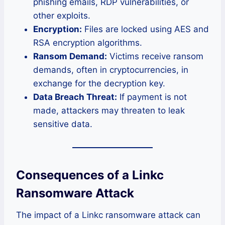
phishing emails, RDP vulnerabilities, or
other exploits.
Encryption:
Files are locked using AES and
RSA encryption algorithms.
Ransom Demand:
Victims receive ransom
demands, often in cryptocurrencies, in
exchange for the decryption key.
Data Breach Threat:
If payment is not
made, attackers may threaten to leak
sensitive data.
Consequences of a Linkc
Ransomware Attack
The impact of a Linkc ransomware attack can