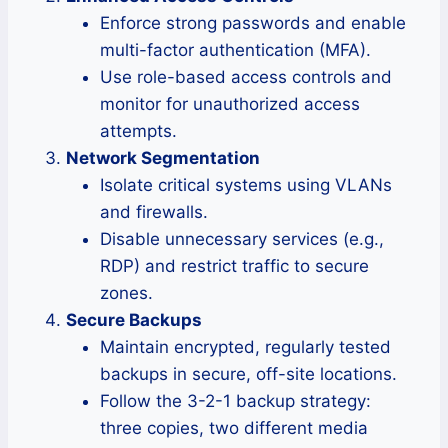
Enforce strong passwords and enable
multi-factor authentication (MFA).
Use role-based access controls and
monitor for unauthorized access
attempts.
Network Segmentation
Isolate critical systems using VLANs
and firewalls.
Disable unnecessary services (e.g.,
RDP) and restrict traffic to secure
zones.
Secure Backups
Maintain encrypted, regularly tested
backups in secure, off-site locations.
Follow the 3-2-1 backup strategy:
three copies, two different media