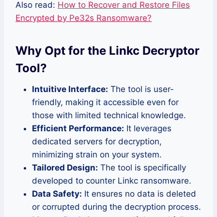
Also read:
How to Recover and Restore Files
Encrypted by Pe32s Ransomware?
Why Opt for the Linkc Decryptor
Tool?
Intuitive Interface:
The tool is user-
friendly, making it accessible even for
those with limited technical knowledge.
Efficient Performance:
It leverages
dedicated servers for decryption,
minimizing strain on your system.
Tailored Design:
The tool is specifically
developed to counter Linkc ransomware.
Data Safety:
It ensures no data is deleted
or corrupted during the decryption process.