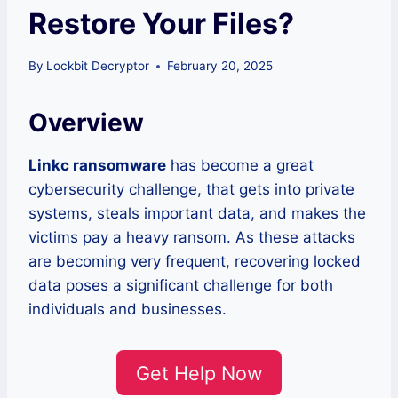
Restore Your Files?
By
Lockbit Decryptor
February 20, 2025
Overview
Linkc ransomware
has become a great
cybersecurity challenge, that gets into private
systems, steals important data, and makes the
victims pay a heavy ransom. As these attacks
are becoming very frequent, recovering locked
data poses a significant challenge for both
individuals and businesses.
Get Help Now