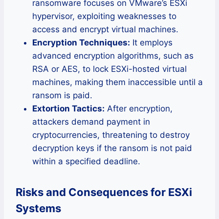
ransomware focuses on VMware’s ESXi
hypervisor, exploiting weaknesses to
access and encrypt virtual machines.
Encryption Techniques:
It employs
advanced encryption algorithms, such as
RSA or AES, to lock ESXi-hosted virtual
machines, making them inaccessible until a
ransom is paid.
Extortion Tactics:
After encryption,
attackers demand payment in
cryptocurrencies, threatening to destroy
decryption keys if the ransom is not paid
within a specified deadline.
Risks and Consequences for ESXi
Systems