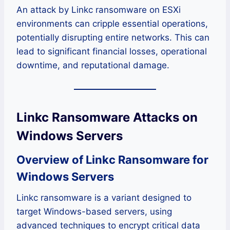
An attack by Linkc ransomware on ESXi
environments can cripple essential operations,
potentially disrupting entire networks. This can
lead to significant financial losses, operational
downtime, and reputational damage.
Linkc Ransomware Attacks on
Windows Servers
Overview of Linkc Ransomware for
Windows Servers
Linkc ransomware is a variant designed to
target Windows-based servers, using
advanced techniques to encrypt critical data