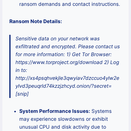
ransom demands and contact instructions.
Ransom Note Details:
Sensitive data on your network was
exfiltrated and encrypted. Please contact us
for more information: 1) Get Tor Browser:
https://www.torproject.org/download 2) Log
in to:
http://xs4psqhvekjle3qwyiav7dzccuo4ylw2e
ylvd3peuqrld74kzzjzhcyd.onion/?secret=
[snip]
System Performance Issues:
Systems
may experience slowdowns or exhibit
unusual CPU and disk activity due to