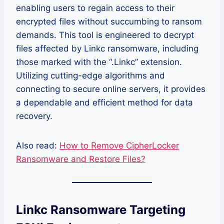
enabling users to regain access to their
encrypted files without succumbing to ransom
demands. This tool is engineered to decrypt
files affected by Linkc ransomware, including
those marked with the “.Linkc” extension.
Utilizing cutting-edge algorithms and
connecting to secure online servers, it provides
a dependable and efficient method for data
recovery.
Also read:
How to Remove CipherLocker
Ransomware and Restore Files?
Linkc Ransomware Targeting