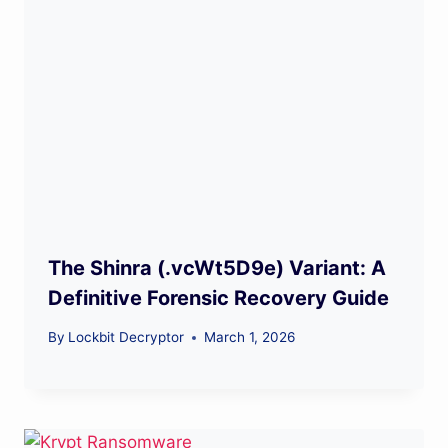
The Shinra (.vcWt5D9e) Variant: A
Definitive Forensic Recovery Guide
By
Lockbit Decryptor
March 1, 2026