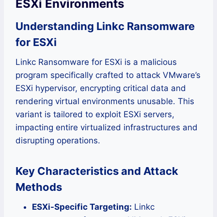
ESXi Environments
Understanding Linkc Ransomware
for ESXi
Linkc Ransomware for ESXi is a malicious
program specifically crafted to attack VMware’s
ESXi hypervisor, encrypting critical data and
rendering virtual environments unusable. This
variant is tailored to exploit ESXi servers,
impacting entire virtualized infrastructures and
disrupting operations.
Key Characteristics and Attack
Methods
ESXi-Specific Targeting:
Linkc