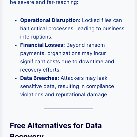
be severe and far-reaching:
Operational Disruption:
Locked files can
halt critical processes, leading to business
interruptions.
Financial Losses:
Beyond ransom
payments, organizations may incur
significant costs due to downtime and
recovery efforts.
Data Breaches:
Attackers may leak
sensitive data, resulting in compliance
violations and reputational damage.
Free Alternatives for Data
Recovery