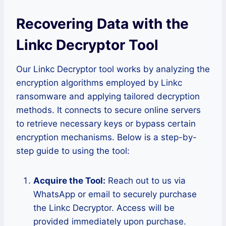
Recovering Data with the
Linkc Decryptor Tool
Our Linkc Decryptor tool works by analyzing the
encryption algorithms employed by Linkc
ransomware and applying tailored decryption
methods. It connects to secure online servers
to retrieve necessary keys or bypass certain
encryption mechanisms. Below is a step-by-
step guide to using the tool:
Acquire the Tool:
Reach out to us via
WhatsApp or email to securely purchase
the Linkc Decryptor. Access will be
provided immediately upon purchase.