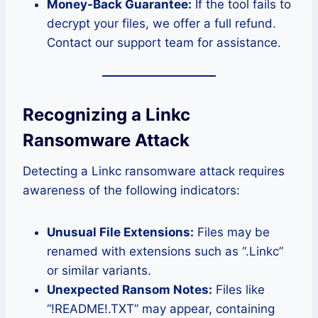
Money-Back Guarantee:
If the tool fails to
decrypt your files, we offer a full refund.
Contact our support team for assistance.
Recognizing a Linkc
Ransomware Attack
Detecting a Linkc ransomware attack requires
awareness of the following indicators:
Unusual File Extensions:
Files may be
renamed with extensions such as “.Linkc”
or similar variants.
Unexpected Ransom Notes:
Files like
“!README!.TXT” may appear, containing