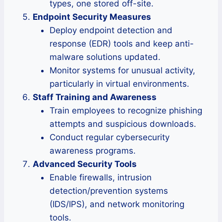
types, one stored off-site.
Endpoint Security Measures
Deploy endpoint detection and
response (EDR) tools and keep anti-
malware solutions updated.
Monitor systems for unusual activity,
particularly in virtual environments.
Staff Training and Awareness
Train employees to recognize phishing
attempts and suspicious downloads.
Conduct regular cybersecurity
awareness programs.
Advanced Security Tools
Enable firewalls, intrusion
detection/prevention systems
(IDS/IPS), and network monitoring
tools.