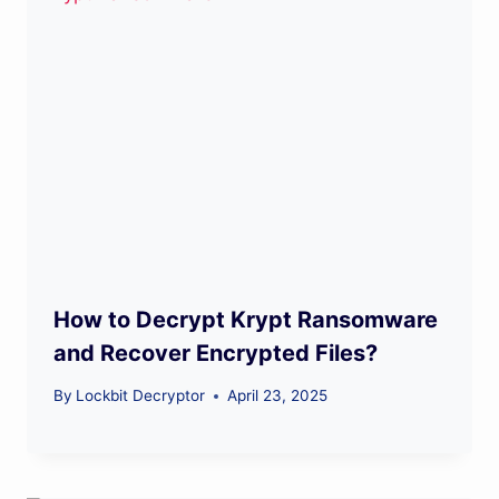
How to Decrypt Krypt Ransomware
and Recover Encrypted Files?
By
Lockbit Decryptor
April 23, 2025