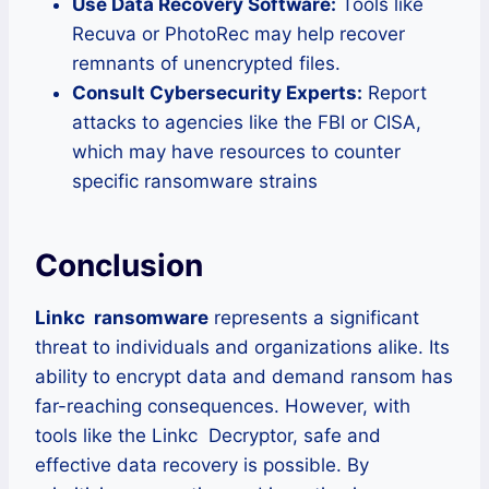
Use Data Recovery Software:
Tools like
Recuva or PhotoRec may help recover
remnants of unencrypted files.
Consult Cybersecurity Experts:
Report
attacks to agencies like the FBI or CISA,
which may have resources to counter
specific ransomware strains
Conclusion
Linkc ransomware
represents a significant
threat to individuals and organizations alike. Its
ability to encrypt data and demand ransom has
far-reaching consequences. However, with
tools like the Linkc Decryptor, safe and
effective data recovery is possible. By