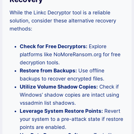
While the Linkc Decryptor tool is a reliable
solution, consider these alternative recovery
methods:
Check for Free Decryptors:
Explore
platforms like NoMoreRansom.org for free
decryption tools.
Restore from Backups:
Use offline
backups to recover encrypted files.
Utilize Volume Shadow Copies:
Check if
Windows’ shadow copies are intact using
vssadmin list shadows.
Leverage System Restore Points:
Revert
your system to a pre-attack state if restore
points are enabled.