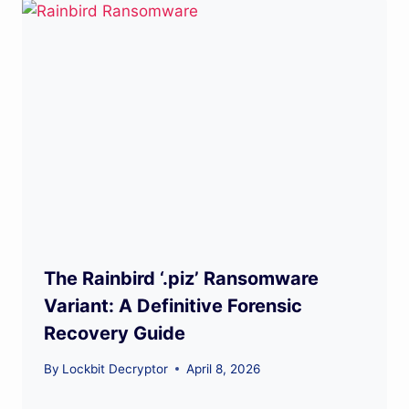
The Rainbird ‘.piz’ Ransomware
Variant: A Definitive Forensic
Recovery Guide
By
Lockbit Decryptor
April 8, 2026