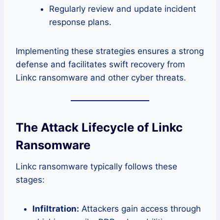
Regularly review and update incident
response plans.
Implementing these strategies ensures a strong
defense and facilitates swift recovery from
Linkc ransomware and other cyber threats.
The Attack Lifecycle of Linkc
Ransomware
Linkc ransomware typically follows these
stages:
Infiltration:
Attackers gain access through