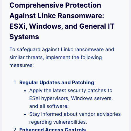
Comprehensive Protection
Against Linkc Ransomware:
ESXi, Windows, and General IT
Systems
To safeguard against Linkc ransomware and
similar threats, implement the following
measures:
Regular Updates and Patching
Apply the latest security patches to
ESXi hypervisors, Windows servers,
and all software.
Stay informed about vendor advisories
regarding vulnerabilities.
Enhanced Access Controls