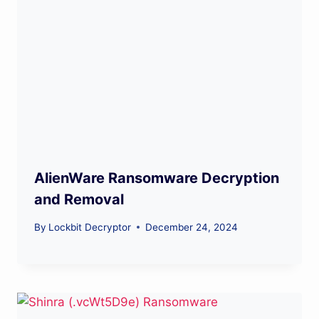
AlienWare Ransomware Decryption
and Removal
By
Lockbit Decryptor
December 24, 2024