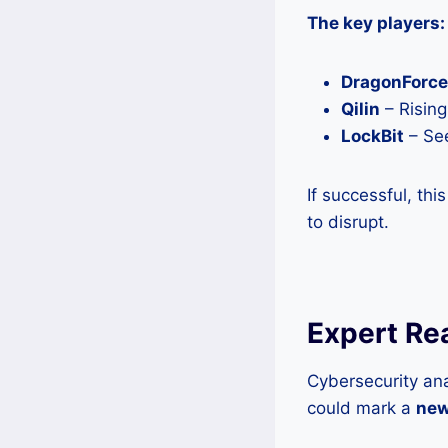
The key players:
DragonForce
Qilin
– Rising
LockBit
– See
If successful, th
to disrupt.
Expert Re
Cybersecurity ana
could mark a
new