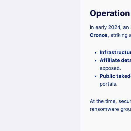
Operation
In early 2024, an
Cronos
, striking
Infrastructu
Affiliate det
exposed.
Public take
portals.
At the time, secu
ransomware group