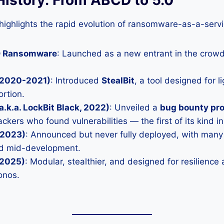
 highlights the rapid evolution of ransomware-as-a-serv
D Ransomware
: Launched as a new entrant in the cro
 (2020-2021)
: Introduced
StealBit
, a tool designed for l
ortion.
a.k.a. LockBit Black, 2022)
: Unveiled a
bug bounty pr
ckers who found vulnerabilities — the first of its kind 
(2023)
: Announced but never fully deployed, with many 
ed mid-development.
(2025)
: Modular, stealthier, and designed for resilience a
onos.