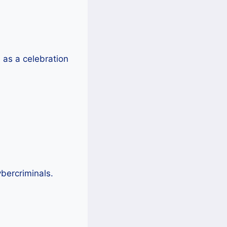
as a celebration
ybercriminals.