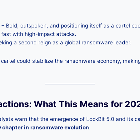
– Bold, outspoken, and positioning itself as a cartel coo
 fast with high-impact attacks.
king a second reign as a global ransomware leader.
is cartel could stabilize the ransomware economy, makin
actions: What This Means for 20
lysts warn that the emergence of LockBit 5.0 and its ca
 chapter in ransomware evolution
.