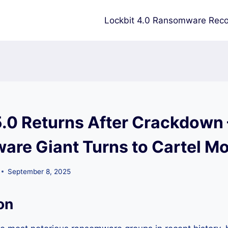
Lockbit 4.0 Ransomware Reco
5.0 Returns After Crackdown
re Giant Turns to Cartel M
September 8, 2025
on