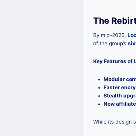
The Rebirt
By mid-2025,
Loc
of the group’s
six
Key Features of 
Modular co
Faster encry
Stealth upg
New affiliat
While its design 