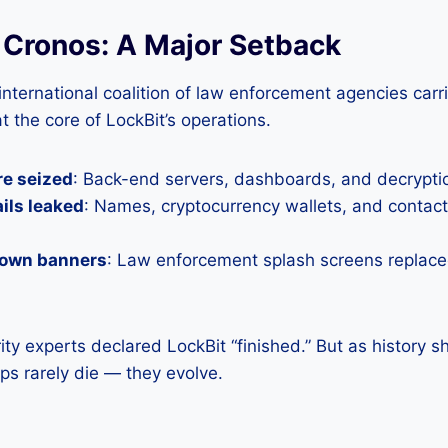
 Cronos: A Major Setback
 international coalition of law enforcement agencies car
 at the core of LockBit’s operations.
re seized
: Back-end servers, dashboards, and decrypti
ails leaked
: Names, cryptocurrency wallets, and contac
down banners
: Law enforcement splash screens replace
rity experts declared LockBit “finished.” But as history 
s rarely die — they evolve.