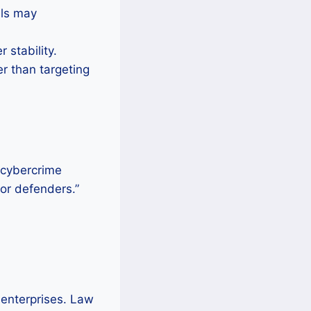
els may
 stability.
er than targeting
d cybercrime
for defenders.”
 enterprises. Law