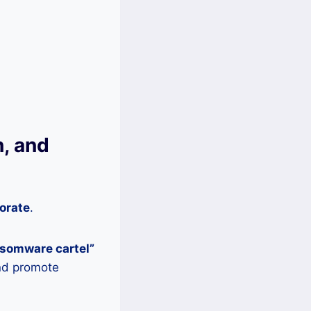
, and
orate
.
nsomware cartel”
and promote