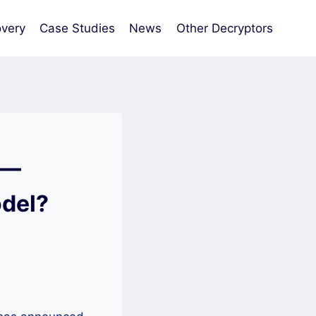
very
Case Studies
News
Other Decryptors
 —
odel?