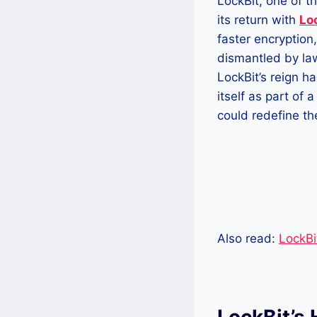
LockBit, one of 
its return with
Lo
faster encryption
dismantled by la
LockBit’s reign h
itself as part of 
could redefine th
Also read:
LockBi
LockBit’s 