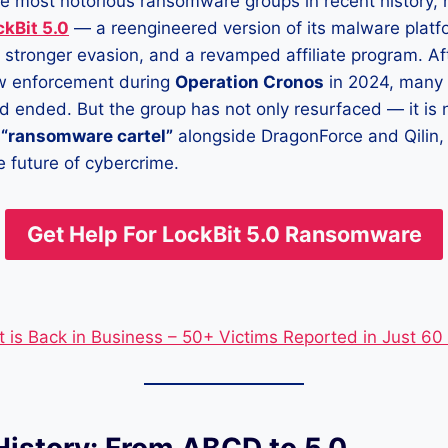
the most notorious ransomware groups in recent history
ckBit 5.0
— a reengineered version of its malware platf
, stronger evasion, and a revamped affiliate program. Af
w enforcement during
Operation Cronos
in 2024, many 
ad ended. But the group has not only resurfaced — it is 
a
“ransomware cartel”
alongside DragonForce and Qilin,
e future of cybercrime.
Get Help For
LockBit 5.0 Ransomware
t is Back in Business – 50+ Victims Reported in Just 60
History: From ABCD to 5.0