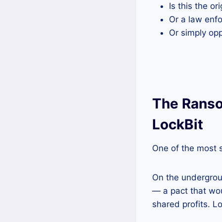
Is this the o
Or a law en
Or simply op
The Ranso
LockBit
One of the most s
On the undergro
— a pact that wou
shared profits. Lo