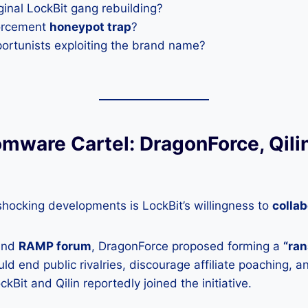
riginal LockBit gang rebuilding?
forcement
honeypot trap
?
portunists exploiting the brand name?
mware Cartel: DragonForce, Qilin
hocking developments is LockBit’s willingness to
collab
und
RAMP forum
, DragonForce proposed forming a
“ra
ld end public rivalries, discourage affiliate poaching, 
ckBit and Qilin reportedly joined the initiative.