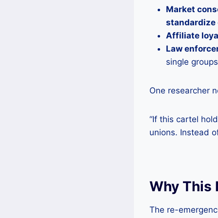
Market cons
standardize
Affiliate loy
Law enforce
single groups
One researcher n
“If this cartel ho
unions. Instead o
Why This 
The re-emergence 