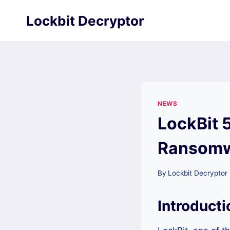
Skip
Lockbit Decryptor
to
content
NEWS
LockBit 
Ransomwa
By
Lockbit Decryptor
Introducti