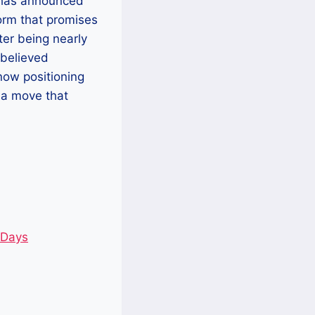
, has announced
orm that promises
ter being nearly
believed
now positioning
 a move that
 Days