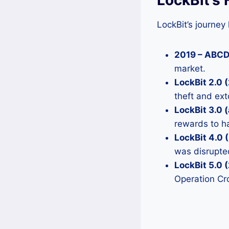
LockBit’s journey
2019 – ABC
market.
LockBit 2.0
theft and ext
LockBit 3.0 (
rewards to ha
LockBit 4.0 
was disrupt
LockBit 5.0 
Operation Cr