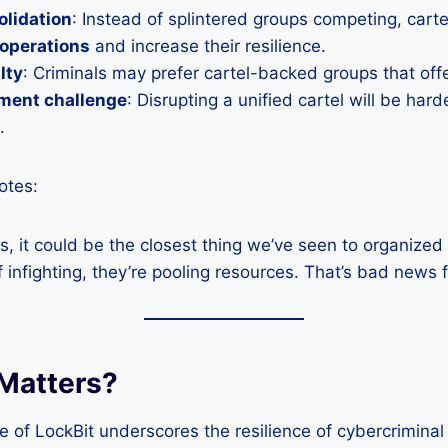
olidation
: Instead of splintered groups competing, cart
 operations
and increase their resilience.
alty
: Criminals may prefer cartel-backed groups that offer
ment challenge
: Disrupting a unified cartel will be hard
.
otes:
lds, it could be the closest thing we’ve seen to organize
f infighting, they’re pooling resources. That’s bad news 
Matters?
of LockBit underscores the resilience of cybercriminal