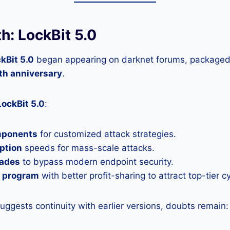
h: LockBit 5.0
kBit 5.0
began appearing on darknet forums, packaged 
th anniversary
.
LockBit 5.0
:
mponents
for customized attack strategies.
ption
speeds for mass-scale attacks.
rades
to bypass modern endpoint security.
e program
with better profit-sharing to attract top-tier c
suggests continuity with earlier versions, doubts remain: