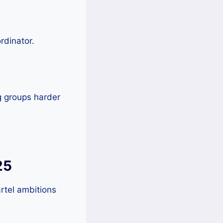
rdinator.
g groups harder
25
rtel ambitions