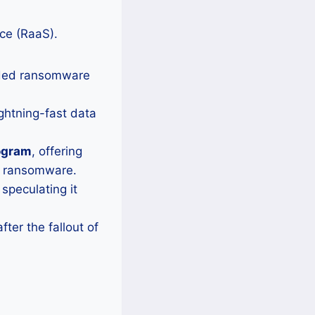
ice (RaaS).
wded ransomware
ightning-fast data
ogram
, offering
in ransomware.
speculating it
fter the fallout of