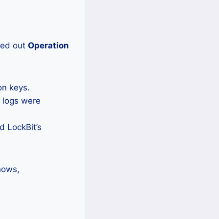
ried out
Operation
on keys.
t logs were
d LockBit’s
shows,