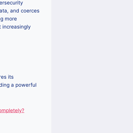
ersecurity
data, and coerces
ng more
t increasingly
es its
uding a powerful
mpletely?