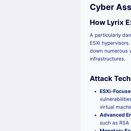
Cyber Ass
How Lyrix E
A particularly da
ESXi hypervisors.
down numerous vi
infrastructures.
Attack Tech
ESXi-Focused
vulnerabiliti
virtual machi
Advanced En
such as RSA 
Monetary Ext