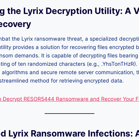
g the Lyrix Decryption Utility: A V
Recovery
mbat the Lyrix ransomware threat, a specialized decrypt
ility provides a solution for recovering files encrypted 
som demands. It is capable of decrypting files bearing
ting of ten randomized characters (e.g., .YhsTonTHzR).
 algorithms and secure remote server communication, th
treamlined method for retrieving encrypted data.
o Decrypt RESOR5444 Ransomware and Recover Your Fi
d Lyrix Ransomware Infections: 