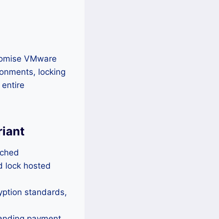
promise VMware
ronments, locking
 entire
riant
tched
d lock hosted
yption standards,
manding payment