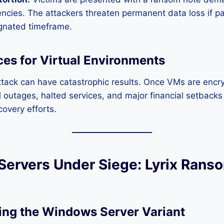
encies. The attackers threaten permanent data loss if 
ignated timeframe.
s for Virtual Environments
tack can have catastrophic results. Once VMs are encr
al outages, halted services, and major financial setback
overy efforts.
ervers Under Siege: Lyrix Rans
ng the Windows Server Variant