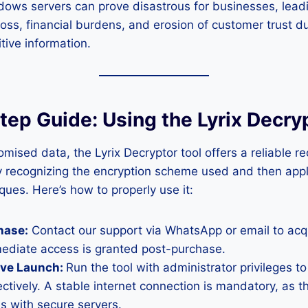
ows servers can prove disastrous for businesses, leadi
loss, financial burdens, and erosion of customer trust d
tive information.
ep Guide: Using the Lyrix Decry
mised data, the Lyrix Decryptor tool offers a reliable 
y recognizing the encryption scheme used and then app
ques. Here’s how to properly use it:
hase:
Contact our support via WhatsApp or email to acqu
mediate access is granted post-purchase.
ive Launch:
Run the tool with administrator privileges to
ectively. A stable internet connection is mandatory, as t
 with secure servers.