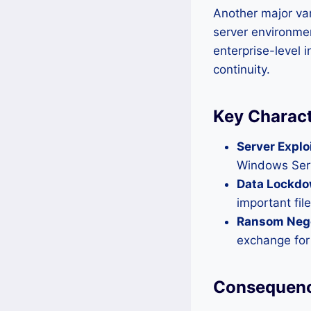
Another major va
server environment
enterprise-level 
continuity.
Key Charact
Server Explo
Windows Serv
Data Lockdo
important fi
Ransom Nego
exchange for
Consequenc