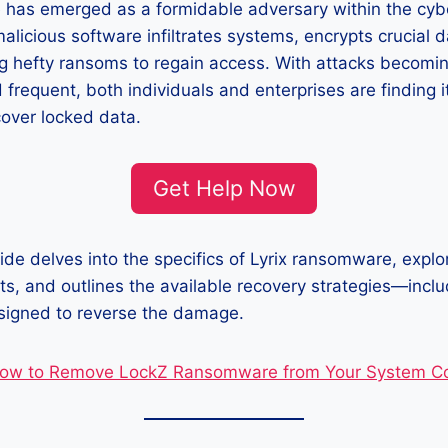
 has emerged as a formidable adversary within the cyb
alicious software infiltrates systems, encrypts crucial 
ng hefty ransoms to regain access. With attacks becomi
 frequent, both individuals and enterprises are finding i
cover locked data.
Get Help Now
ide delves into the specifics of Lyrix ransomware, explor
ts, and outlines the available recovery strategies—incl
esigned to reverse the damage.
ow to Remove LockZ Ransomware from Your System Co