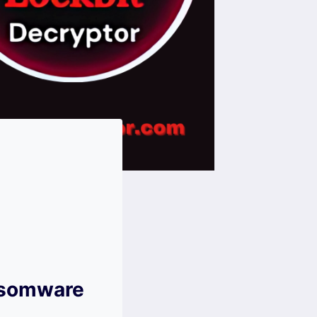
ansomware