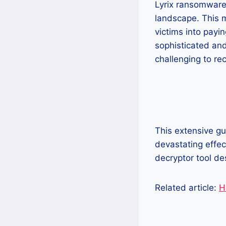
Lyrix ransomware
landscape. This m
victims into payi
sophisticated and
challenging to re
This extensive gu
devastating effec
decryptor tool d
Related article:
H