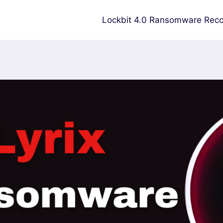
Lockbit 4.0 Ransomware Reco