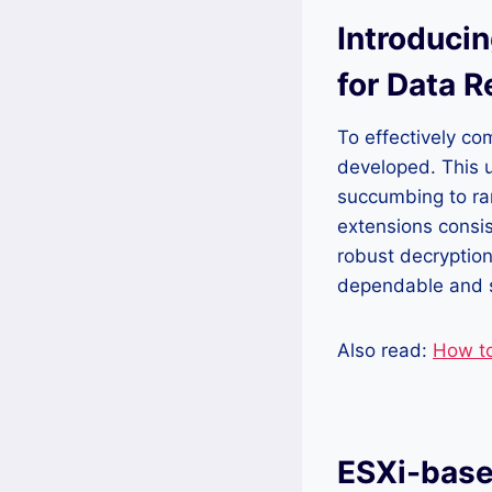
Introducin
for Data 
To effectively co
developed. This ut
succumbing to ran
extensions consis
robust decryption
dependable and s
Also read:
How t
ESXi-base