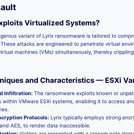
ault
xploits Virtualized Systems?
ngerous variant of Lyrix ransomware is tailored to com
 These attacks are engineered to penetrate virtual envi
rtual machines (VMs) simultaneously, thereby crippling
niques and Characteristics — ESXi Va
 Infiltration:
The ransomware exploits known or unpa
es within VMware ESXi systems, enabling it to access an
nes.
cryption Protocols:
Lyrix typically employs strong encr
and AES, to render data inaccessible.
ortion:
Victims are presented with a ransom note de