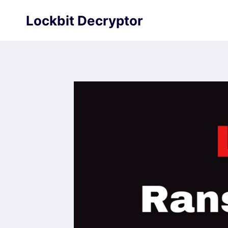
Skip
Lockbit Decryptor
to
content