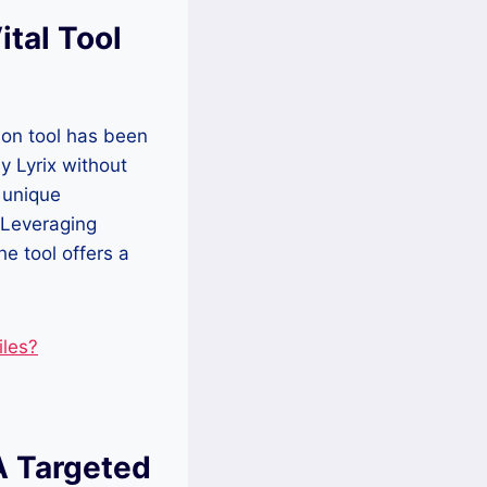
ital Tool
ion tool has been
by Lyrix without
 unique
 Leveraging
e tool offers a
les?
A Targeted