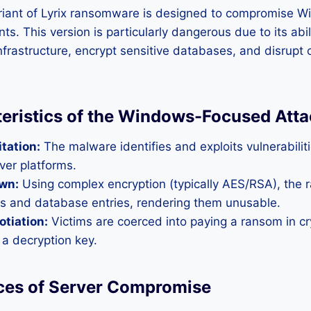
riant of Lyrix ransomware is designed to compromise
s. This version is particularly dangerous due to its abili
infrastructure, encrypt sensitive databases, and disrupt 
eristics of the Windows-Focused Atta
itation:
The malware identifies and exploits vulnerabiliti
er platforms.
wn:
Using complex encryption (typically AES/RSA), the
les and database entries, rendering them unusable.
tiation:
Victims are coerced into paying a ransom in cr
 a decryption key.
es of Server Compromise