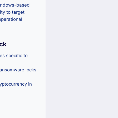
 Windows-based
ty to target
operational
ck
es specific to
 ransomware locks
yptocurrency in