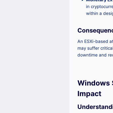
in cryptocurr
within a des
Consequence
An ESXi-based at
may suffer critic
downtime and rec
Windows S
Impact
Understandi