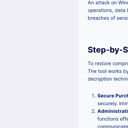
An attack on Wind
operations, data 
breaches of sensi
Step-by-St
To restore compro
The tool works b
decryption techni
Secure Purc
securely. Im
Administrat
functions eff
communicates