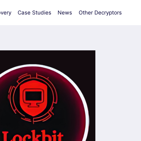
very
Case Studies
News
Other Decryptors