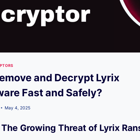
YPTORS
emove and Decrypt Lyrix
re Fast and Safely?
May 4, 2025
 The Growing Threat of Lyrix R