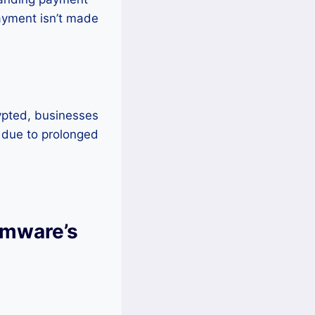
payment isn’t made
ypted, businesses
s due to prolonged
omware’s