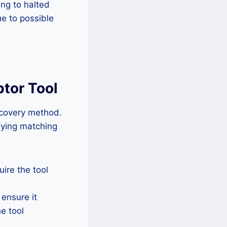
ng to halted
ue to possible
ptor Tool
recovery method.
lying matching
ire the tool
 ensure it
he tool