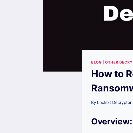
BLOG
|
OTHER DECR
How to R
Ransomwa
By
Lockbit Decryptor
Overview: