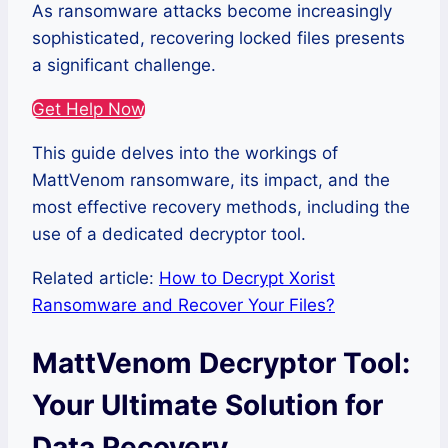
As ransomware attacks become increasingly
sophisticated, recovering locked files presents
a significant challenge.
Get Help Now
This guide delves into the workings of
MattVenom ransomware, its impact, and the
most effective recovery methods, including the
use of a dedicated decryptor tool.
Related article:
How to Decrypt Xorist
Ransomware and Recover Your Files?
MattVenom Decryptor Tool:
Your Ultimate Solution for
Data Recovery