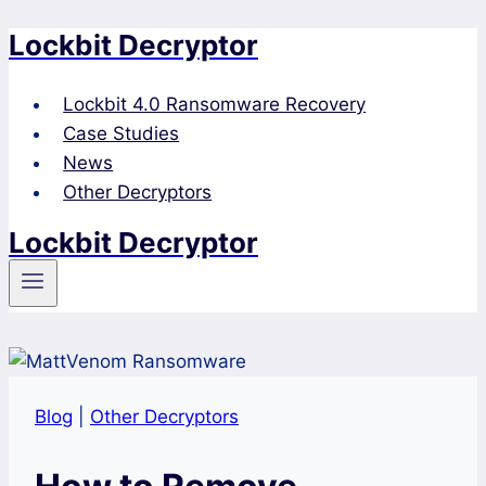
Lockbit Decryptor
Skip
to
content
Lockbit 4.0 Ransomware Recovery
Case Studies
News
Other Decryptors
Lockbit Decryptor
Blog
|
Other Decryptors