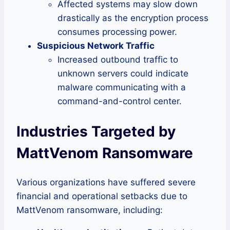
Affected systems may slow down
drastically as the encryption process
consumes processing power.
Suspicious Network Traffic
Increased outbound traffic to
unknown servers could indicate
malware communicating with a
command-and-control center.
Industries Targeted by
MattVenom Ransomware
Various organizations have suffered severe
financial and operational setbacks due to
MattVenom ransomware, including: