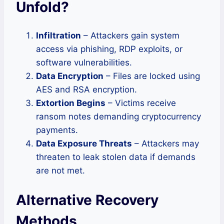
Unfold
?
Infiltration
– Attackers gain system
access via phishing, RDP exploits, or
software vulnerabilities.
Data Encryption
– Files are locked using
AES and RSA encryption.
Extortion Begins
– Victims receive
ransom notes demanding cryptocurrency
payments.
Data Exposure Threats
– Attackers may
threaten to leak stolen data if demands
are not met.
Alternative Recovery
Methods