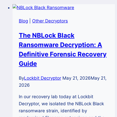
Blog
|
Other Decryptors
The NBLock Black
Ransomware Decryption: A
Definitive Forensic Recovery
Guide
By
Lockbit Decryptor
May 21, 2026
May 21,
2026
In our recovery lab today at Lockbit
Decryptor, we isolated the NBLock Black
ransomware strain, identified by