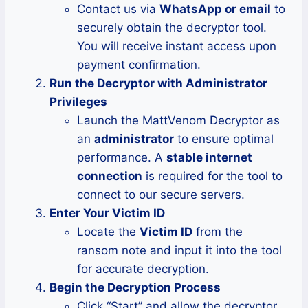
Contact us via
WhatsApp or email
to
securely obtain the decryptor tool.
You will receive instant access upon
payment confirmation.
Run the Decryptor with Administrator
Privileges
Launch the MattVenom Decryptor as
an
administrator
to ensure optimal
performance. A
stable internet
connection
is required for the tool to
connect to our secure servers.
Enter Your Victim ID
Locate the
Victim ID
from the
ransom note and input it into the tool
for accurate decryption.
Begin the Decryption Process
Click “Start” and allow the decryptor