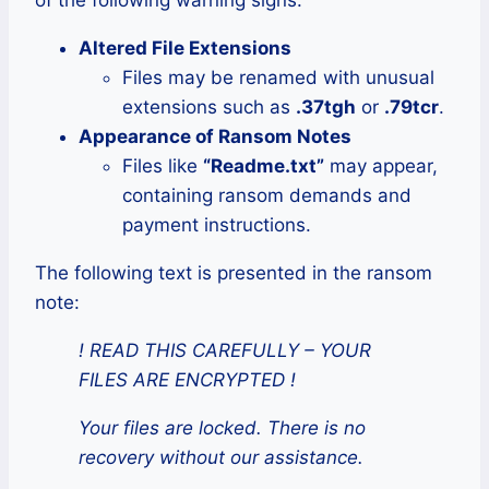
of the following warning signs:
Altered File Extensions
Files may be renamed with unusual
extensions such as
.37tgh
or
.79tcr
.
Appearance of Ransom Notes
Files like
“Readme.txt”
may appear,
containing ransom demands and
payment instructions.
The following text is presented in the ransom
note:
! READ THIS CAREFULLY – YOUR
FILES ARE ENCRYPTED !
Your files are locked. There is no
recovery without our assistance.