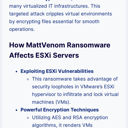
many virtualized IT infrastructures. This
targeted attack cripples virtual environments
by encrypting files essential for smooth
operations.
How MattVenom Ransomware
Affects ESXi Servers
Exploiting ESXi Vulnerabilities
This ransomware takes advantage of
security loopholes in VMware’s ESXi
hypervisor to infiltrate and lock virtual
machines (VMs).
Powerful Encryption Techniques
Utilizing AES and RSA encryption
algorithms, it renders VMs