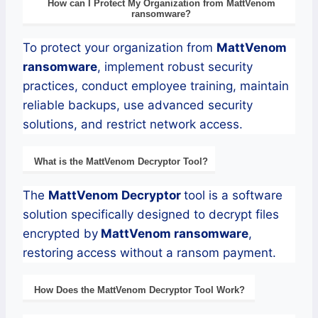
How can I Protect My Organization from
MattVenom
ransomware
?
To protect your organization from
MattVenom
ransomware
, implement robust security
practices, conduct employee training, maintain
reliable backups, use advanced security
solutions, and restrict network access.
What is the
MattVenom
Decryptor
Tool?
The
MattVenom
Decryptor
tool is a software
solution specifically designed to decrypt files
encrypted by
MattVenom
ransomware
,
restoring access without a ransom payment.
How Does the
MattVenom
Decryptor
Tool Work?