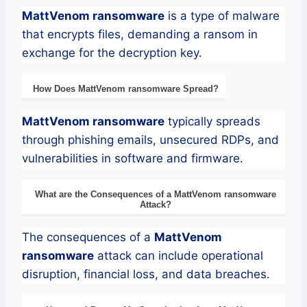
MattVenom
ransomware
is a type of malware
that encrypts files, demanding a ransom in
exchange for the decryption key.
How Does
MattVenom
ransomware
Spread?
MattVenom
ransomware
typically spreads
through phishing emails, unsecured RDPs, and
vulnerabilities in software and firmware.
What are the Consequences of a
MattVenom
ransomware
Attack?
The consequences of a
MattVenom
ransomware
attack can include operational
disruption, financial loss, and data breaches.