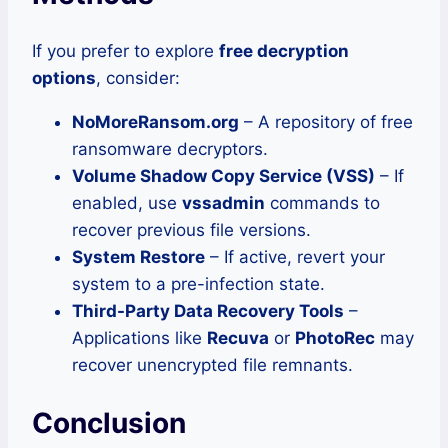
If you prefer to explore
free decryption
options
, consider:
NoMoreRansom.org
– A repository of free
ransomware decryptors.
Volume Shadow Copy Service (VSS)
– If
enabled, use
vssadmin
commands to
recover previous file versions.
System Restore
– If active, revert your
system to a pre-infection state.
Third-Party Data Recovery Tools
–
Applications like
Recuva
or
PhotoRec
may
recover unencrypted file remnants.
Conclusion