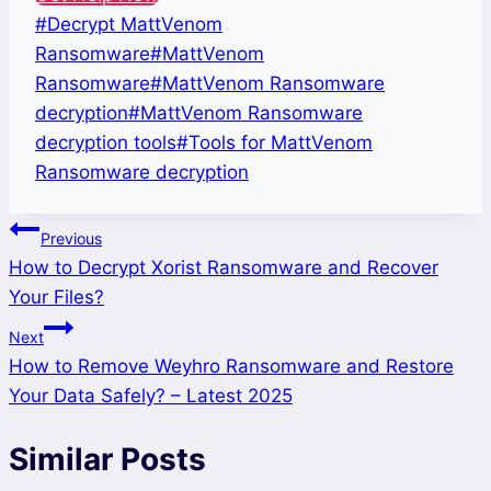
Post
#
Decrypt MattVenom
Tags:
Ransomware
#
MattVenom
Ransomware
#
MattVenom Ransomware
decryption
#
MattVenom Ransomware
decryption tools
#
Tools for MattVenom
Ransomware decryption
Post
Previous
How to Decrypt Xorist Ransomware and Recover
navigation
Your Files?
Next
How to Remove Weyhro Ransomware and Restore
Your Data Safely? – Latest 2025
Similar Posts