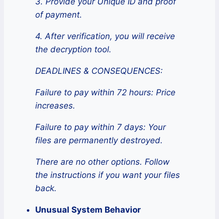
3. Provide your Unique ID and proof
of payment.
4. After verification, you will receive
the decryption tool.
DEADLINES & CONSEQUENCES:
Failure to pay within 72 hours: Price
increases.
Failure to pay within 7 days: Your
files are permanently destroyed.
There are no other options. Follow
the instructions if you want your files
back.
Unusual System Behavior