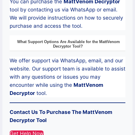
You can purchase the
MattVenom
Decryptor
tool by contacting us via WhatsApp or email.
We will provide instructions on how to securely
purchase and access the tool.
What Support Options Are Available for the
MattVenom
Decryptor
Tool?
We offer support via WhatsApp, email, and our
website. Our support team is available to assist
with any questions or issues you may
encounter while using the
MattVenom
Decryptor
tool.
Contact Us To Purchase The
MattVenom
Decryptor Tool
Get Help Now