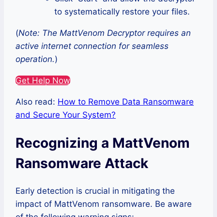
to systematically restore your files.
(
Note: The MattVenom Decryptor requires an
active internet connection for seamless
operation.
)
Get Help Now
Also read:
How to Remove Data Ransomware
and Secure Your System?
Recognizing a MattVenom
Ransomware Attack
Early detection is crucial in mitigating the
impact of MattVenom ransomware. Be aware