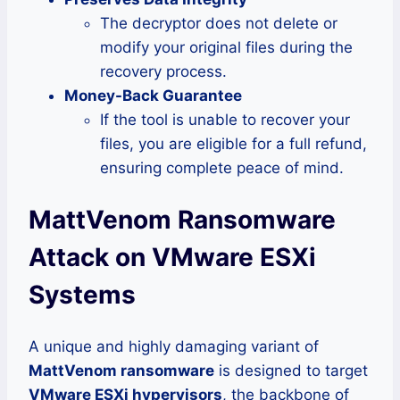
The decryptor does not delete or
modify your original files during the
recovery process.
Money-Back Guarantee
If the tool is unable to recover your
files, you are eligible for a full refund,
ensuring complete peace of mind.
MattVenom Ransomware
Attack on VMware ESXi
Systems
A unique and highly damaging variant of
MattVenom ransomware
is designed to target
VMware ESXi hypervisors
, the backbone of