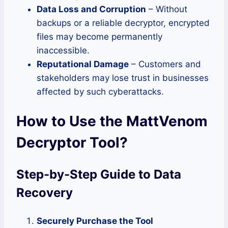
Data Loss and Corruption
– Without
backups or a reliable decryptor, encrypted
files may become permanently
inaccessible.
Reputational Damage
– Customers and
stakeholders may lose trust in businesses
affected by such cyberattacks.
How to Use the MattVenom
Decryptor Tool
?
Step-by-Step Guide to Data
Recovery
Securely Purchase the Tool