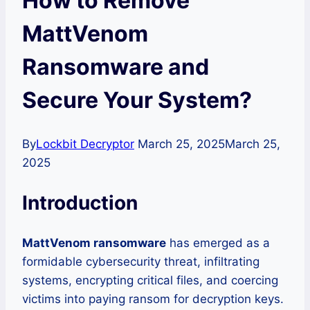
How to Remove
MattVenom
Ransomware and
Secure Your System?
By
Lockbit Decryptor
March 25, 2025
March 25,
2025
Introduction
MattVenom ransomware
has emerged as a
formidable cybersecurity threat, infiltrating
systems, encrypting critical files, and coercing
victims into paying ransom for decryption keys.