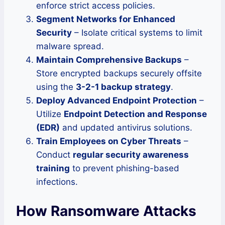
enforce strict access policies.
Segment Networks for Enhanced
Security
– Isolate critical systems to limit
malware spread.
Maintain Comprehensive Backups
–
Store encrypted backups securely offsite
using the
3-2-1 backup strategy
.
Deploy Advanced Endpoint Protection
–
Utilize
Endpoint Detection and Response
(EDR)
and updated antivirus solutions.
Train Employees on Cyber Threats
–
Conduct
regular security awareness
training
to prevent phishing-based
infections.
How Ransomware Attacks