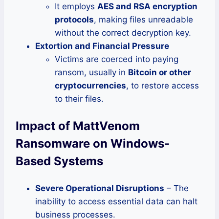
It employs
AES and RSA encryption
protocols
, making files unreadable
without the correct decryption key.
Extortion and Financial Pressure
Victims are coerced into paying
ransom, usually in
Bitcoin or other
cryptocurrencies
, to restore access
to their files.
Impact of MattVenom
Ransomware on Windows-
Based Systems
Severe Operational Disruptions
– The
inability to access essential data can halt
business processes.