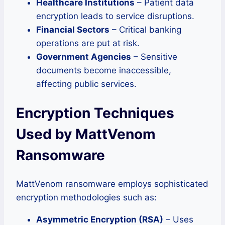
Healthcare Institutions
– Patient data
encryption leads to service disruptions.
Financial Sectors
– Critical banking
operations are put at risk.
Government Agencies
– Sensitive
documents become inaccessible,
affecting public services.
Encryption Techniques
Used by MattVenom
Ransomware
MattVenom ransomware employs sophisticated
encryption methodologies such as:
Asymmetric Encryption (RSA)
– Uses