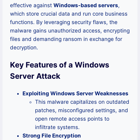
effective against
Windows-based servers
,
which store crucial data and run core business
functions. By leveraging security flaws, the
malware gains unauthorized access, encrypting
files and demanding ransom in exchange for
decryption.
Key Features of a Windows
Server Attack
Exploiting Windows Server Weaknesses
This malware capitalizes on outdated
patches, misconfigured settings, and
open remote access points to
infiltrate systems.
Strong File Encryption