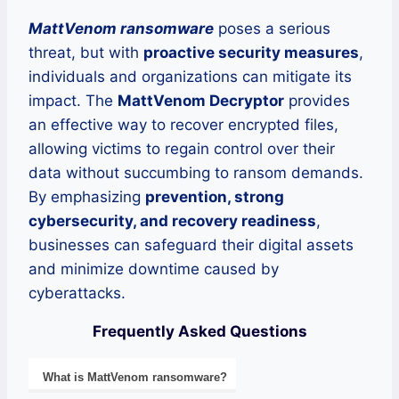
MattVenom ransomware
poses a serious
threat, but with
proactive security measures
,
individuals and organizations can mitigate its
impact. The
MattVenom Decryptor
provides
an effective way to recover encrypted files,
allowing victims to regain control over their
data without succumbing to ransom demands.
By emphasizing
prevention, strong
cybersecurity, and recovery readiness
,
businesses can safeguard their digital assets
and minimize downtime caused by
cyberattacks.
Frequently Asked Questions
What is
MattVenom
ransomware
?