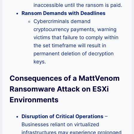
inaccessible until the ransom is paid.
Ransom Demands with Deadlines
Cybercriminals demand
cryptocurrency payments, warning
victims that failure to comply within
the set timeframe will result in
permanent deletion of decryption
keys.
Consequences of a MattVenom
Ransomware Attack on ESXi
Environments
Disruption of Critical Operations
–
Businesses reliant on virtualized
infrastructures may experience prolonged