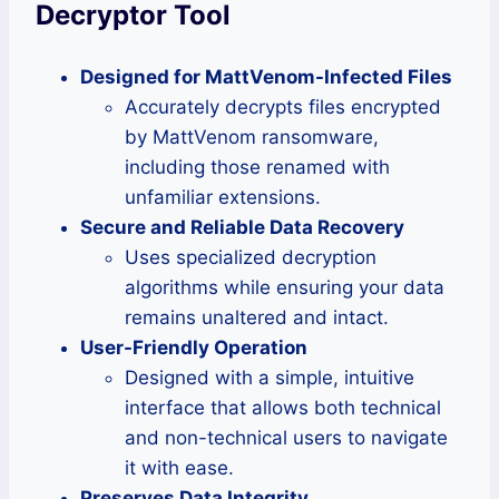
Decryptor Tool
Designed for MattVenom-Infected Files
Accurately decrypts files encrypted
by MattVenom ransomware,
including those renamed with
unfamiliar extensions.
Secure and Reliable Data Recovery
Uses specialized decryption
algorithms while ensuring your data
remains unaltered and intact.
User-Friendly Operation
Designed with a simple, intuitive
interface that allows both technical
and non-technical users to navigate
it with ease.
Preserves Data Integrity