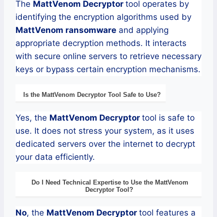
The
MattVenom
Decryptor
tool operates by
identifying the encryption algorithms used by
MattVenom
ransomware
and applying
appropriate decryption methods. It interacts
with secure online servers to retrieve necessary
keys or bypass certain encryption mechanisms.
Is the
MattVenom
Decryptor
Tool Safe to Use?
Yes, the
MattVenom
Decryptor
tool is safe to
use. It does not stress your system, as it uses
dedicated servers over the internet to decrypt
your data efficiently.
Do I Need Technical Expertise to Use the
MattVenom
Decryptor
Tool?
No
, the
MattVenom
Decryptor
tool features a