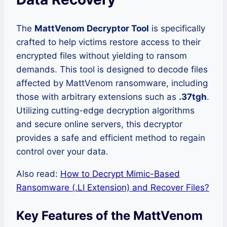
The
MattVenom Decryptor Tool
is specifically
crafted to help victims restore access to their
encrypted files without yielding to ransom
demands. This tool is designed to decode files
affected by MattVenom ransomware, including
those with arbitrary extensions such as
.37tgh
.
Utilizing cutting-edge decryption algorithms
and secure online servers, this decryptor
provides a safe and efficient method to regain
control over your data.
Also read:
How to Decrypt Mimic-Based
Ransomware (.LI Extension) and Recover Files?
Key Features of the MattVenom