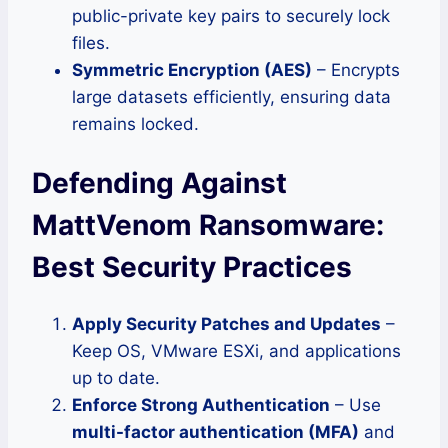
public-private key pairs to securely lock
files.
Symmetric Encryption (AES)
– Encrypts
large datasets efficiently, ensuring data
remains locked.
Defending Against
MattVenom Ransomware:
Best Security Practices
Apply Security Patches and Updates
–
Keep OS, VMware ESXi, and applications
up to date.
Enforce Strong Authentication
– Use
multi-factor authentication (MFA)
and