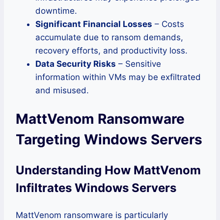
downtime.
Significant Financial Losses
– Costs
accumulate due to ransom demands,
recovery efforts, and productivity loss.
Data Security Risks
– Sensitive
information within VMs may be exfiltrated
and misused.
MattVenom Ransomware
Targeting Windows Servers
Understanding How MattVenom
Infiltrates Windows Servers
MattVenom ransomware is particularly