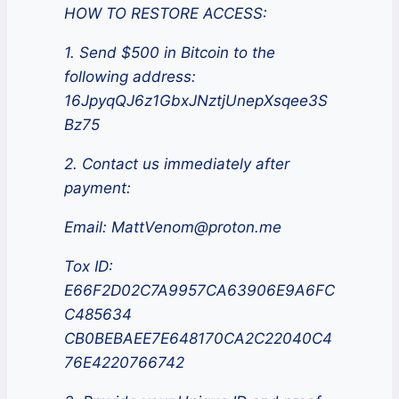
HOW TO RESTORE ACCESS:
1. Send $500 in Bitcoin to the
following address:
16JpyqQJ6z1GbxJNztjUnepXsqee3S
Bz75
2. Contact us immediately after
payment:
Email: MattVenom@proton.me
Tox ID:
E66F2D02C7A9957CA63906E9A6FC
C485634
CB0BEBAEE7E648170CA2C22040C4
76E4220766742