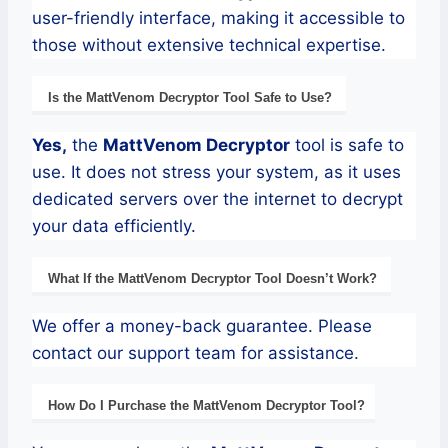
user-friendly interface, making it accessible to
those without extensive technical expertise.
Is the
MattVenom
Decryptor
Tool Safe to Use?
Yes,
the
MattVenom
Decryptor
tool is safe to
use. It does not stress your system, as it uses
dedicated servers over the internet to decrypt
your data efficiently.
What If the
MattVenom
Decryptor
Tool Doesn’t Work?
We offer a money-back guarantee. Please
contact our support team for assistance.
How Do I Purchase the
MattVenom
Decryptor Tool?