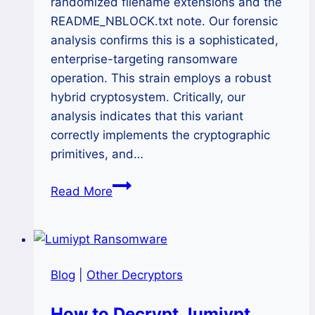
randomized filename extensions and the
README_NBLOCK.txt note. Our forensic
analysis confirms this is a sophisticated,
enterprise-targeting ransomware
operation. This strain employs a robust
hybrid cryptosystem. Critically, our
analysis indicates that this variant
correctly implements the cryptographic
primitives, and…
The
Read More
NBLock
Black
Ransomware
Decryption:
Blog
|
Other Decryptors
A
Definitive
How to Decrypt .lumiypt