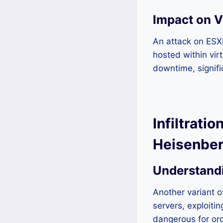
Impact on V
An attack on ESXi
hosted within vir
downtime, signifi
Infiltrat
Heisenberg
Understand
Another variant
servers, exploitin
dangerous for org