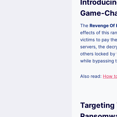
Introduci
Game-Cha
The
Revenge Of 
effects of this r
victims to pay t
servers, the decr
others locked by 
while bypassing 
Also read:
How t
Targeting
Ransomwar