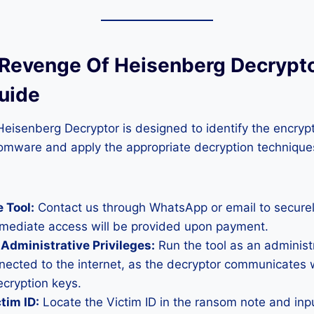
 Revenge Of Heisenberg Decrypto
uide
isenberg Decryptor is designed to identify the encrypt
omware and apply the appropriate decryption techniques
 Tool:
Contact us through WhatsApp or email to secure
mmediate access will be provided upon payment.
Administrative Privileges:
Run the tool as an administ
nected to the internet, as the decryptor communicates 
ecryption keys.
tim ID:
Locate the Victim ID in the ransom note and input