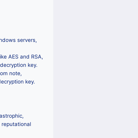
ndows servers,
like AES and RSA,
 decryption key.
som note,
ecryption key.
astrophic,
 reputational