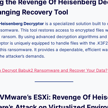
ng the Revenge Of Heisenberg De
nging Recovery Tool
Heisenberg Decryptor
is a specialized solution built to
ansomware. This tool restores access to encrypted files w
he ransom. By using advanced decryption algorithms and
yptor is uniquely equipped to handle files with the .K3F
this ransomware. It provides a dependable, efficient way
the attacker’s demands.
o Decrypt Babuk2 Ransomware and Recover Your Data?
 VMware’s ESXi: Revenge Of Hei
e’s Attack on Virtualized Envir