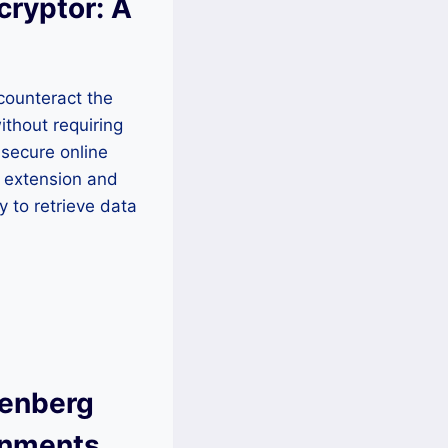
cryptor: A
 counteract the
ithout requiring
 secure online
2 extension and
 to retrieve data
senberg
onments