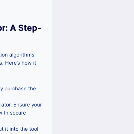
r: A Step-
ion algorithms
. Here’s how it
ly purchase the
rator. Ensure your
with secure
 it into the tool