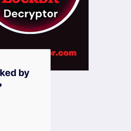
cked by
?