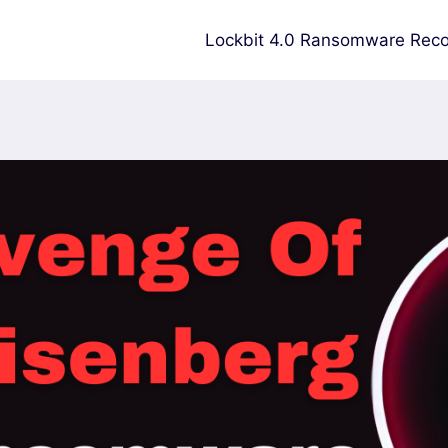
Lockbit 4.0 Ransomware Reco