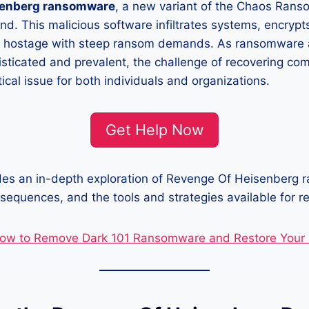
senberg ransomware
, a new variant of the Chaos Ran
nd. This malicious software infiltrates systems, encrypts
s hostage with steep ransom demands. As ransomware 
isticated and prevalent, the challenge of recovering c
ical issue for both individuals and organizations.
Get Help Now
ides an in-depth exploration of Revenge Of Heisenberg 
equences, and the tools and strategies available for re
ow to Remove Dark 101 Ransomware and Restore Your