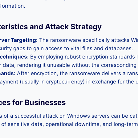
nformation.
eristics and Attack Strategy
ver Targeting:
The ransomware specifically attacks Wi
curity gaps to gain access to vital files and databases.
Techniques:
By employing robust encryption standards 
er data, rendering it unusable without the corresponding
ands:
After encryption, the ransomware delivers a ran
yment (usually in cryptocurrency) in exchange for the d
es for Businesses
s of a successful attack on Windows servers can be cat
s of sensitive data, operational downtime, and long-term