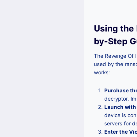
Using the
by-Step G
The Revenge Of He
used by the rans
works:
Purchase the
decryptor. I
Launch with 
device is con
servers for d
Enter the Vic