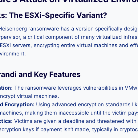
s: The ESXi-Specific Variant
?
eisenberg ransomware has a version specifically desig
ervisor, a critical component of many virtualized infras
s ESXi servers, encrypting entire virtual machines and effe
nvironment.
andi and Key Features
tion:
The ransomware leverages vulnerabilities in VMwa
ncrypt virtual machines.
d Encryption:
Using advanced encryption standards lik
 machines, making them inaccessible until the victim pay
tics:
Victims are given a deadline and threatened with
ecryption keys if payment isn’t made, typically in crypto