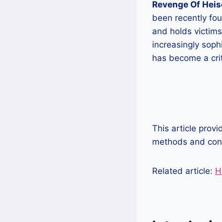
Revenge Of Hei
been recently fou
and holds victim
increasingly soph
has become a crit
This article prov
methods and cons
Related article:
H