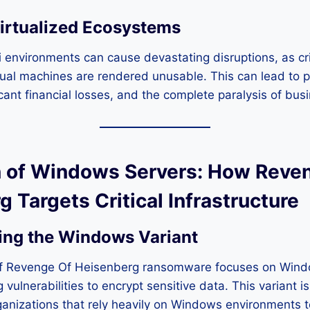
irtualized Ecosystems
 environments can cause devastating disruptions, as cr
tual machines are rendered unusable. This can lead to 
cant financial losses, and the complete paralysis of bus
ion of Windows Servers: How Reve
 Targets Critical Infrastructure
ing the Windows Variant
 of Revenge Of Heisenberg ransomware focuses on Win
g vulnerabilities to encrypt sensitive data. This variant is
anizations that rely heavily on Windows environments t