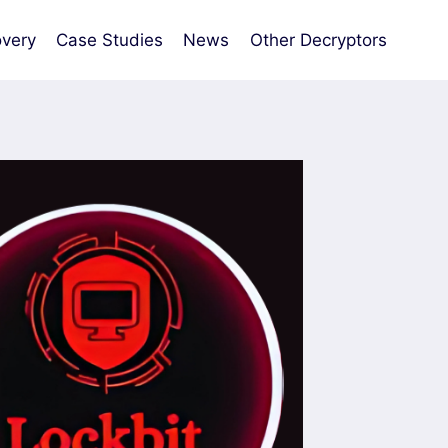
very
Case Studies
News
Other Decryptors