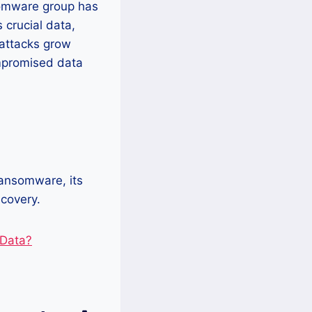
somware group has
 crucial data,
attacks grow
ompromised data
ransomware, its
covery.
 Data?