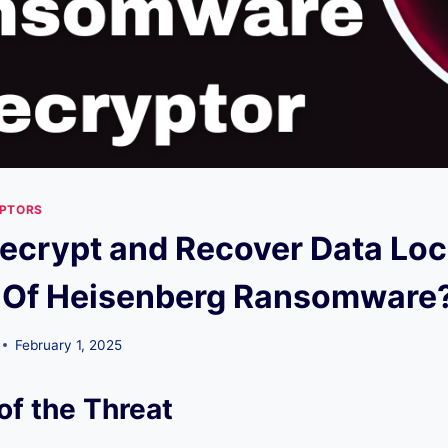
YPTORS
ecrypt and Recover Data Lo
 Of Heisenberg Ransomware
February 1, 2025
of the Threat