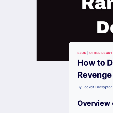
BLOG
|
OTHER DECR
How to D
Revenge
By
Lockbit Decryptor
Overview 