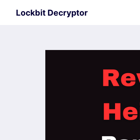
Skip
Lockbit Decryptor
to
content