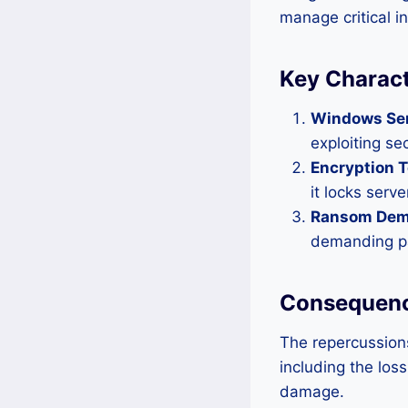
manage critical i
Key Charact
Windows Ser
exploiting se
Encryption 
it locks serv
Ransom Dem
demanding pa
Consequenc
The repercussion
including the los
damage.