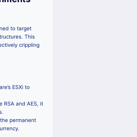
ned to target
tructures. This
ctively crippling
re’s ESXi to
e RSA and AES, it
s.
 the permanent
currency.