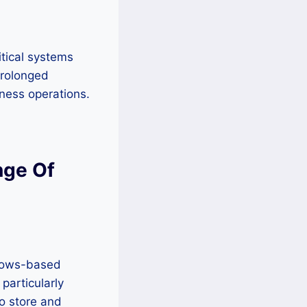
itical systems
prolonged
iness operations.
nge Of
dows-based
 particularly
o store and