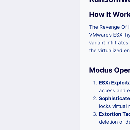
How It Work
The Revenge Of H
VMware’s ESXi hyp
variant infiltrate
the virtualized e
Modus Oper
ESXi Exploita
access and e
Sophisticate
locks virtual
Extortion Tac
deletion of d