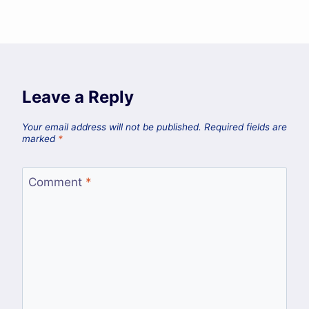
Leave a Reply
Your email address will not be published.
Required fields are
marked
*
Comment
*