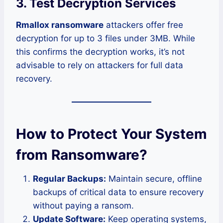
3.
Test Decryption Services
Rmallox ransomware
attackers offer free
decryption for up to 3 files under 3MB. While
this confirms the decryption works, it’s not
advisable to rely on attackers for full data
recovery.
How to Protect Your System
from Ransomware?
Regular Backups:
Maintain secure, offline
backups of critical data to ensure recovery
without paying a ransom.
Update Software:
Keep operating systems,