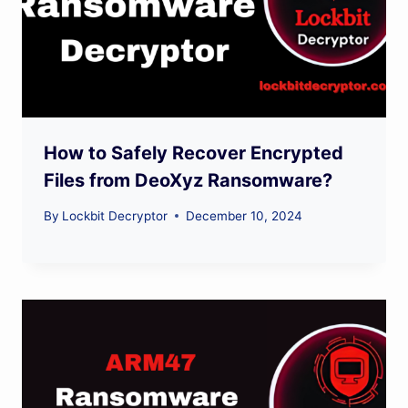
How to Safely Recover Encrypted
Files from DeoXyz Ransomware?
By
Lockbit Decryptor
December 10, 2024