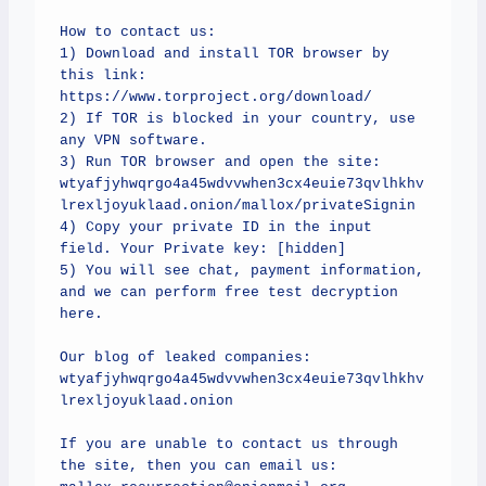
How to contact us:

1) Download and install TOR browser by 
this link: 
https://www.torproject.org/download/

2) If TOR is blocked in your country, use 
any VPN software.

3) Run TOR browser and open the site: 
wtyafjyhwqrgo4a45wdvvwhen3cx4euie73qvlhkhv
lrexljoyuklaad.onion/mallox/privateSignin

4) Copy your private ID in the input 
field. Your Private key: [hidden]

5) You will see chat, payment information, 
and we can perform free test decryption 
here.

Our blog of leaked companies:

wtyafjyhwqrgo4a45wdvvwhen3cx4euie73qvlhkhv
lrexljoyuklaad.onion

If you are unable to contact us through 
the site, then you can email us: 