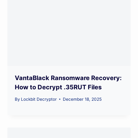
VantaBlack Ransomware Recovery:
How to Decrypt .35RUT Files
By
Lockbit Decryptor
December 18, 2025