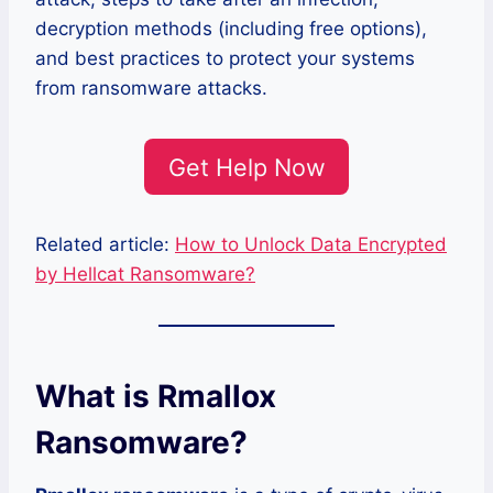
decryption methods (including free options),
and best practices to protect your systems
from ransomware attacks.
Get Help Now
Related article:
How to Unlock Data Encrypted
by Hellcat Ransomware?
What is Rmallox
Ransomware?