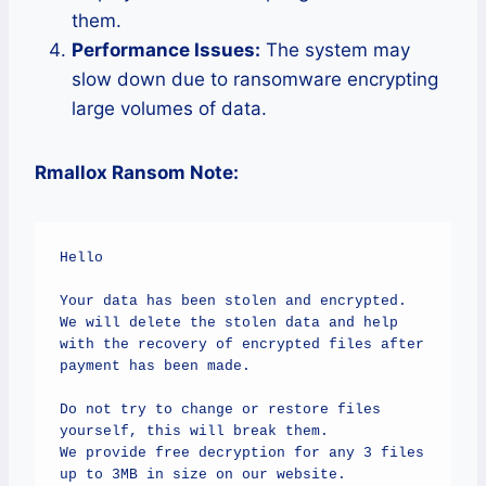
them.
Performance Issues:
The system may
slow down due to ransomware encrypting
large volumes of data.
Rmallox Ransom Note:
Hello

Your data has been stolen and encrypted.

We will delete the stolen data and help 
with the recovery of encrypted files after 
payment has been made.

Do not try to change or restore files 
yourself, this will break them.

We provide free decryption for any 3 files 
up to 3MB in size on our website.
