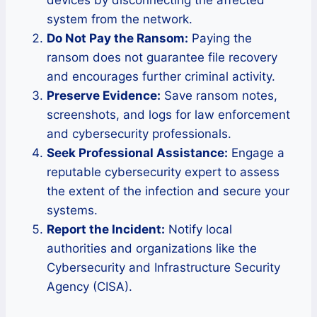
devices by disconnecting the affected
system from the network.
Do Not Pay the Ransom:
Paying the
ransom does not guarantee file recovery
and encourages further criminal activity.
Preserve Evidence:
Save ransom notes,
screenshots, and logs for law enforcement
and cybersecurity professionals.
Seek Professional Assistance:
Engage a
reputable cybersecurity expert to assess
the extent of the infection and secure your
systems.
Report the Incident:
Notify local
authorities and organizations like the
Cybersecurity and Infrastructure Security
Agency (CISA).