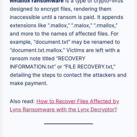
Rmallox ransomware
is a type of crypto-virus
designed to encrypt files, rendering them
inaccessible until a ransom is paid. It appends
extensions like “.mallox,” “.malox,” “.rmallox,”
and more to the names of affected files. For
example, “document.txt” may be renamed to
“document.txt.mallox.” Victims are left with a
ransom note titled “RECOVERY
INFORMATION.txt” or “FILE RECOVERY.txt,”
detailing the steps to contact the attackers and
make payment.
Also read:
How to Recover Files Affected by
Lynx Ransomware with the Lynx Decryptor?