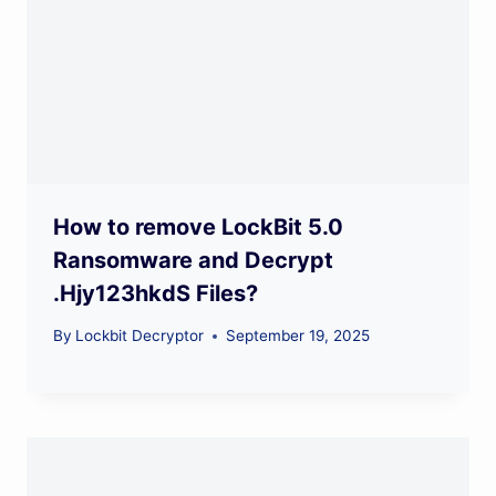
How to remove LockBit 5.0
Ransomware and Decrypt
.Hjy123hkdS Files?
By
Lockbit Decryptor
September 19, 2025