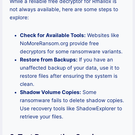
While a reliable free decryptor for Rmallox is
not always available, here are some steps to
explore:
Check for Available Tools:
Websites like
NoMoreRansom.org provide free
decryptors for some ransomware variants.
Restore from Backups:
If you have an
unaffected backup of your data, use it to
restore files after ensuring the system is
clean.
Shadow Volume Copies:
Some
ransomware fails to delete shadow copies.
Use recovery tools like ShadowExplorer to
retrieve your files.