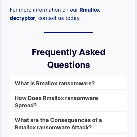
For more information on our
Rmallox
decryptor
, contact us today.
Frequently Asked
Questions
What is
Rmallox
ransomware
?
How Does
Rmallox
ransomware
Spread?
What are the Consequences of a
Rmallox
ransomware
Attack?