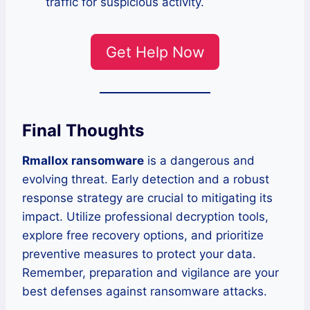
traffic for suspicious activity.
Get Help Now
Final Thoughts
Rmallox ransomware
is a dangerous and
evolving threat. Early detection and a robust
response strategy are crucial to mitigating its
impact. Utilize professional decryption tools,
explore free recovery options, and prioritize
preventive measures to protect your data.
Remember, preparation and vigilance are your
best defenses against ransomware attacks.