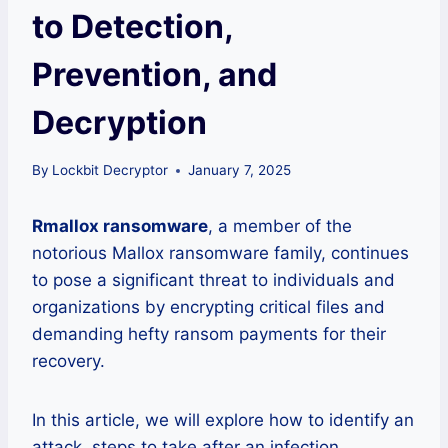
to Detection,
Prevention, and
Decryption
By
Lockbit Decryptor
January 7, 2025
Rmallox ransomware
, a member of the
notorious Mallox ransomware family, continues
to pose a significant threat to individuals and
organizations by encrypting critical files and
demanding hefty ransom payments for their
recovery.
In this article, we will explore how to identify an
attack, steps to take after an infection,