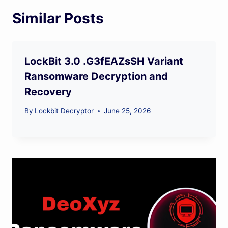
Similar Posts
LockBit 3.0 .G3fEAZsSH Variant
Ransomware Decryption and
Recovery
By
Lockbit Decryptor
June 25, 2026