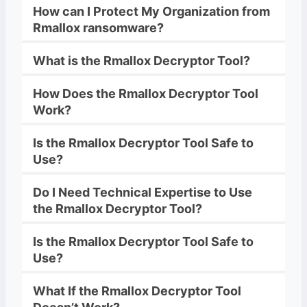
How can I Protect My Organization from
Rmallox
ransomware
?
What is the
Rmallox
Decryptor
Tool?
How Does the
Rmallox
Decryptor
Tool
Work?
Is the
Rmallox
Decryptor
Tool Safe to
Use?
Do I Need Technical Expertise to Use
the
Rmallox
Decryptor
Tool?
Is the
Rmallox
Decryptor
Tool Safe to
Use?
What If the
Rmallox
Decryptor
Tool