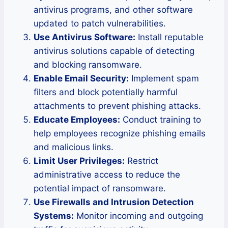
antivirus programs, and other software
updated to patch vulnerabilities.
Use Antivirus Software:
Install reputable
antivirus solutions capable of detecting
and blocking ransomware.
Enable Email Security:
Implement spam
filters and block potentially harmful
attachments to prevent phishing attacks.
Educate Employees:
Conduct training to
help employees recognize phishing emails
and malicious links.
Limit User Privileges:
Restrict
administrative access to reduce the
potential impact of ransomware.
Use Firewalls and Intrusion Detection
Systems:
Monitor incoming and outgoing