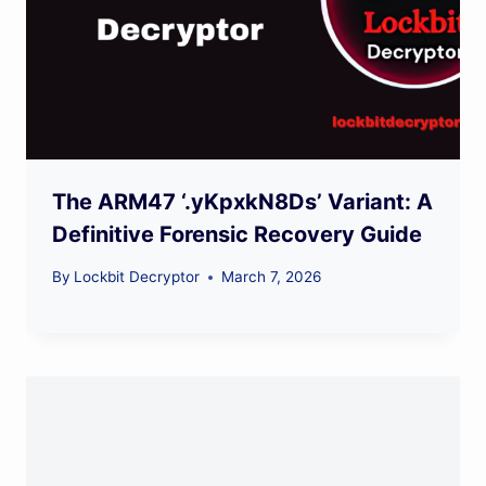
The ARM47 ‘.yKpxkN8Ds’ Variant: A
Definitive Forensic Recovery Guide
By
Lockbit Decryptor
March 7, 2026