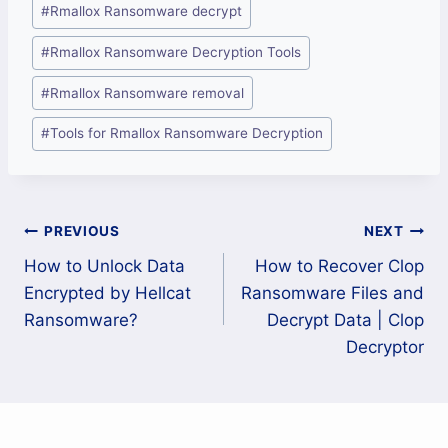
#
Rmallox Ransomware decrypt
#
Rmallox Ransomware Decryption Tools
#
Rmallox Ransomware removal
#
Tools for Rmallox Ransomware Decryption
Post
PREVIOUS
NEXT
How to Unlock Data
How to Recover Clop
navigation
Encrypted by Hellcat
Ransomware Files and
Ransomware?
Decrypt Data | Clop
Decryptor