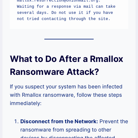
mallox.resurrection@onionmail.org.

Waiting for a response via mail can take 
several days. Do not use it if you have 
not tried contacting through the site.
What to Do After a Rmallox
Ransomware Attack?
If you suspect your system has been infected
with Rmallox ransomware, follow these steps
immediately:
Disconnect from the Network:
Prevent the
ransomware from spreading to other