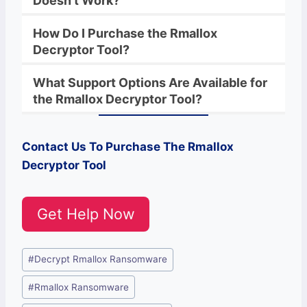
Doesn’t Work?
How Do I Purchase the
Rmallox
Decryptor
Tool?
What Support Options Are Available for
the
Rmallox
Decryptor
Tool?
Contact Us To Purchase The Rmallox
Decryptor Tool
Get Help Now
Post
#
Decrypt Rmallox Ransomware
Tags:
#
Rmallox Ransomware