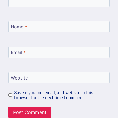
Name
*
Email
*
Website
Save my name, email, and website in this
browser for the next time I comment.