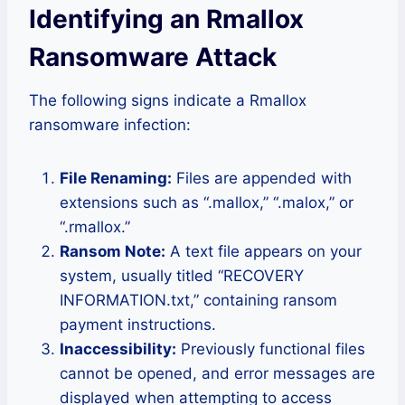
Identifying an Rmallox
Ransomware Attack
The following signs indicate a Rmallox
ransomware infection:
File Renaming:
Files are appended with
extensions such as “.mallox,” “.malox,” or
“.rmallox.”
Ransom Note:
A text file appears on your
system, usually titled “RECOVERY
INFORMATION.txt,” containing ransom
payment instructions.
Inaccessibility:
Previously functional files
cannot be opened, and error messages are
displayed when attempting to access