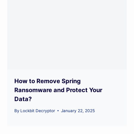
How to Remove Spring
Ransomware and Protect Your
Data?
By
Lockbit Decryptor
January 22, 2025