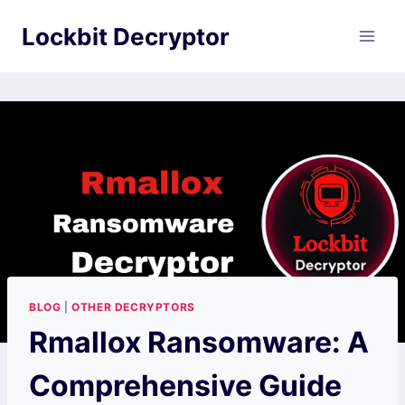
Skip
Lockbit Decryptor
to
content
BLOG
|
OTHER DECRYPTORS
Rmallox Ransomware: A
Comprehensive Guide