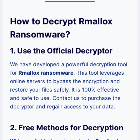
How to Decrypt Rmallox
Ransomware?
1.
Use the Official Decryptor
We have developed a powerful decryption tool
for
Rmallox ransomware
. This tool leverages
online servers to bypass the encryption and
restore your files safely. It is 100% effective
and safe to use. Contact us to purchase the
decryptor and regain access to your data.
2.
Free Methods for Decryption