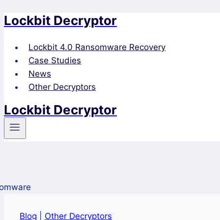
Lockbit Decryptor
Skip
to
content
Lockbit 4.0 Ransomware Recovery
Case Studies
News
Other Decryptors
Lockbit Decryptor
Blog
|
Other Decryptors