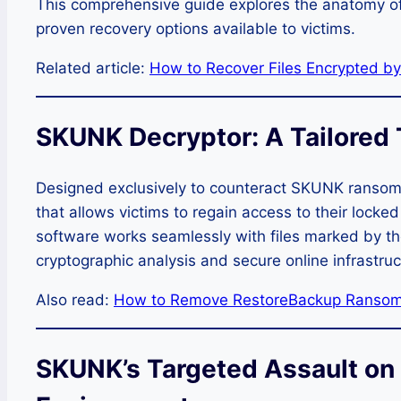
This comprehensive guide explores the anatomy 
proven recovery options available to victims.
Related article:
How to Recover Files Encrypted 
SKUNK Decryptor: A Tailored T
Designed exclusively to counteract SKUNK ransom
that allows victims to regain access to their locked 
software works seamlessly with files marked by t
cryptographic analysis and secure online infrastruc
Also read:
How to Remove RestoreBackup Ransom
SKUNK’s Targeted Assault o