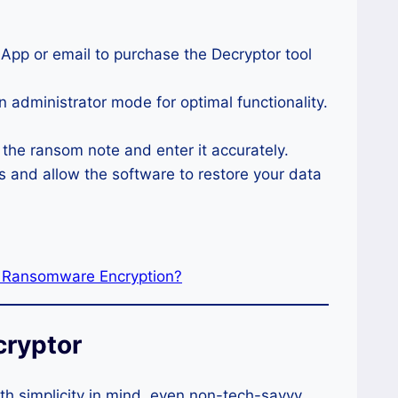
sApp or email to purchase the Decryptor tool
in administrator mode for optimal functionality.
n the ransom note and enter it accurately.
s and allow the software to restore your data
r Ransomware Encryption?
cryptor
th simplicity in mind, even non-tech-savvy