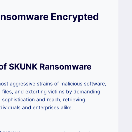
ansomware Encrypted
r of SKUNK Ransomware
st aggressive strains of malicious software,
cal files, and extorting victims by demanding
sophistication and reach, retrieving
dividuals and enterprises alike.