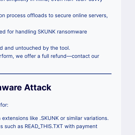
on process offloads to secure online servers,
imized for handling SKUNK ransomware
ved and untouched by the tool.
 perform, we offer a full refund—contact our
ware Attack
for:
 extensions like .SKUNK or similar variations.
iles such as READ_THIS.TXT with payment