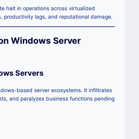
 halt in operations across virtualized
s, productivity lags, and reputational damage.
 on Windows Server
ows Servers
ndows-based server ecosystems. It infiltrates
ets, and paralyzes business functions pending