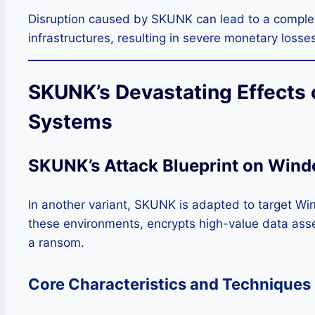
Disruption caused by SKUNK can lead to a complete
infrastructures, resulting in severe monetary losse
SKUNK’s Devastating Effects
Systems
SKUNK’s Attack Blueprint on Wind
In another variant, SKUNK is adapted to target Wi
these environments, encrypts high-value data ass
a ransom.
Core Characteristics and Techniques