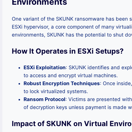
Environments
One variant of the SKUNK ransomware has been spe
ESXi hypervisor, a core component of many virtualiz
environments, SKUNK has the potential to shut dow
How It Operates in ESXi Setups
?
ESXi Exploitation
: SKUNK identifies and exp
to access and encrypt virtual machines.
Robust Encryption Techniques
: Once inside
to lock virtualized systems.
Ransom Protocol
: Victims are presented wit
of decryption keys unless payment is made wi
Impact of SKUNK on Virtual Envir