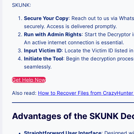
SKUNK:
Secure Your Copy
: Reach out to us via What
securely. Access is delivered promptly.
Run with Admin Rights
: Start the Decryptor 
An active internet connection is essential.
Input Victim ID
: Locate the Victim ID listed i
Initiate the Tool
: Begin the decryption proces
seamlessly.
Get Help Now
Also read:
How to Recover Files from CrazyHunte
Advantages of the SKUNK De
Straightforward User Interface
: Designed wi