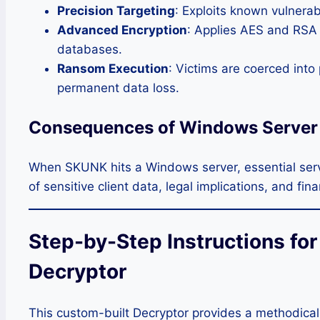
Precision Targeting
: Exploits known vulnerab
Advanced Encryption
: Applies AES and RSA s
databases.
Ransom Execution
: Victims are coerced int
permanent data loss.
Consequences of Windows Serve
When SKUNK hits a Windows server, essential servi
of sensitive client data, legal implications, and fin
Step-by-Step Instructions fo
Decryptor
This custom-built Decryptor provides a methodical