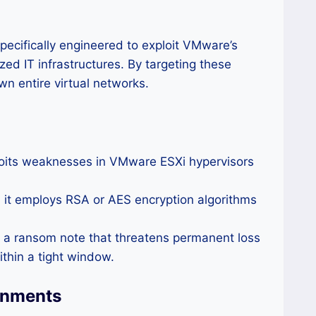
cifically engineered to exploit VMware’s
ed IT infrastructures. By targeting these
n entire virtual networks.
loits weaknesses in VMware ESXi hypervisors
, it employs RSA or AES encryption algorithms
h a ransom note that threatens permanent loss
thin a tight window.
onments