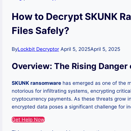
How to Decrypt SKUNK R
Files Safely?
By
Lockbit Decryptor
April 5, 2025
April 5, 2025
Overview: The Rising Dange
SKUNK ransomware
has emerged as one of the mo
notorious for infiltrating systems, encrypting criti
cryptocurrency payments. As these threats grow in 
encrypted data poses a significant challenge for in
Get Help Now