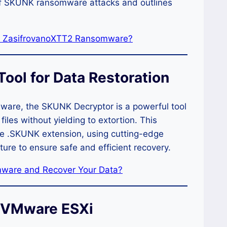
of SKUNK ransomware attacks and outlines
by ZasifrovanoXTT2 Ransomware?
ool for Data Restoration
ware, the SKUNK Decryptor is a powerful tool
files without yielding to extortion. This
he .SKUNK extension, using cutting-edge
ture to ensure safe and efficient recovery.
ware and Recover Your Data?
n VMware ESXi