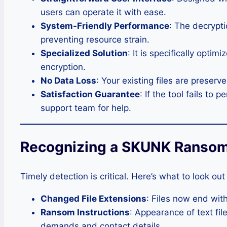
users can operate it with ease.
System-Friendly Performance
: The decrypti
preventing resource strain.
Specialized Solution
: It is specifically opt
encryption.
No Data Loss
: Your existing files are preser
Satisfaction Guarantee
: If the tool fails to
support team for help.
Recognizing a SKUNK Ransom
Timely detection is critical. Here’s what to look out 
Changed File Extensions
: Files now end with
Ransom Instructions
: Appearance of text f
demands and contact details.