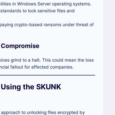
ilities in Windows Server operating systems.
tandards to lock sensitive files and
o paying crypto-based ransoms under threat of
r Compromise
ces grind to a halt. This could mean the loss
ancial fallout for affected companies.
r Using the SKUNK
 approach to unlocking files encrypted by