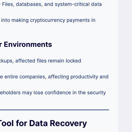
 Files, databases, and system-critical data
 into making cryptocurrency payments in
r Environments
kups, affected files remain locked
 entire companies, affecting productivity and
holders may lose confidence in the security
ool for Data Recovery