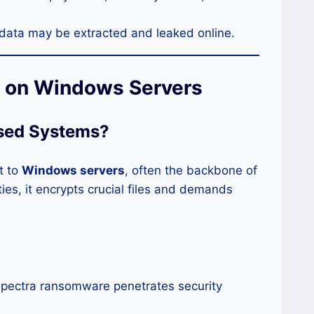
 data may be extracted and leaked online.
k on Windows Servers
sed Systems
?
t to
Windows servers
, often the backbone of
ties, it encrypts crucial files and demands
pectra ransomware penetrates security