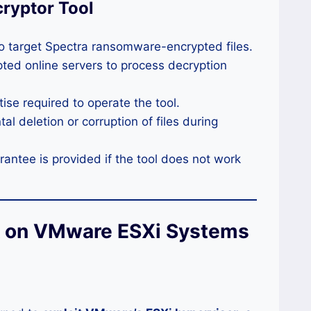
cryptor Tool
to target Spectra ransomware-encrypted files.
ted online servers to process decryption
ise required to operate the tool.
al deletion or corruption of files during
ntee is provided if the tool does not work
k on VMware ESXi Systems