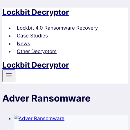
Lockbit Decryptor
Skip
to
content
Lockbit 4.0 Ransomware Recovery
Case Studies
News
Other Decryptors
Lockbit Decryptor
Adver Ransomware