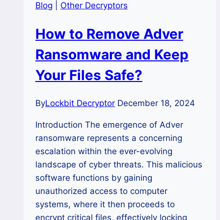
Blog
|
Other Decryptors
How to Remove Adver
Ransomware and Keep
Your Files Safe?
By
Lockbit Decryptor
December 18, 2024
Introduction The emergence of Adver
ransomware represents a concerning
escalation within the ever-evolving
landscape of cyber threats. This malicious
software functions by gaining
unauthorized access to computer
systems, where it then proceeds to
encrypt critical files, effectively locking