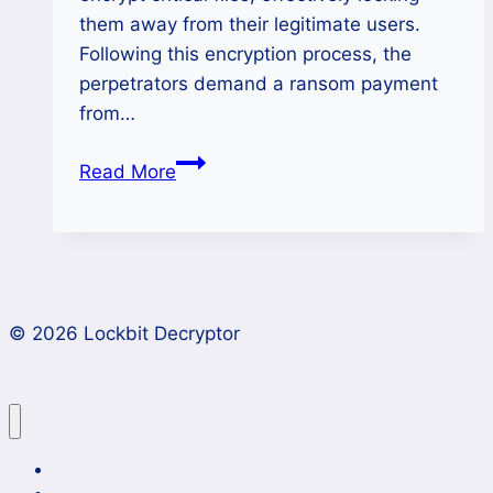
them away from their legitimate users.
Following this encryption process, the
perpetrators demand a ransom payment
from…
How
Read More
to
Remove
Adver
Ransomware
and
© 2026 Lockbit Decryptor
Keep
Your
Files
Safe?
Lockbit 4.0 Ransomware Recovery