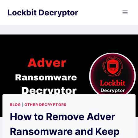
Skip
Lockbit Decryptor
to
content
BLOG
|
OTHER DECRYPTORS
How to Remove Adver
Ransomware and Keep