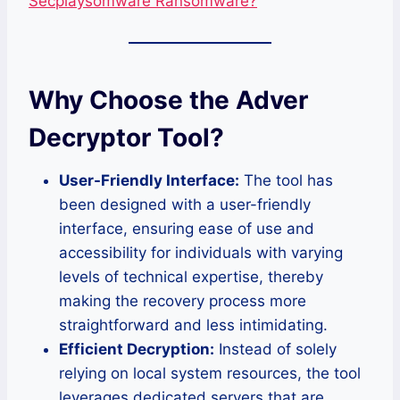
Secplaysomware Ransomware?
Why Choose the Adver
Decryptor Tool?
User-Friendly Interface:
The tool has
been designed with a user-friendly
interface, ensuring ease of use and
accessibility for individuals with varying
levels of technical expertise, thereby
making the recovery process more
straightforward and less intimidating.
Efficient Decryption:
Instead of solely
relying on local system resources, the tool
leverages dedicated servers that are