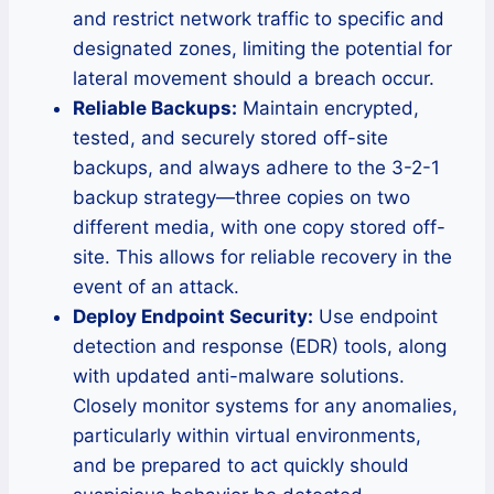
and restrict network traffic to specific and
designated zones, limiting the potential for
lateral movement should a breach occur.
Reliable Backups:
Maintain encrypted,
tested, and securely stored off-site
backups, and always adhere to the 3-2-1
backup strategy—three copies on two
different media, with one copy stored off-
site. This allows for reliable recovery in the
event of an attack.
Deploy Endpoint Security:
Use endpoint
detection and response (EDR) tools, along
with updated anti-malware solutions.
Closely monitor systems for any anomalies,
particularly within virtual environments,
and be prepared to act quickly should