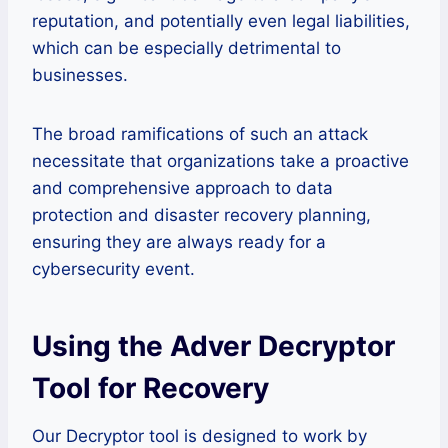
reputation, and potentially even legal liabilities,
which can be especially detrimental to
businesses.
The broad ramifications of such an attack
necessitate that organizations take a proactive
and comprehensive approach to data
protection and disaster recovery planning,
ensuring they are always ready for a
cybersecurity event.
Using the Adver Decryptor
Tool for Recovery
Our Decryptor tool is designed to work by