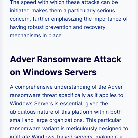
The speed with which these attacks can be
initiated makes them a particularly serious
concern, further emphasizing the importance of
having robust prevention and recovery
mechanisms in place.
Adver Ransomware Attack
on Windows Servers
A comprehensive understanding of the Adver
ransomware threat specifically as it applies to
Windows Servers is essential, given the
ubiquitous nature of this platform within both
small and large organizations. This particular
ransomware variant is meticulously designed to
infiltrate Windows-based servers, making it a