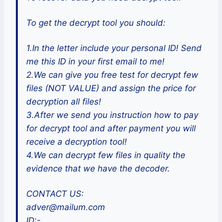
To get the decrypt tool you should:
1.In the letter include your personal ID! Send
me this ID in your first email to me!
2.We can give you free test for decrypt few
files (NOT VALUE) and assign the price for
decryption all files!
3.After we send you instruction how to pay
for decrypt tool and after payment you will
receive a decryption tool!
4.We can decrypt few files in quality the
evidence that we have the decoder.
CONTACT US:
adver@mailum.com
ID:-