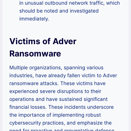
in unusual outbound network traffic, which
should be noted and investigated
immediately.
Victims of Adver
Ransomware
Multiple organizations, spanning various
industries, have already fallen victim to Adver
ransomware attacks. These victims have
experienced severe disruptions to their
operations and have sustained significant
financial losses. These incidents underscore
the importance of implementing robust
cybersecurity practices, and emphasize the
need for proactive and preventative defense