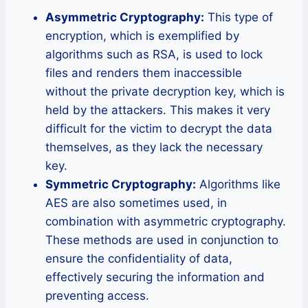
Asymmetric Cryptography:
This type of
encryption, which is exemplified by
algorithms such as RSA, is used to lock
files and renders them inaccessible
without the private decryption key, which is
held by the attackers. This makes it very
difficult for the victim to decrypt the data
themselves, as they lack the necessary
key.
Symmetric Cryptography:
Algorithms like
AES are also sometimes used, in
combination with asymmetric cryptography.
These methods are used in conjunction to
ensure the confidentiality of data,
effectively securing the information and
preventing access.