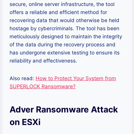
secure, online server infrastructure, the tool
offers a reliable and efficient method for
recovering data that would otherwise be held
hostage by cybercriminals. The tool has been
meticulously designed to maintain the integrity
of the data during the recovery process and
has undergone extensive testing to ensure its
reliability and effectiveness.
Also read:
How to Protect Your System from
SUPERLOCK Ransomware?
Adver Ransomware Attack
on ESXi