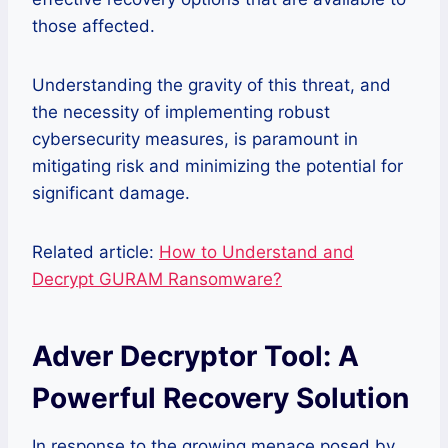
those affected.
Understanding the gravity of this threat, and
the necessity of implementing robust
cybersecurity measures, is paramount in
mitigating risk and minimizing the potential for
significant damage.
Related article:
How to Understand and
Decrypt GURAM Ransomware?
Adver Decryptor Tool: A
Powerful Recovery Solution
In response to the growing menace posed by