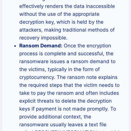
effectively renders the data inaccessible
without the use of the appropriate
decryption key, which is held by the
attackers, making traditional methods of
recovery impossible.
Ransom Demand:
Once the encryption
process is complete and successful, the
ransomware issues a ransom demand to
the victims, typically in the form of
cryptocurrency. The ransom note explains
the required steps that the victim needs to
take to pay the ransom and often includes
explicit threats to delete the decryption
keys if payment is not made promptly. To
provide additional context, the
ransomware usually leaves a text file