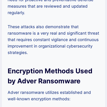
measures that are reviewed and updated
regularly.
These attacks also demonstrate that
ransomware is a very real and significant threat
that requires constant vigilance and continuous
improvement in organizational cybersecurity
strategies.
Encryption Methods Used
by Adver Ransomware
Adver ransomware utilizes established and
well-known encryption methods: