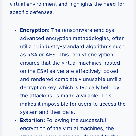
virtual environment and highlights the need for
specific defenses.
Encryption:
The ransomware employs
advanced encryption methodologies, often
utilizing industry-standard algorithms such
as RSA or AES. This robust encryption
ensures that the virtual machines hosted
on the ESXi server are effectively locked
and rendered completely unusable until a
decryption key, which is typically held by
the attackers, is made available. This
makes it impossible for users to access the
system and their data.
Extortion:
Following the successful
encryption of the virtual machines, the