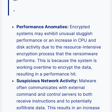
”
Performance Anomalies:
Encrypted
systems may exhibit unusual sluggish
performance or an increase in CPU and
disk activity due to the resource-intensive
encryption process that the ransomware
performs. This is because the system is
working overtime to encrypt the data,
resulting in a performance hit.
Suspicious Network Activity:
Malware
often communicates with external
command and control servers to both
receive instructions and to potentially
exfiltrate data. This results in an increase