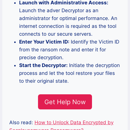
Launch with Administrative Access:
Launch the adver Decryptor as an
administrator for optimal performance. An
internet connection is required as the tool
connects to our secure servers.
Enter Your Victim ID:
Identify the Victim ID
from the ransom note and enter it for
precise decryption.
Start the Decryptor:
Initiate the decryption
process and let the tool restore your files
to their original state.
Get Help Now
Also read:
How to Unlock Data Encrypted by