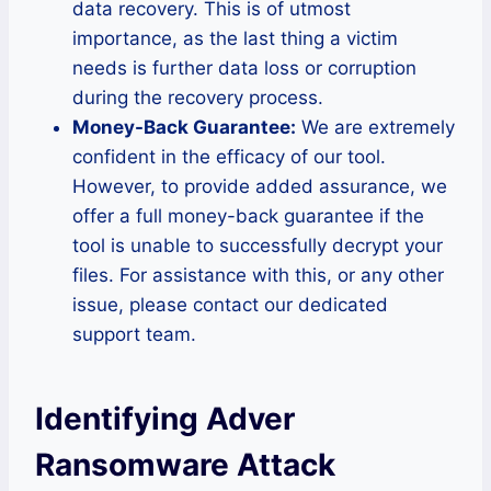
data recovery. This is of utmost
importance, as the last thing a victim
needs is further data loss or corruption
during the recovery process.
Money-Back Guarantee:
We are extremely
confident in the efficacy of our tool.
However, to provide added assurance, we
offer a full money-back guarantee if the
tool is unable to successfully decrypt your
files. For assistance with this, or any other
issue, please contact our dedicated
support team.
Identifying Adver
Ransomware Attack