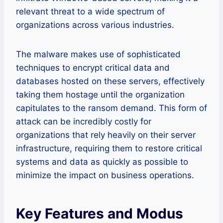
relevant threat to a wide spectrum of
organizations across various industries.
The malware makes use of sophisticated
techniques to encrypt critical data and
databases hosted on these servers, effectively
taking them hostage until the organization
capitulates to the ransom demand. This form of
attack can be incredibly costly for
organizations that rely heavily on their server
infrastructure, requiring them to restore critical
systems and data as quickly as possible to
minimize the impact on business operations.
Key Features and Modus