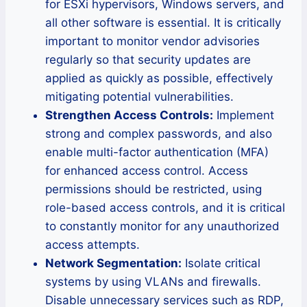
for ESXi hypervisors, Windows servers, and
all other software is essential. It is critically
important to monitor vendor advisories
regularly so that security updates are
applied as quickly as possible, effectively
mitigating potential vulnerabilities.
Strengthen Access Controls:
Implement
strong and complex passwords, and also
enable multi-factor authentication (MFA)
for enhanced access control. Access
permissions should be restricted, using
role-based access controls, and it is critical
to constantly monitor for any unauthorized
access attempts.
Network Segmentation:
Isolate critical
systems by using VLANs and firewalls.
Disable unnecessary services such as RDP,