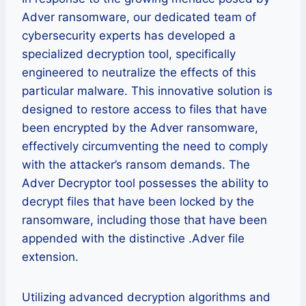
Adver ransomware, our dedicated team of
cybersecurity experts has developed a
specialized decryption tool, specifically
engineered to neutralize the effects of this
particular malware. This innovative solution is
designed to restore access to files that have
been encrypted by the Adver ransomware,
effectively circumventing the need to comply
with the attacker’s ransom demands. The
Adver Decryptor tool possesses the ability to
decrypt files that have been locked by the
ransomware, including those that have been
appended with the distinctive .Adver file
extension.
Utilizing advanced decryption algorithms and