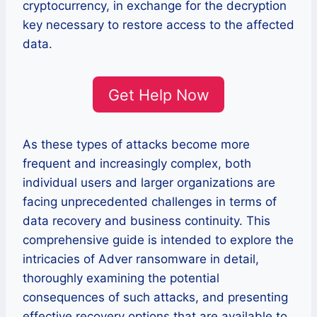
cryptocurrency, in exchange for the decryption
key necessary to restore access to the affected
data.
Get Help Now
As these types of attacks become more
frequent and increasingly complex, both
individual users and larger organizations are
facing unprecedented challenges in terms of
data recovery and business continuity. This
comprehensive guide is intended to explore the
intricacies of Adver ransomware in detail,
thoroughly examining the potential
consequences of such attacks, and presenting
effective recovery options that are available to