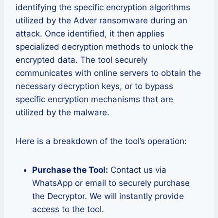
identifying the specific encryption algorithms
utilized by the Adver ransomware during an
attack. Once identified, it then applies
specialized decryption methods to unlock the
encrypted data. The tool securely
communicates with online servers to obtain the
necessary decryption keys, or to bypass
specific encryption mechanisms that are
utilized by the malware.
Here is a breakdown of the tool’s operation:
Purchase the Tool:
Contact us via
WhatsApp or email to securely purchase
the Decryptor. We will instantly provide
access to the tool.