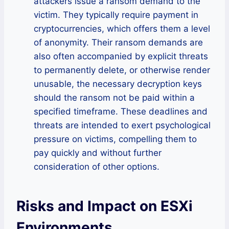
attackers issue a ransom demand to the
victim. They typically require payment in
cryptocurrencies, which offers them a level
of anonymity. Their ransom demands are
also often accompanied by explicit threats
to permanently delete, or otherwise render
unusable, the necessary decryption keys
should the ransom not be paid within a
specified timeframe. These deadlines and
threats are intended to exert psychological
pressure on victims, compelling them to
pay quickly and without further
consideration of other options.
Risks and Impact on ESXi
Environments