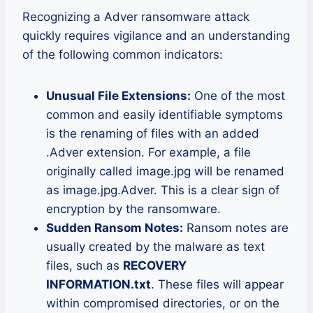
Recognizing a Adver ransomware attack
quickly requires vigilance and an understanding
of the following common indicators:
Unusual File Extensions:
One of the most
common and easily identifiable symptoms
is the renaming of files with an added
.Adver extension. For example, a file
originally called image.jpg will be renamed
as image.jpg.Adver. This is a clear sign of
encryption by the ransomware.
Sudden Ransom Notes:
Ransom notes are
usually created by the malware as text
files, such as
RECOVERY
INFORMATION.txt
. These files will appear
within compromised directories, or on the