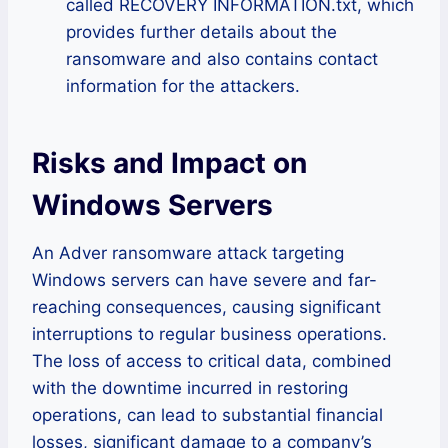
called RECOVERY INFORMATION.txt, which
provides further details about the
ransomware and also contains contact
information for the attackers.
Risks and Impact on
Windows Servers
An Adver ransomware attack targeting
Windows servers can have severe and far-
reaching consequences, causing significant
interruptions to regular business operations.
The loss of access to critical data, combined
with the downtime incurred in restoring
operations, can lead to substantial financial
losses, significant damage to a company’s