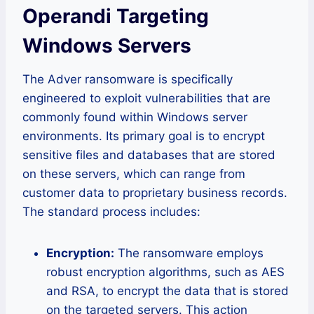
Operandi Targeting
Windows Servers
The Adver ransomware is specifically
engineered to exploit vulnerabilities that are
commonly found within Windows server
environments. Its primary goal is to encrypt
sensitive files and databases that are stored
on these servers, which can range from
customer data to proprietary business records.
The standard process includes:
Encryption:
The ransomware employs
robust encryption algorithms, such as AES
and RSA, to encrypt the data that is stored
on the targeted servers. This action