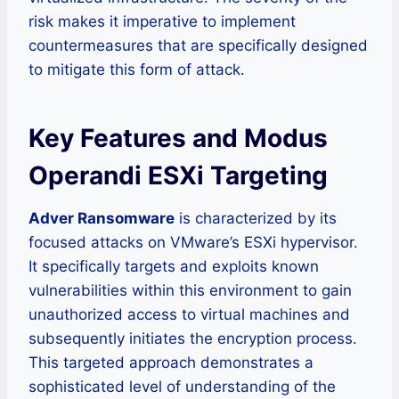
risk makes it imperative to implement
countermeasures that are specifically designed
to mitigate this form of attack.
Key Features and Modus
Operandi ESXi Targeting
Adver Ransomware
is characterized by its
focused attacks on VMware’s ESXi hypervisor.
It specifically targets and exploits known
vulnerabilities within this environment to gain
unauthorized access to virtual machines and
subsequently initiates the encryption process.
This targeted approach demonstrates a
sophisticated level of understanding of the