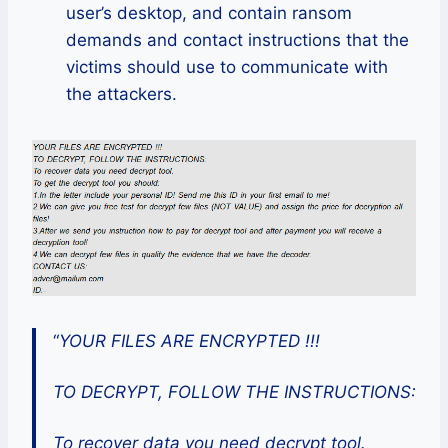
user’s desktop, and contain ransom
demands and contact instructions that the
victims should use to communicate with
the attackers.
“
YOUR FILES ARE ENCRYPTED !!!
TO DECRYPT, FOLLOW THE INSTRUCTIONS:
To recover data you need decrypt tool.