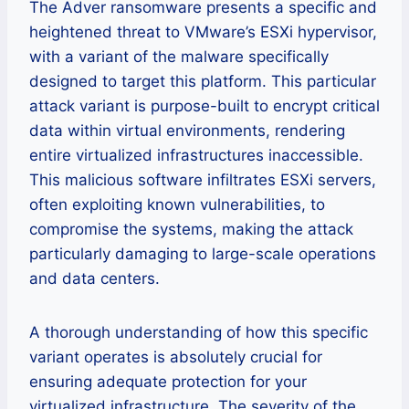
The Adver ransomware presents a specific and
heightened threat to VMware’s ESXi hypervisor,
with a variant of the malware specifically
designed to target this platform. This particular
attack variant is purpose-built to encrypt critical
data within virtual environments, rendering
entire virtualized infrastructures inaccessible.
This malicious software infiltrates ESXi servers,
often exploiting known vulnerabilities, to
compromise the systems, making the attack
particularly damaging to large-scale operations
and data centers.
A thorough understanding of how this specific
variant operates is absolutely crucial for
ensuring adequate protection for your
virtualized infrastructure. The severity of the