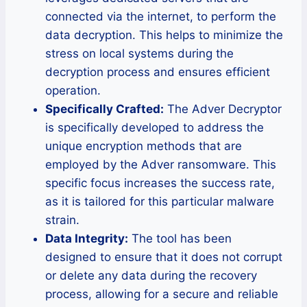
connected via the internet, to perform the
data decryption. This helps to minimize the
stress on local systems during the
decryption process and ensures efficient
operation.
Specifically Crafted:
The Adver Decryptor
is specifically developed to address the
unique encryption methods that are
employed by the Adver ransomware. This
specific focus increases the success rate,
as it is tailored for this particular malware
strain.
Data Integrity:
The tool has been
designed to ensure that it does not corrupt
or delete any data during the recovery
process, allowing for a secure and reliable