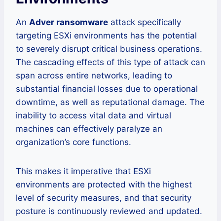
An
Adver ransomware
attack specifically
targeting ESXi environments has the potential
to severely disrupt critical business operations.
The cascading effects of this type of attack can
span across entire networks, leading to
substantial financial losses due to operational
downtime, as well as reputational damage. The
inability to access vital data and virtual
machines can effectively paralyze an
organization’s core functions.
This makes it imperative that ESXi
environments are protected with the highest
level of security measures, and that security
posture is continuously reviewed and updated.