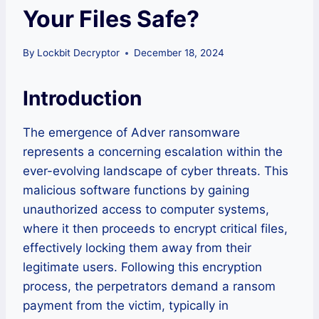
Your Files Safe?
By
Lockbit Decryptor
December 18, 2024
Introduction
The emergence of Adver ransomware
represents a concerning escalation within the
ever-evolving landscape of cyber threats. This
malicious software functions by gaining
unauthorized access to computer systems,
where it then proceeds to encrypt critical files,
effectively locking them away from their
legitimate users. Following this encryption
process, the perpetrators demand a ransom
payment from the victim, typically in