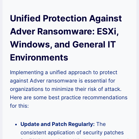
Unified Protection Against
Adver Ransomware: ESXi,
Windows, and General IT
Environments
Implementing a unified approach to protect
against Adver ransomware is essential for
organizations to minimize their risk of attack.
Here are some best practice recommendations
for this:
Update and Patch Regularly:
The
consistent application of security patches