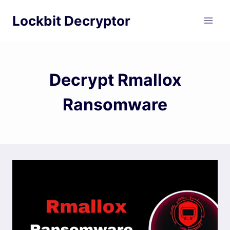
Skip
Lockbit Decryptor
to
content
Decrypt Rmallox
Ransomware