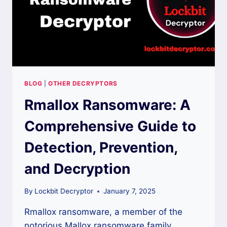
BLOG
|
OTHER DECRYPTORS
Rmallox Ransomware: A
Comprehensive Guide to
Detection, Prevention,
and Decryption
By
Lockbit Decryptor
January 7, 2025
Rmallox ransomware, a member of the
notorious Mallox ransomware family,