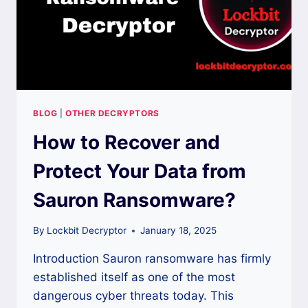
BLOG
|
OTHER DECRYPTORS
How to Recover and
Protect Your Data from
Sauron Ransomware?
By
Lockbit Decryptor
January 18, 2025
Introduction Sauron ransomware has firmly
established itself as one of the most
dangerous cyber threats today. This