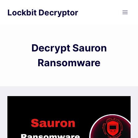
Skip
Lockbit Decryptor
to
content
Decrypt Sauron
Ransomware