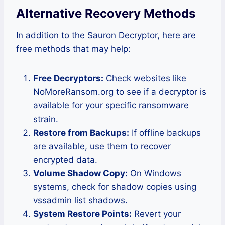
Alternative Recovery Methods
In addition to the Sauron Decryptor, here are
free methods that may help:
Free Decryptors:
Check websites like
NoMoreRansom.org to see if a decryptor is
available for your specific ransomware
strain.
Restore from Backups:
If offline backups
are available, use them to recover
encrypted data.
Volume Shadow Copy:
On Windows
systems, check for shadow copies using
vssadmin list shadows.
System Restore Points:
Revert your