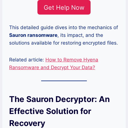
Get Help Now
This detailed guide dives into the mechanics of
Sauron ransomware
, its impact, and the
solutions available for restoring encrypted files.
Related article:
How to Remove Hyena
Ransomware and Decrypt Your Data?
The Sauron Decryptor: An
Effective Solution for
Recovery