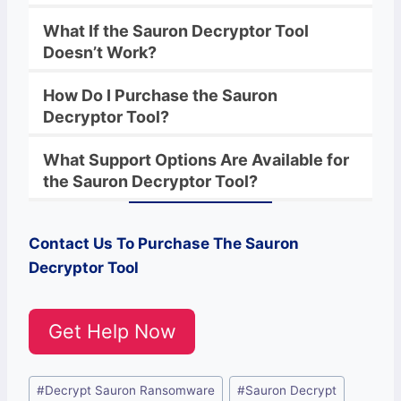
What If the
Sauron
Decryptor
Tool
Doesn’t Work?
How Do I Purchase the
Sauron
Decryptor Tool?
What Support Options Are Available for
the
Sauron
Decryptor
Tool?
Contact Us To Purchase The
Sauron
Decryptor Tool
Get Help Now
Post
#
Decrypt Sauron Ransomware
#
Sauron Decrypt