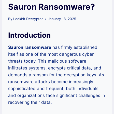
Sauron Ransomware?
By
Lockbit Decryptor
January 18, 2025
Introduction
Sauron ransomware
has firmly established
itself as one of the most dangerous cyber
threats today. This malicious software
infiltrates systems, encrypts critical data, and
demands a ransom for the decryption keys. As
ransomware attacks become increasingly
sophisticated and frequent, both individuals
and organizations face significant challenges in
recovering their data.