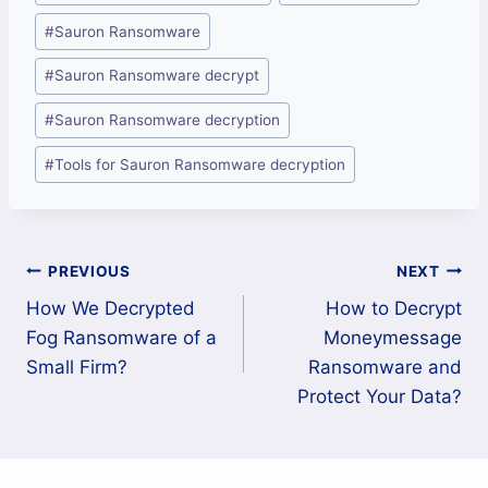
Tags:
#
Sauron Ransomware
#
Sauron Ransomware decrypt
#
Sauron Ransomware decryption
#
Tools for Sauron Ransomware decryption
Post
PREVIOUS
NEXT
How We Decrypted
How to Decrypt
navigation
Fog Ransomware of a
Moneymessage
Small Firm?
Ransomware and
Protect Your Data?