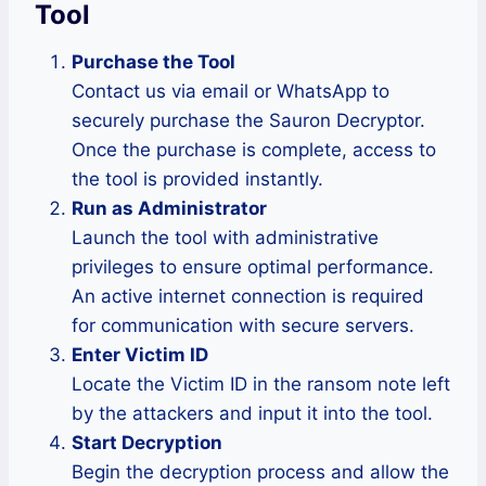
Tool
Purchase the Tool
Contact us via email or WhatsApp to
securely purchase the Sauron Decryptor.
Once the purchase is complete, access to
the tool is provided instantly.
Run as Administrator
Launch the tool with administrative
privileges to ensure optimal performance.
An active internet connection is required
for communication with secure servers.
Enter Victim ID
Locate the Victim ID in the ransom note left
by the attackers and input it into the tool.
Start Decryption
Begin the decryption process and allow the