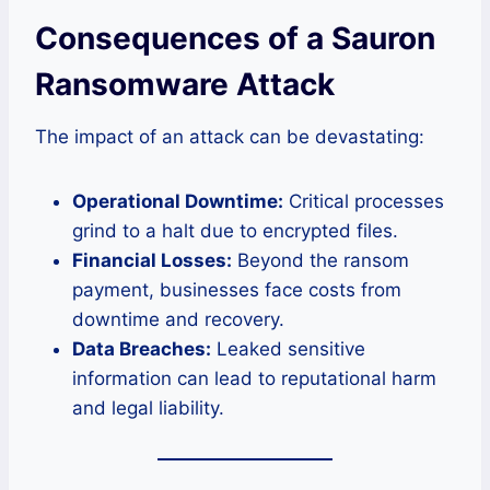
Consequences of a Sauron
Ransomware Attack
The impact of an attack can be devastating:
Operational Downtime:
Critical processes
grind to a halt due to encrypted files.
Financial Losses:
Beyond the ransom
payment, businesses face costs from
downtime and recovery.
Data Breaches:
Leaked sensitive
information can lead to reputational harm
and legal liability.