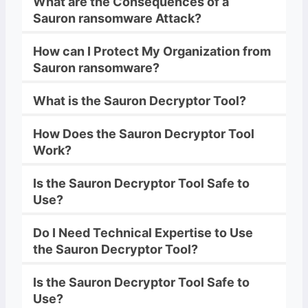
What are the Consequences of a
Sauron
ransomware
Attack?
How can I Protect My Organization from
Sauron
ransomware
?
What is the
Sauron
Decryptor
Tool?
How Does the
Sauron
Decryptor
Tool
Work?
Is the
Sauron
Decryptor
Tool Safe to
Use?
Do I Need Technical Expertise to Use
the
Sauron
Decryptor
Tool?
Is the
Sauron
Decryptor
Tool Safe to
Use?