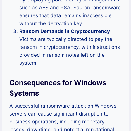
such as AES and RSA, Sauron ransomware
ensures that data remains inaccessible
without the decryption key.
Ransom Demands in Cryptocurrency
Victims are typically directed to pay the
ransom in cryptocurrency, with instructions
provided in ransom notes left on the
system.
Consequences for Windows
Systems
A successful ransomware attack on Windows
servers can cause significant disruption to
business operations, including monetary
losses, downtime, and potential reputational