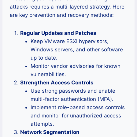
attacks requires a multi-layered strategy. Here
are key prevention and recovery methods:
Regular Updates and Patches
Keep VMware ESXi hypervisors,
Windows servers, and other software
up to date.
Monitor vendor advisories for known
vulnerabilities.
Strengthen Access Controls
Use strong passwords and enable
multi-factor authentication (MFA).
Implement role-based access controls
and monitor for unauthorized access
attempts.
Network Segmentation