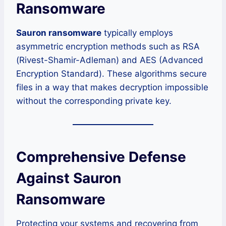
Ransomware
Sauron ransomware
typically employs
asymmetric encryption methods such as RSA
(Rivest-Shamir-Adleman) and AES (Advanced
Encryption Standard). These algorithms secure
files in a way that makes decryption impossible
without the corresponding private key.
Comprehensive Defense
Against Sauron
Ransomware
Protecting your systems and recovering from