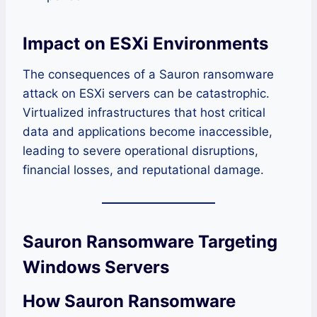
Impact on ESXi Environments
The consequences of a Sauron ransomware
attack on ESXi servers can be catastrophic.
Virtualized infrastructures that host critical
data and applications become inaccessible,
leading to severe operational disruptions,
financial losses, and reputational damage.
Sauron Ransomware Targeting
Windows Servers
How Sauron Ransomware