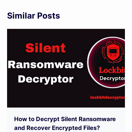
Similar Posts
How to Decrypt Silent Ransomware
and Recover Encrypted Files?