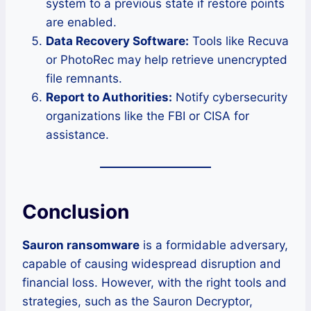
system to a previous state if restore points
are enabled.
Data Recovery Software:
Tools like Recuva
or PhotoRec may help retrieve unencrypted
file remnants.
Report to Authorities:
Notify cybersecurity
organizations like the FBI or CISA for
assistance.
Conclusion
Sauron ransomware
is a formidable adversary,
capable of causing widespread disruption and
financial loss. However, with the right tools and
strategies, such as the Sauron Decryptor,