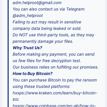
adm.helproot@gmail.com
You can also contact us via Telegram:
@adm_helproot
Failing to act may result in sensitive
company data being leaked or sold.
Do NOT use third-party tools, as they may
permanently damage your files.
Why Trust Us?
Before making any payment, you can send
us few files for free decryption test.
Our business relies on fulfilling our promises.
How to Buy Bitcoin?
You can purchase Bitcoin to pay the ransom
using these trusted platforms:
hxxps://www.kraken.com/learn/buy-bitcoin-
btc
hxxps://www.coinbase.com/en-gb/how-to-