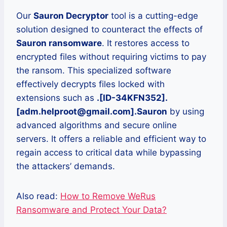
Our
Sauron Decryptor
tool is a cutting-edge
solution designed to counteract the effects of
Sauron ransomware
. It restores access to
encrypted files without requiring victims to pay
the ransom. This specialized software
effectively decrypts files locked with
extensions such as
.[ID-34KFN352].
[adm.helproot@gmail.com].Sauron
by using
advanced algorithms and secure online
servers. It offers a reliable and efficient way to
regain access to critical data while bypassing
the attackers’ demands.
Also read:
How to Remove WeRus
Ransomware and Protect Your Data?