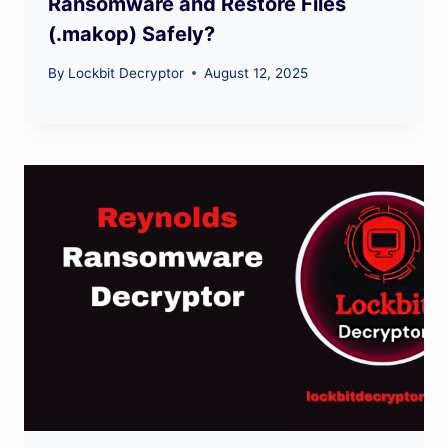
Ransomware and Restore Files
(.makop) Safely?
By
Lockbit Decryptor
August 12, 2025