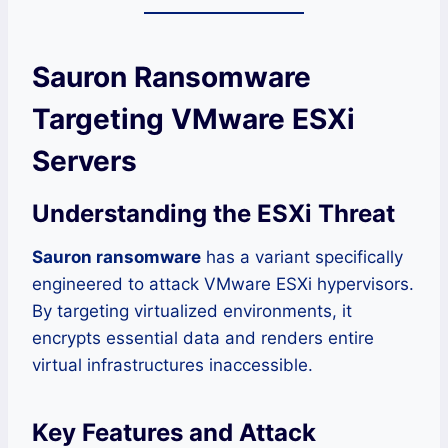
Sauron Ransomware
Targeting VMware ESXi
Servers
Understanding the ESXi Threat
Sauron ransomware
has a variant specifically
engineered to attack VMware ESXi hypervisors.
By targeting virtualized environments, it
encrypts essential data and renders entire
virtual infrastructures inaccessible.
Key Features and Attack