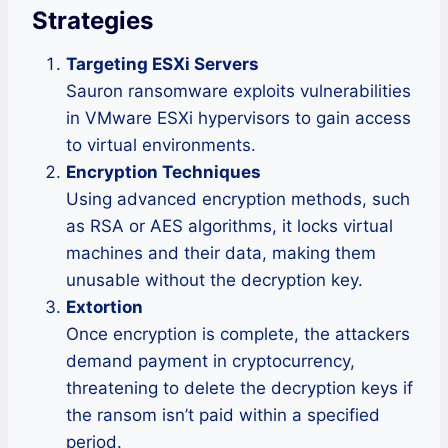
Strategies
Targeting ESXi Servers
Sauron ransomware exploits vulnerabilities
in VMware ESXi hypervisors to gain access
to virtual environments.
Encryption Techniques
Using advanced encryption methods, such
as RSA or AES algorithms, it locks virtual
machines and their data, making them
unusable without the decryption key.
Extortion
Once encryption is complete, the attackers
demand payment in cryptocurrency,
threatening to delete the decryption keys if
the ransom isn’t paid within a specified
period.