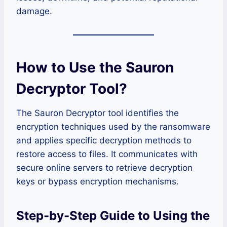
damage.
How to Use the Sauron
Decryptor Tool
?
The Sauron Decryptor tool identifies the
encryption techniques used by the ransomware
and applies specific decryption methods to
restore access to files. It communicates with
secure online servers to retrieve decryption
keys or bypass encryption mechanisms.
Step-by-Step Guide to Using the