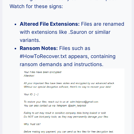
Watch for these signs:
Altered File Extensions:
Files are renamed
with extensions like .Sauron or similar
variants.
Ransom Notes:
Files such as
#HowToRecover.txt appears, containing
ransom demands and instructions.