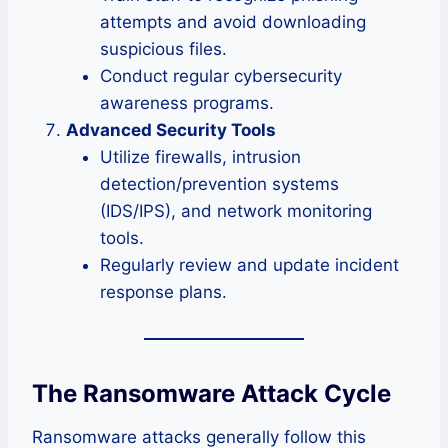
attempts and avoid downloading
suspicious files.
Conduct regular cybersecurity
awareness programs.
Advanced Security Tools
Utilize firewalls, intrusion
detection/prevention systems
(IDS/IPS), and network monitoring
tools.
Regularly review and update incident
response plans.
The Ransomware Attack Cycle
Ransomware attacks generally follow this