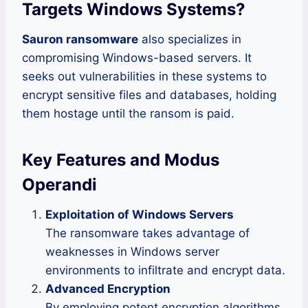
Targets Windows Systems
?
Sauron ransomware
also specializes in
compromising Windows-based servers. It
seeks out vulnerabilities in these systems to
encrypt sensitive files and databases, holding
them hostage until the ransom is paid.
Key Features and Modus
Operandi
Exploitation of Windows Servers
The ransomware takes advantage of
weaknesses in Windows server
environments to infiltrate and encrypt data.
Advanced Encryption
By employing potent encryption algorithms