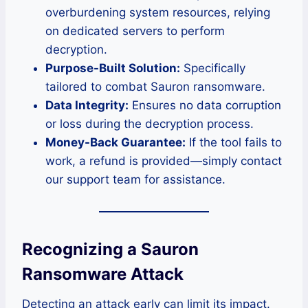
overburdening system resources, relying
on dedicated servers to perform
decryption.
Purpose-Built Solution:
Specifically
tailored to combat Sauron ransomware.
Data Integrity:
Ensures no data corruption
or loss during the decryption process.
Money-Back Guarantee:
If the tool fails to
work, a refund is provided—simply contact
our support team for assistance.
Recognizing a Sauron
Ransomware Attack
Detecting an attack early can limit its impact.