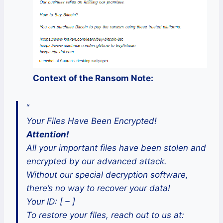
Context of the Ransom Note:
“
Your Files Have Been Encrypted!
Attention!
All your important files have been stolen and
encrypted by our advanced attack.
Without our special decryption software,
there’s no way to recover your data!
Your ID: [ – ]
To restore your files, reach out to us at: