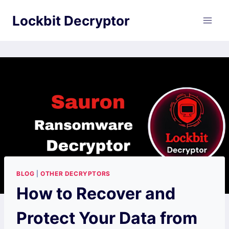
Skip
Lockbit Decryptor
to
content
BLOG
|
OTHER DECRYPTORS
How to Recover and
Protect Your Data from