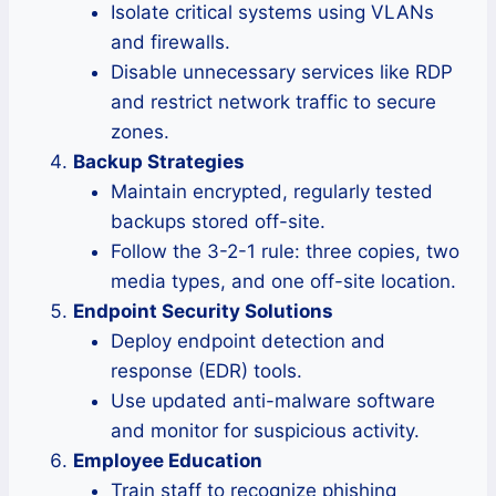
Isolate critical systems using VLANs
and firewalls.
Disable unnecessary services like RDP
and restrict network traffic to secure
zones.
Backup Strategies
Maintain encrypted, regularly tested
backups stored off-site.
Follow the 3-2-1 rule: three copies, two
media types, and one off-site location.
Endpoint Security Solutions
Deploy endpoint detection and
response (EDR) tools.
Use updated anti-malware software
and monitor for suspicious activity.
Employee Education
Train staff to recognize phishing