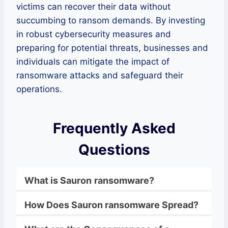
victims can recover their data without
succumbing to ransom demands. By investing
in robust cybersecurity measures and
preparing for potential threats, businesses and
individuals can mitigate the impact of
ransomware attacks and safeguard their
operations.
Frequently Asked
Questions
What is
Sauron
ransomware
?
How Does
Sauron
ransomware
Spread?