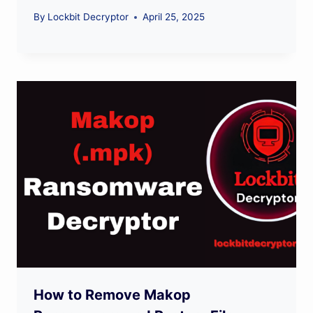
By
Lockbit Decryptor
April 25, 2025
How to Remove Makop