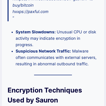
buy/bitcoin
hxxps://paxful.com
“
System Slowdowns:
Unusual CPU or disk
activity may indicate encryption in
progress.
Suspicious Network Traffic:
Malware
often communicates with external servers,
resulting in abnormal outbound traffic.
Encryption Techniques
Used by Sauron