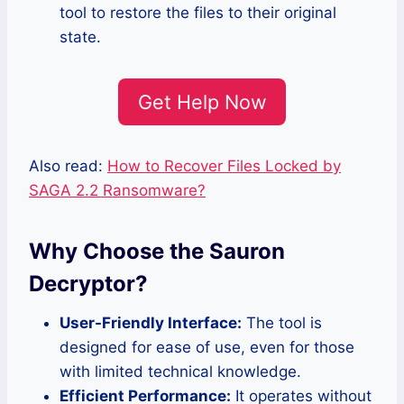
tool to restore the files to their original
state.
Get Help Now
Also read:
How to Recover Files Locked by
SAGA 2.2 Ransomware?
Why Choose the Sauron
Decryptor?
User-Friendly Interface:
The tool is
designed for ease of use, even for those
with limited technical knowledge.
Efficient Performance:
It operates without