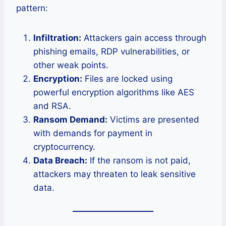
pattern:
Infiltration:
Attackers gain access through
phishing emails, RDP vulnerabilities, or
other weak points.
Encryption:
Files are locked using
powerful encryption algorithms like AES
and RSA.
Ransom Demand:
Victims are presented
with demands for payment in
cryptocurrency.
Data Breach:
If the ransom is not paid,
attackers may threaten to leak sensitive
data.