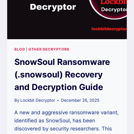
BLOG
|
OTHER DECRYPTORS
SnowSoul Ransomware
(.snowsoul) Recovery
and Decryption Guide
By
Lockbit Decryptor
December 26, 2025
A new and aggressive ransomware variant,
identified as SnowSoul, has been
discovered by security researchers. This