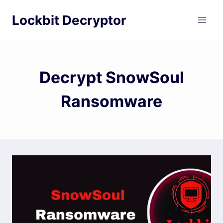
Skip
Lockbit Decryptor
to
content
Decrypt SnowSoul
Ransomware