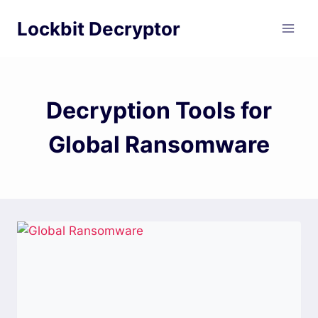
Skip
Lockbit Decryptor
to
content
Decryption Tools for
Global Ransomware