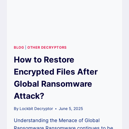
BLOG
|
OTHER DECRYPTORS
How to Restore
Encrypted Files After
Global Ransomware
Attack?
By
Lockbit Decryptor
June 5, 2025
Understanding the Menace of Global
Ransomware Ransomware continues to be