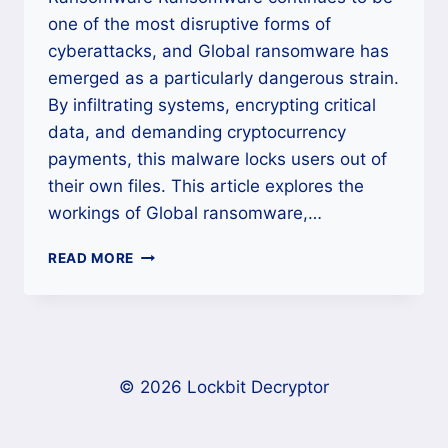
one of the most disruptive forms of
cyberattacks, and Global ransomware has
emerged as a particularly dangerous strain.
By infiltrating systems, encrypting critical
data, and demanding cryptocurrency
payments, this malware locks users out of
their own files. This article explores the
workings of Global ransomware,…
HOW
READ MORE
TO
RESTORE
ENCRYPTED
FILES
AFTER
GLOBAL
© 2026 Lockbit Decryptor
RANSOMWARE
ATTACK?