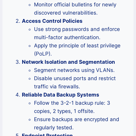
Monitor official bulletins for newly
discovered vulnerabilities.
Access Control Policies
Use strong passwords and enforce
multi-factor authentication.
Apply the principle of least privilege
(PoLP).
Network Isolation and Segmentation
Segment networks using VLANs.
Disable unused ports and restrict
traffic via firewalls.
Reliable Data Backup Systems
Follow the 3-2-1 backup rule: 3
copies, 2 types, 1 offsite.
Ensure backups are encrypted and
regularly tested.
Endpoint Protection