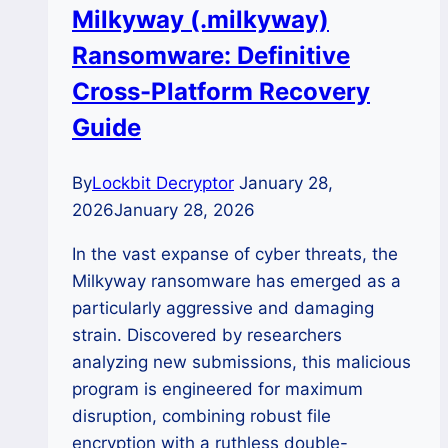
Milkyway (.milkyway)
Your
Ransomware: Definitive
.BlackFL
Data?
Cross-Platform Recovery
Guide
By
Lockbit Decryptor
January 28,
2026
January 28, 2026
In the vast expanse of cyber threats, the
Milkyway ransomware has emerged as a
particularly aggressive and damaging
strain. Discovered by researchers
analyzing new submissions, this malicious
program is engineered for maximum
disruption, combining robust file
encryption with a ruthless double-