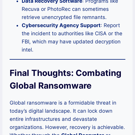
Data Recovery Software
: Programs like
Recuva or PhotoRec can sometimes
retrieve unencrypted file remnants.
Cybersecurity Agency Support
: Report
the incident to authorities like CISA or the
FBI, which may have updated decryption
intel.
Final Thoughts: Combating
Global Ransomware
Global ransomware is a formidable threat in
today’s digital landscape. It can lock down
entire infrastructures and devastate
organizations. However, recovery is achievable.