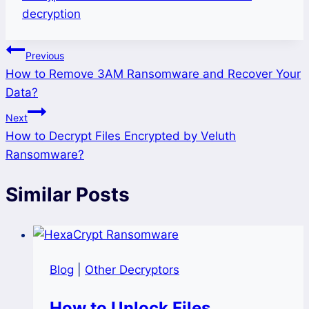
decryption
Post
Previous
How to Remove 3AM Ransomware and Recover Your
navigation
Data?
Next
How to Decrypt Files Encrypted by Veluth
Ransomware?
Similar Posts
Blog
|
Other Decryptors
How to Unlock Files