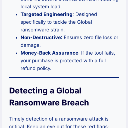
local system load.
Targeted Engineering
: Designed
specifically to tackle the Global
ransomware strain.
Non-Destructive
: Ensures zero file loss or
damage.
Money-Back Assurance
: If the tool fails,
your purchase is protected with a full
refund policy.
Detecting a Global
Ransomware Breach
Timely detection of a ransomware attack is
critical. Keep an eye out for these red flags: