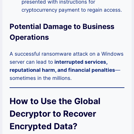
presented with instructions for
cryptocurrency payment to regain access.
Potential Damage to Business
Operations
A successful ransomware attack on a Windows
server can lead to
interrupted services,
reputational harm, and financial penalties
—
sometimes in the millions.
How to Use the Global
Decryptor to Recover
Encrypted Data?