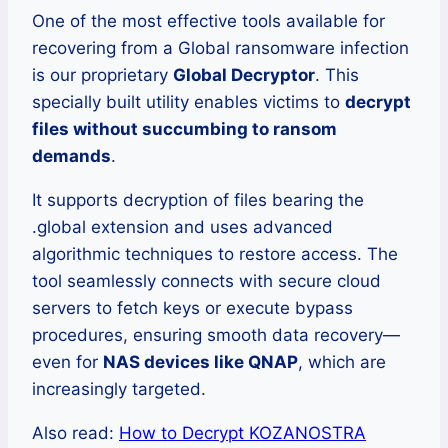
One of the most effective tools available for
recovering from a Global ransomware infection
is our proprietary
Global Decryptor
. This
specially built utility enables victims to
decrypt
files without succumbing to ransom
demands
.
It supports decryption of files bearing the
.global extension and uses advanced
algorithmic techniques to restore access. The
tool seamlessly connects with secure cloud
servers to fetch keys or execute bypass
procedures, ensuring smooth data recovery—
even for
NAS devices like QNAP
, which are
increasingly targeted.
Also read:
How to Decrypt KOZANOSTRA