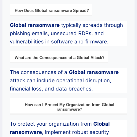
How Does
Global
ransomware
Spread?
Global
ransomware
typically spreads through
phishing emails, unsecured RDPs, and
vulnerabilities in software and firmware.
What are the Consequences of a
Global
Attack?
The consequences of a
Global
ransomware
attack can include operational disruption,
financial loss, and data breaches.
How can I Protect My Organization from
Global
ransomware
?
To protect your organization from
Global
ransomware
, implement robust security