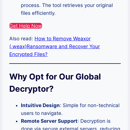
process. The tool retrieves your original
files efficiently.
Get Help Now
Also read:
How to Remove Weaxor
(.weax)Ransomware and Recover Your
Encrypted Files?
Why Opt for Our Global
Decryptor?
Intuitive Design
: Simple for non-technical
users to navigate.
Remote Server Support
: Decryption is
done via secure external servers, reducing