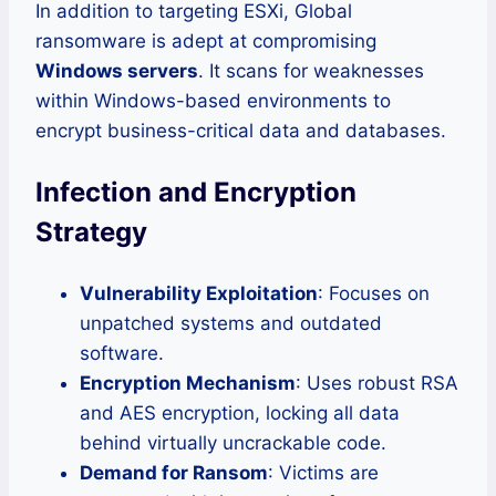
In addition to targeting ESXi, Global
ransomware is adept at compromising
Windows servers
. It scans for weaknesses
within Windows-based environments to
encrypt business-critical data and databases.
Infection and Encryption
Strategy
Vulnerability Exploitation
: Focuses on
unpatched systems and outdated
software.
Encryption Mechanism
: Uses robust RSA
and AES encryption, locking all data
behind virtually uncrackable code.
Demand for Ransom
: Victims are