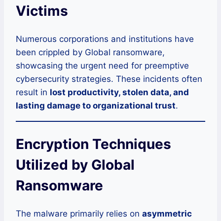
Victims
Numerous corporations and institutions have
been crippled by Global ransomware,
showcasing the urgent need for preemptive
cybersecurity strategies. These incidents often
result in
lost productivity, stolen data, and
lasting damage to organizational trust
.
Encryption Techniques
Utilized by Global
Ransomware
The malware primarily relies on
asymmetric