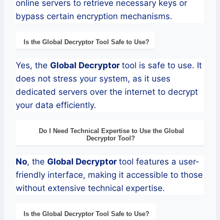
online servers to retrieve necessary keys or
bypass certain encryption mechanisms.
Is the
Global
Decryptor
Tool Safe to Use?
Yes, the
Global
Decryptor
tool is safe to use. It
does not stress your system, as it uses
dedicated servers over the internet to decrypt
your data efficiently.
Do I Need Technical Expertise to Use the
Global
Decryptor
Tool?
No
, the
Global
Decryptor
tool features a user-
friendly interface, making it accessible to those
without extensive technical expertise.
Is the
Global
Decryptor
Tool Safe to Use?