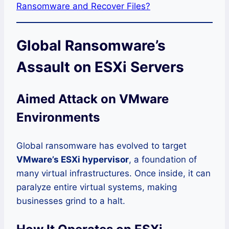
Ransomware and Recover Files?
Global Ransomware’s
Assault on ESXi Servers
Aimed Attack on VMware
Environments
Global ransomware has evolved to target
VMware’s ESXi hypervisor
, a foundation of
many virtual infrastructures. Once inside, it can
paralyze entire virtual systems, making
businesses grind to a halt.