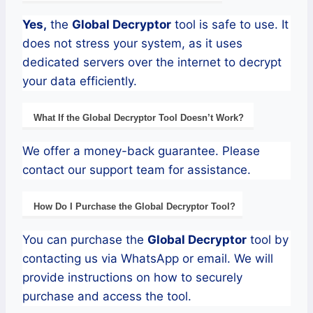
Yes,
the
Global
Decryptor
tool is safe to use. It
does not stress your system, as it uses
dedicated servers over the internet to decrypt
your data efficiently.
What If the
Global
Decryptor
Tool Doesn’t Work?
We offer a money-back guarantee. Please
contact our support team for assistance.
How Do I Purchase the
Global
Decryptor Tool?
You can purchase the
Global
Decryptor
tool by
contacting us via WhatsApp or email. We will
provide instructions on how to securely
purchase and access the tool.