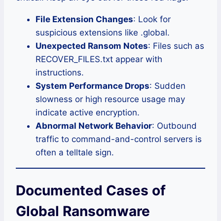
File Extension Changes
: Look for
suspicious extensions like .global.
Unexpected Ransom Notes
: Files such as
RECOVER_FILES.txt appear with
instructions.
System Performance Drops
: Sudden
slowness or high resource usage may
indicate active encryption.
Abnormal Network Behavior
: Outbound
traffic to command-and-control servers is
often a telltale sign.
Documented Cases of
Global Ransomware