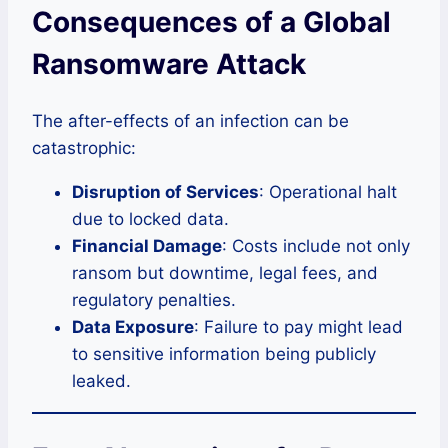
Consequences of a Global
Ransomware Attack
The after-effects of an infection can be
catastrophic:
Disruption of Services
: Operational halt
due to locked data.
Financial Damage
: Costs include not only
ransom but downtime, legal fees, and
regulatory penalties.
Data Exposure
: Failure to pay might lead
to sensitive information being publicly
leaked.