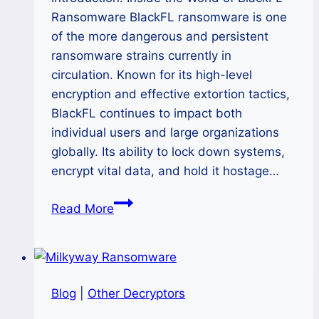
Ransomware BlackFL ransomware is one
of the more dangerous and persistent
ransomware strains currently in
circulation. Known for its high-level
encryption and effective extortion tactics,
BlackFL continues to impact both
individual users and large organizations
globally. Its ability to lock down systems,
encrypt vital data, and hold it hostage…
How
Read More
to
Remove
BlackFL
Ransomware
Blog
|
Other Decryptors
and
Restore