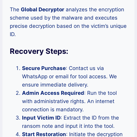
The
Global Decryptor
analyzes the encryption
scheme used by the malware and executes
precise decryption based on the victim’s unique
ID.
Recovery Steps:
Secure Purchase
: Contact us via
WhatsApp or email for tool access. We
ensure immediate delivery.
Admin Access Required
: Run the tool
with administrative rights. An internet
connection is mandatory.
Input Victim ID
: Extract the ID from the
ransom note and input it into the tool.
Start Restoration
: Initiate the decryption