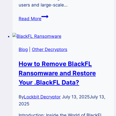
users and large-scale…
How
Read More
to
Unlock
Files
Encrypted
Blog
|
Other Decryptors
by
HexaCrypt
How to Remove BlackFL
Ransomware?
Ransomware and Restore
Your .BlackFL Data?
By
Lockbit Decryptor
July 13, 2025
July 13,
2025
Introduction: Inside the World of BlackFL