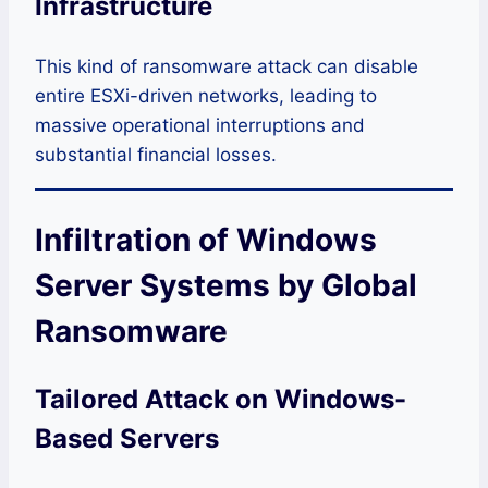
Infrastructure
This kind of ransomware attack can disable
entire ESXi-driven networks, leading to
massive operational interruptions and
substantial financial losses.
Infiltration of Windows
Server Systems by Global
Ransomware
Tailored Attack on Windows-
Based Servers