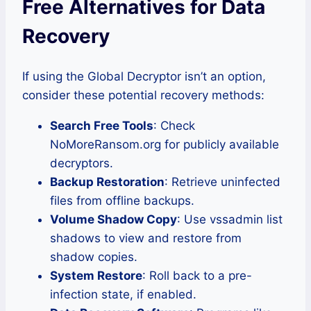
Free Alternatives for Data
Recovery
If using the Global Decryptor isn’t an option,
consider these potential recovery methods:
Search Free Tools
: Check
NoMoreRansom.org for publicly available
decryptors.
Backup Restoration
: Retrieve uninfected
files from offline backups.
Volume Shadow Copy
: Use vssadmin list
shadows to view and restore from
shadow copies.
System Restore
: Roll back to a pre-
infection state, if enabled.