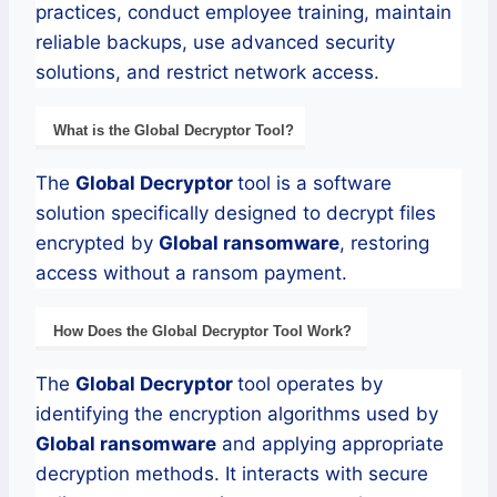
practices, conduct employee training, maintain
reliable backups, use advanced security
solutions, and restrict network access.
What is the
Global
Decryptor
Tool?
The
Global
Decryptor
tool is a software
solution specifically designed to decrypt files
encrypted by
Global
ransomware
, restoring
access without a ransom payment.
How Does the
Global
Decryptor
Tool Work?
The
Global
Decryptor
tool operates by
identifying the encryption algorithms used by
Global
ransomware
and applying appropriate
decryption methods. It interacts with secure