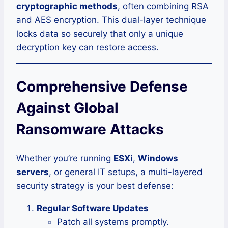
cryptographic methods
, often combining RSA
and AES encryption. This dual-layer technique
locks data so securely that only a unique
decryption key can restore access.
Comprehensive Defense
Against Global
Ransomware Attacks
Whether you’re running
ESXi
,
Windows
servers
, or general IT setups, a multi-layered
security strategy is your best defense:
Regular Software Updates
Patch all systems promptly.