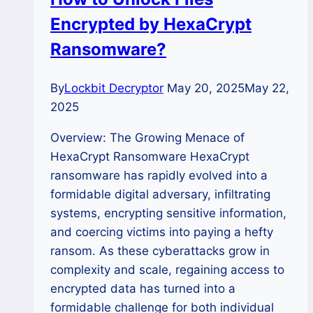
Encrypted by HexaCrypt
Ransomware?
By
Lockbit Decryptor
May 20, 2025
May 22,
2025
Overview: The Growing Menace of
HexaCrypt Ransomware HexaCrypt
ransomware has rapidly evolved into a
formidable digital adversary, infiltrating
systems, encrypting sensitive information,
and coercing victims into paying a hefty
ransom. As these cyberattacks grow in
complexity and scale, regaining access to
encrypted data has turned into a
formidable challenge for both individual