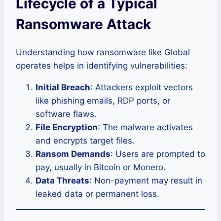
Lifecycle of a Typical
Ransomware Attack
Understanding how ransomware like Global
operates helps in identifying vulnerabilities:
Initial Breach
: Attackers exploit vectors
like phishing emails, RDP ports, or
software flaws.
File Encryption
: The malware activates
and encrypts target files.
Ransom Demands
: Users are prompted to
pay, usually in Bitcoin or Monero.
Data Threats
: Non-payment may result in
leaked data or permanent loss.