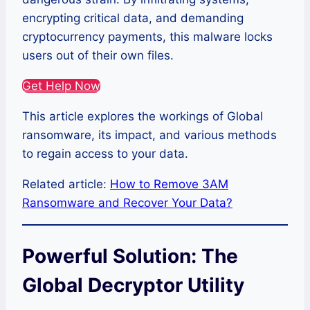
encrypting critical data, and demanding
cryptocurrency payments, this malware locks
users out of their own files.
Get Help Now
This article explores the workings of Global
ransomware, its impact, and various methods
to regain access to your data.
Related article:
How to Remove 3AM
Ransomware and Recover Your Data?
Powerful Solution: The
Global Decryptor Utility