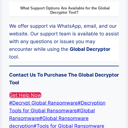
What Support Options Are Available for the
Global
Decryptor
Tool?
We offer support via WhatsApp, email, and our
website. Our support team is available to assist
with any questions or issues you may
encounter while using the
Global
Decryptor
tool.
Contact Us To Purchase The Global Decryptor
Tool
Get Help Now
Post
#
Decrypt Global Ransomware
#
Decryption
Tags:
Tools for Global Ransomware
#
Global
Ransomware
#
Global Ransomware
decryption
#
Tools for Global Ransomware