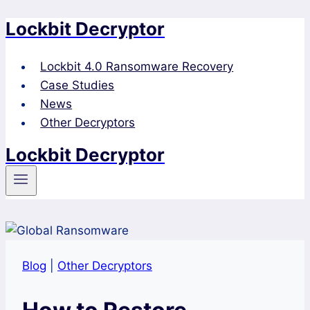
Lockbit Decryptor
Skip
to
content
Lockbit 4.0 Ransomware Recovery
Case Studies
News
Other Decryptors
Lockbit Decryptor
Blog
|
Other Decryptors