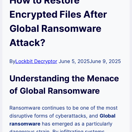
How to Restore
Encrypted Files After
Global Ransomware
Attack?
By
Lockbit Decryptor
June 5, 2025
June 9, 2025
Understanding the Menace
of Global Ransomware
Ransomware continues to be one of the most
disruptive forms of cyberattacks, and
Global
ransomware
has emerged as a particularly
dangerous strain. By infiltrating systems,