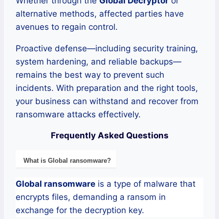
Whether through the
Global Decryptor
or
alternative methods, affected parties have
avenues to regain control.
Proactive defense—including security training,
system hardening, and reliable backups—
remains the best way to prevent such
incidents. With preparation and the right tools,
your business can withstand and recover from
ransomware attacks effectively.
Frequently Asked Questions
What is
Global
ransomware
?
Global
ransomware
is a type of malware that
encrypts files, demanding a ransom in
exchange for the decryption key.