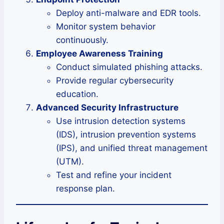
Deploy anti-malware and EDR tools.
Monitor system behavior
continuously.
Employee Awareness Training
Conduct simulated phishing attacks.
Provide regular cybersecurity
education.
Advanced Security Infrastructure
Use intrusion detection systems
(IDS), intrusion prevention systems
(IPS), and unified threat management
(UTM).
Test and refine your incident
response plan.