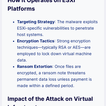
How It Operates on ESXi
Platforms
Targeting Strategy
: The malware exploits
ESXi-specific vulnerabilities to penetrate
host systems.
Encryption Tactics
: Strong encryption
techniques—typically RSA or AES—are
employed to lock down virtual machine
data.
Ransom Extortion
: Once files are
encrypted, a ransom note threatens
permanent data loss unless payment is
made within a defined period.
Impact of the Attack on Virtual