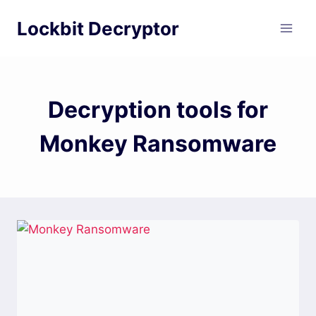
Skip
Lockbit Decryptor
to
content
Decryption tools for
Monkey Ransomware