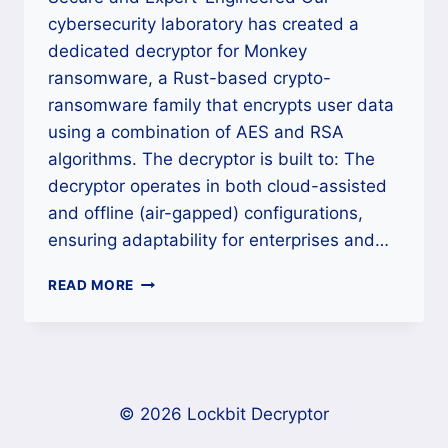
cybersecurity laboratory has created a
dedicated decryptor for Monkey
ransomware, a Rust-based crypto-
ransomware family that encrypts user data
using a combination of AES and RSA
algorithms. The decryptor is built to: The
decryptor operates in both cloud-assisted
and offline (air-gapped) configurations,
ensuring adaptability for enterprises and…
HOW
READ MORE
TO
REMOVE
MONKEY
RANSOMWARE
(.MONKEY)
FROM
© 2026 Lockbit Decryptor
WINDOWS