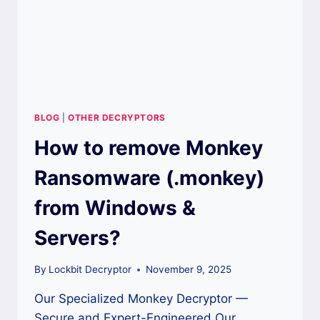
BLOG
|
OTHER DECRYPTORS
How to remove Monkey
Ransomware (.monkey)
from Windows &
Servers?
By
Lockbit Decryptor
November 9, 2025
Our Specialized Monkey Decryptor —
Secure and Expert-Engineered Our