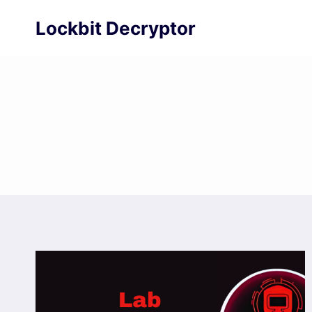
Skip
Lockbit Decryptor
to
content