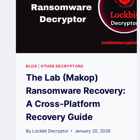
BLOG
|
OTHER DECRYPTORS
The Lab (Makop)
Ransomware Recovery:
A Cross-Platform
Recovery Guide
By
Lockbit Decryptor
January 20, 2026