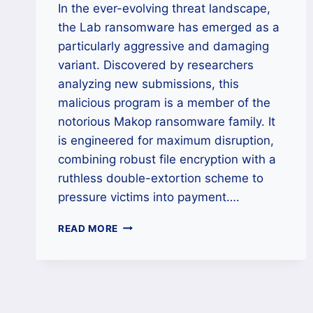
In the ever-evolving threat landscape,
the Lab ransomware has emerged as a
particularly aggressive and damaging
variant. Discovered by researchers
analyzing new submissions, this
malicious program is a member of the
notorious Makop ransomware family. It
is engineered for maximum disruption,
combining robust file encryption with a
ruthless double-extortion scheme to
pressure victims into payment….
THE
READ MORE
LAB
(MAKOP)
RANSOMWARE
RECOVERY:
A
CROSS-