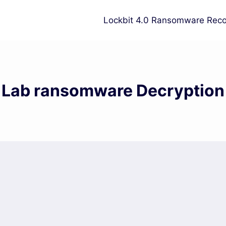
Lockbit 4.0 Ransomware Reco
Lab ransomware Decryption