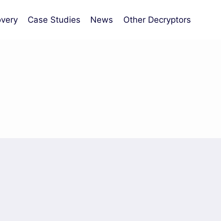
very
Case Studies
News
Other Decryptors