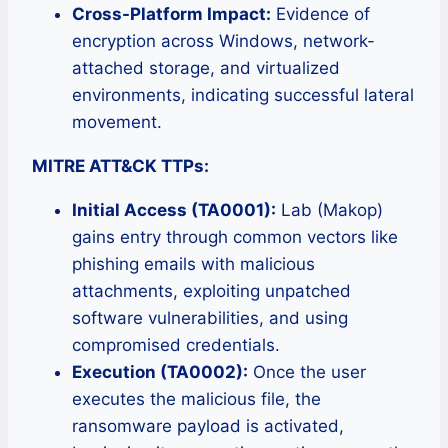
Cross-Platform Impact:
Evidence of
encryption across Windows, network-
attached storage, and virtualized
environments, indicating successful lateral
movement.
MITRE ATT&CK TTPs:
Initial Access (TA0001):
Lab (Makop)
gains entry through common vectors like
phishing emails with malicious
attachments, exploiting unpatched
software vulnerabilities, and using
compromised credentials.
Execution (TA0002):
Once the user
executes the malicious file, the
ransomware payload is activated,