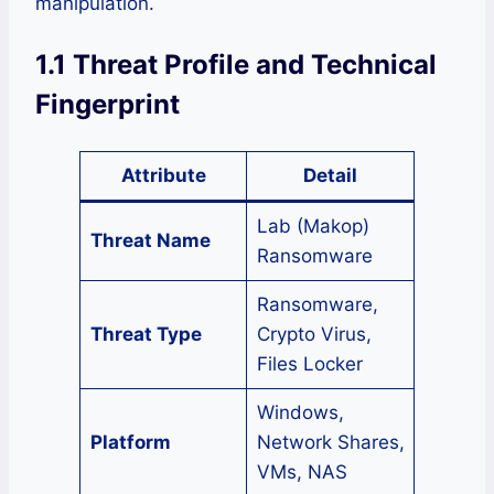
manipulation.
1.1 Threat Profile and Technical
Fingerprint
Attribute
Detail
Lab (Makop)
Threat Name
Ransomware
Ransomware,
Threat Type
Crypto Virus,
Files Locker
Windows,
Platform
Network Shares,
VMs, NAS