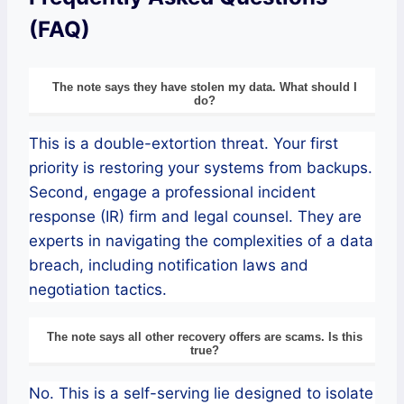
(FAQ)
The note says they have stolen my data. What should I
do?
This is a double-extortion threat. Your first
priority is restoring your systems from backups.
Second, engage a professional incident
response (IR) firm and legal counsel. They are
experts in navigating the complexities of a data
breach, including notification laws and
negotiation tactics.
The note says all other recovery offers are scams. Is this
true?
No. This is a self-serving lie designed to isolate