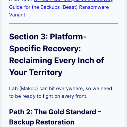
Guide for the Backups (Beast) Ransomware
Variant
Section 3: Platform-
Specific Recovery:
Reclaiming Every Inch of
Your Territory
Lab (Makop) can hit everywhere, so we need
to be ready to fight on every front.
Path 2: The Gold Standard –
Backup Restoration