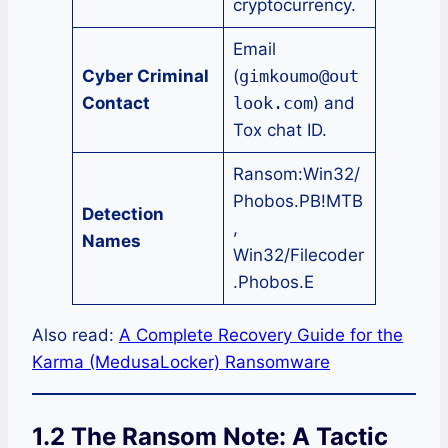
cryptocurrency.
Email
Cyber Criminal
(
gimkoumo@out
Contact
look.com
) and
Tox chat ID.
Ransom:Win32/
Phobos.PB!MTB
Detection
,
Names
Win32/Filecoder
.Phobos.E
Also read:
A Complete Recovery Guide for the
Karma (MedusaLocker) Ransomware
1.2 The Ransom Note: A Tactic