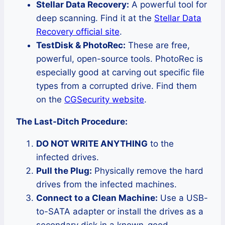
Stellar Data Recovery:
A powerful tool for
deep scanning. Find it at the
Stellar Data
Recovery official site
.
TestDisk & PhotoRec:
These are free,
powerful, open-source tools. PhotoRec is
especially good at carving out specific file
types from a corrupted drive. Find them
on the
CGSecurity website
.
The Last-Ditch Procedure:
DO NOT WRITE ANYTHING
to the
infected drives.
Pull the Plug:
Physically remove the hard
drives from the infected machines.
Connect to a Clean Machine:
Use a USB-
to-SATA adapter or install the drives as a