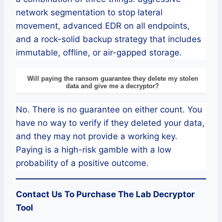
network segmentation to stop lateral
movement, advanced EDR on all endpoints,
and a rock-solid backup strategy that includes
immutable, offline, or air-gapped storage.
Will paying the ransom guarantee they delete my stolen
data and give me a decryptor?
No. There is no guarantee on either count. You
have no way to verify if they deleted your data,
and they may not provide a working key.
Paying is a high-risk gamble with a low
probability of a positive outcome.
Contact Us To Purchase The
Lab
Decryptor
Tool