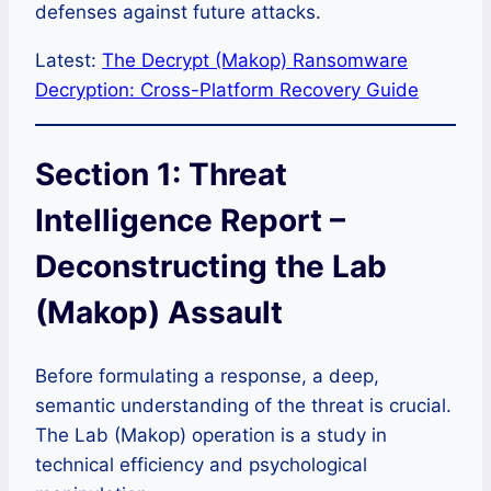
defenses against future attacks.
Latest:
The Decrypt (Makop) Ransomware
Decryption: Cross-Platform Recovery Guide
Section 1: Threat
Intelligence Report –
Deconstructing the Lab
(Makop) Assault
Before formulating a response, a deep,
semantic understanding of the threat is crucial.
The Lab (Makop) operation is a study in
technical efficiency and psychological