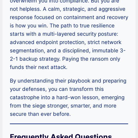
overwhelm you into compliance. But you are
not helpless. A calm, strategic, and aggressive
response focused on containment and recovery
is how you win. The path to true resilience
starts with a multi-layered security posture:
advanced endpoint protection, strict network
segmentation, and a disciplined, immutable 3-
2-1 backup strategy. Paying the ransom only
funds their next attack.
By understanding their playbook and preparing
your defenses, you can transform this
catastrophe into a hard-won lesson, emerging
from the siege stronger, smarter, and more
secure than ever before.
Frequently Asked Questions