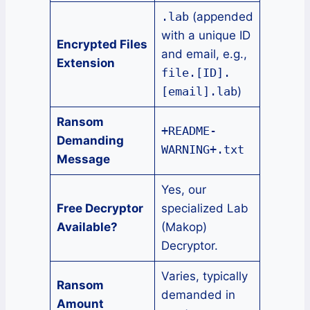
.lab
(appended
with a unique ID
Encrypted Files
and email, e.g.,
Extension
file.[ID].
[email].lab
)
Ransom
+README-
Demanding
WARNING+.txt
Message
Yes, our
Free Decryptor
specialized Lab
Available?
(Makop)
Decryptor.
Varies, typically
Ransom
demanded in
Amount