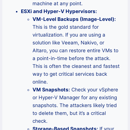
machine at any point.
ESXi and Hyper-V Hypervisors:
VM-Level Backups (Image-Level):
This is the gold standard for
virtualization. If you are using a
solution like Veeam, Nakivo, or
Altaro, you can restore entire VMs to
a point-in-time before the attack.
This is often the cleanest and fastest
way to get critical services back
online.
VM Snapshots:
Check your vSphere
or Hyper-V Manager for any existing
snapshots. The attackers likely tried
to delete them, but it’s a critical
check.
Storage-Based Snapshots:
If your