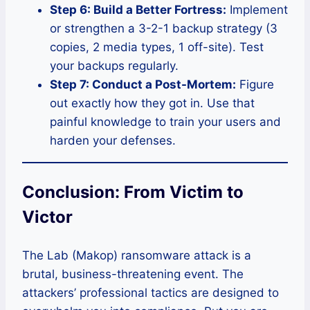
Step 6: Build a Better Fortress:
Implement
or strengthen a 3-2-1 backup strategy (3
copies, 2 media types, 1 off-site). Test
your backups regularly.
Step 7: Conduct a Post-Mortem:
Figure
out exactly how they got in. Use that
painful knowledge to train your users and
harden your defenses.
Conclusion: From Victim to
Victor
The Lab (Makop) ransomware attack is a
brutal, business-threatening event. The
attackers’ professional tactics are designed to