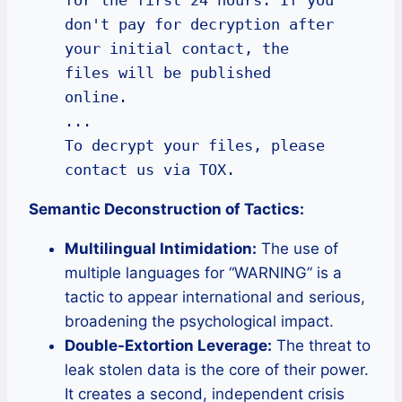
don't pay for decryption after 
your initial contact, the 
files will be published 
online.

...

To decrypt your files, please 
contact us via TOX.
Semantic Deconstruction of Tactics:
Multilingual Intimidation:
The use of
multiple languages for “WARNING” is a
tactic to appear international and serious,
broadening the psychological impact.
Double-Extortion Leverage:
The threat to
leak stolen data is the core of their power.
It creates a second, independent crisis