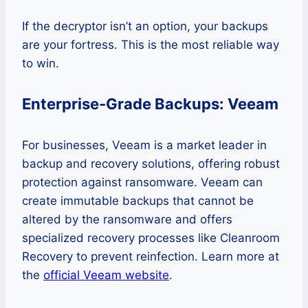
If the decryptor isn’t an option, your backups
are your fortress. This is the most reliable way
to win.
Enterprise-Grade Backups: Veeam
For businesses, Veeam is a market leader in
backup and recovery solutions, offering robust
protection against ransomware. Veeam can
create immutable backups that cannot be
altered by the ransomware and offers
specialized recovery processes like Cleanroom
Recovery to prevent reinfection. Learn more at
the
official Veeam website
.