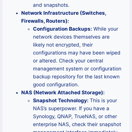
and snapshots.
Network Infrastructure (Switches,
Firewalls, Routers):
Configuration Backups:
While your
network devices themselves are
likely not encrypted, their
configurations may have been wiped
or altered. Check your central
management system or configuration
backup repository for the last known
good configuration.
NAS (Network Attached Storage):
Snapshot Technology:
This is your
NAS’s superpower. If you have a
Synology, QNAP, TrueNAS, or other
enterprise NAS, check their snapshot