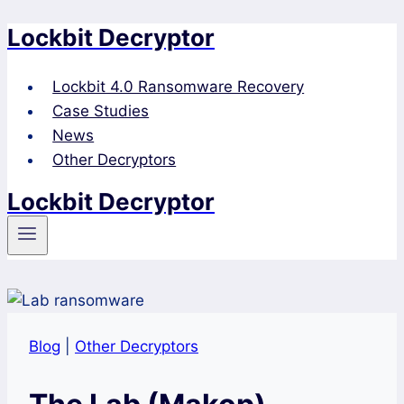
Lockbit Decryptor
Skip
to
content
Lockbit 4.0 Ransomware Recovery
Case Studies
News
Other Decryptors
Lockbit Decryptor
Blog
|
Other Decryptors