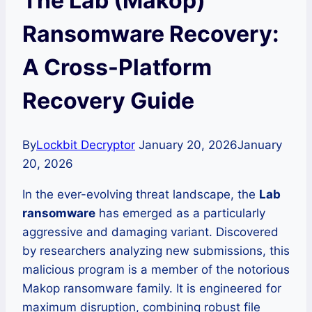
The Lab (Makop)
Ransomware Recovery:
A Cross-Platform
Recovery Guide
By
Lockbit Decryptor
January 20, 2026
January
20, 2026
In the ever-evolving threat landscape, the
Lab
ransomware
has emerged as a particularly
aggressive and damaging variant. Discovered
by researchers analyzing new submissions, this
malicious program is a member of the notorious
Makop ransomware family. It is engineered for
maximum disruption, combining robust file