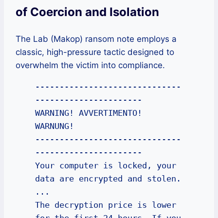
of Coercion and Isolation
The Lab (Makop) ransom note employs a
classic, high-pressure tactic designed to
overwhelm the victim into compliance.
------------------------------
----------------------

WARNING! AVVERTIMENTO! 
WARNUNG!

------------------------------
----------------------

Your computer is locked, your 
data are encrypted and stolen.

...

The decryption price is lower 
for the first 24 hours. If you 