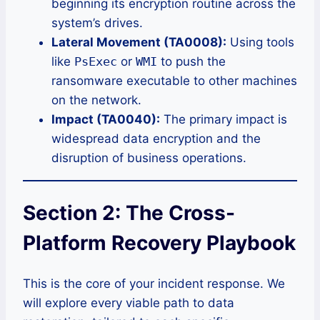
beginning its encryption routine across the
system’s drives.
Lateral Movement (TA0008):
Using tools
like
PsExec
or
WMI
to push the
ransomware executable to other machines
on the network.
Impact (TA0040):
The primary impact is
widespread data encryption and the
disruption of business operations.
Section 2: The Cross-
Platform Recovery Playbook
This is the core of your incident response. We
will explore every viable path to data