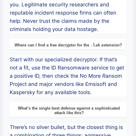
you. Legitimate security researchers and
reputable incident response firms can often
help. Never trust the claims made by the
criminals holding your data hostage.
Where can I find a free decryptor for the
.lab
extension?
Start with our specialized decryptor. If that’s
not a fit, use the ID Ransomware service to get
a positive ID, then check the No More Ransom
Project and major vendors like Emsisoft and
Kaspersky for any available tools.
What’s the single best defense against a sophisticated
attack like this?
There’s no silver bullet, but the closest thing is
a combination of three things: aggressive