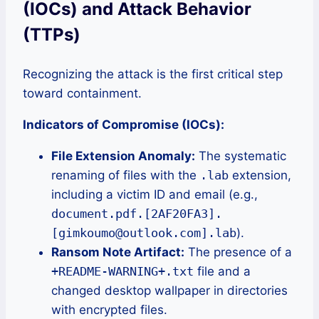
(IOCs) and Attack Behavior
(TTPs)
Recognizing the attack is the first critical step
toward containment.
Indicators of Compromise (IOCs):
File Extension Anomaly:
The systematic
renaming of files with the
.lab
extension,
including a victim ID and email (e.g.,
document.pdf.[2AF20FA3].
[gimkoumo@outlook.com].lab
).
Ransom Note Artifact:
The presence of a
+README-WARNING+.txt
file and a
changed desktop wallpaper in directories
with encrypted files.