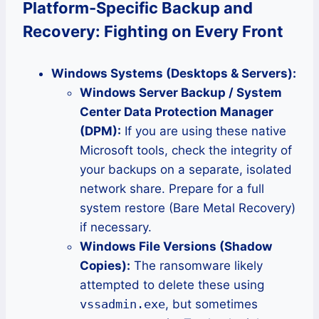
Platform-Specific Backup and
Recovery: Fighting on Every Front
Windows Systems (Desktops & Servers):
Windows Server Backup / System
Center Data Protection Manager
(DPM):
If you are using these native
Microsoft tools, check the integrity of
your backups on a separate, isolated
network share. Prepare for a full
system restore (Bare Metal Recovery)
if necessary.
Windows File Versions (Shadow
Copies):
The ransomware likely
attempted to delete these using
vssadmin.exe
, but sometimes