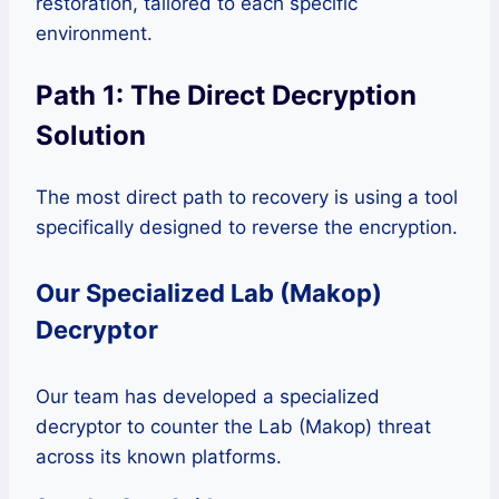
restoration, tailored to each specific
environment.
Path 1: The Direct Decryption
Solution
The most direct path to recovery is using a tool
specifically designed to reverse the encryption.
Our Specialized Lab (Makop)
Decryptor
Our team has developed a specialized
decryptor to counter the Lab (Makop) threat
across its known platforms.