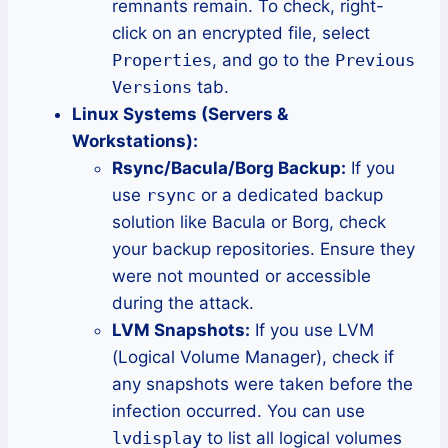
remnants remain. To check, right-
click on an encrypted file, select
Properties
, and go to the
Previous
Versions
tab.
Linux Systems (Servers &
Workstations):
Rsync/Bacula/Borg Backup:
If you
use
rsync
or a dedicated backup
solution like Bacula or Borg, check
your backup repositories. Ensure they
were not mounted or accessible
during the attack.
LVM Snapshots:
If you use LVM
(Logical Volume Manager), check if
any snapshots were taken before the
infection occurred. You can use
lvdisplay
to list all logical volumes