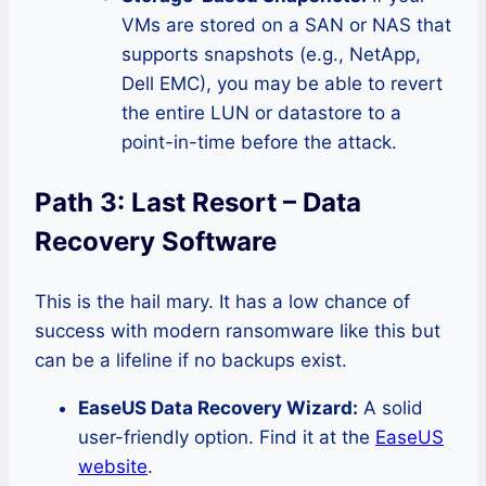
VMs are stored on a SAN or NAS that
supports snapshots (e.g., NetApp,
Dell EMC), you may be able to revert
the entire LUN or datastore to a
point-in-time before the attack.
Path 3: Last Resort – Data
Recovery Software
This is the hail mary. It has a low chance of
success with modern ransomware like this but
can be a lifeline if no backups exist.
EaseUS Data Recovery Wizard:
A solid
user-friendly option. Find it at the
EaseUS
website
.