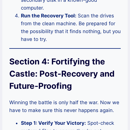
secondary disk in a known-good
computer.
Run the Recovery Tool:
Scan the drives
from the clean machine. Be prepared for
the possibility that it finds nothing, but you
have to try.
Section 4: Fortifying the
Castle: Post-Recovery and
Future-Proofing
Winning the battle is only half the war. Now we
have to make sure this never happens again.
Step 1: Verify Your Victory:
Spot-check