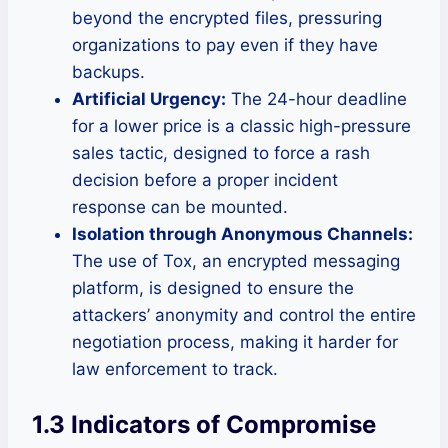
beyond the encrypted files, pressuring
organizations to pay even if they have
backups.
Artificial Urgency:
The 24-hour deadline
for a lower price is a classic high-pressure
sales tactic, designed to force a rash
decision before a proper incident
response can be mounted.
Isolation through Anonymous Channels:
The use of Tox, an encrypted messaging
platform, is designed to ensure the
attackers’ anonymity and control the entire
negotiation process, making it harder for
law enforcement to track.
1.3 Indicators of Compromise