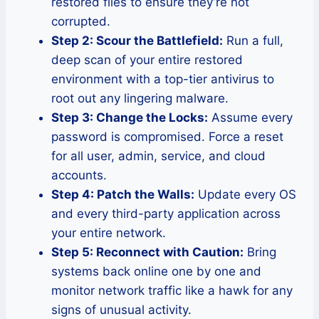
restored files to ensure they’re not
corrupted.
Step 2: Scour the Battlefield:
Run a full,
deep scan of your entire restored
environment with a top-tier antivirus to
root out any lingering malware.
Step 3: Change the Locks:
Assume every
password is compromised. Force a reset
for all user, admin, service, and cloud
accounts.
Step 4: Patch the Walls:
Update every OS
and every third-party application across
your entire network.
Step 5: Reconnect with Caution:
Bring
systems back online one by one and
monitor network traffic like a hawk for any
signs of unusual activity.