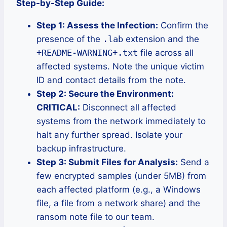
Step-by-Step Guide:
Step 1: Assess the Infection:
Confirm the
presence of the
.lab
extension and the
+README-WARNING+.txt
file across all
affected systems. Note the unique victim
ID and contact details from the note.
Step 2: Secure the Environment:
CRITICAL:
Disconnect all affected
systems from the network immediately to
halt any further spread. Isolate your
backup infrastructure.
Step 3: Submit Files for Analysis:
Send a
few encrypted samples (under 5MB) from
each affected platform (e.g., a Windows
file, a file from a network share) and the
ransom note file to our team.