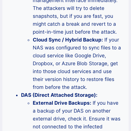
management interface immediately.
The attackers will try to delete
snapshots, but if you are fast, you
might catch a break and revert to a
point-in-time just before the attack.
Cloud Sync / Hybrid Backup:
If your
NAS was configured to sync files to a
cloud service like Google Drive,
Dropbox, or Azure Blob Storage, get
into those cloud services and use
their version history to restore files
from before the attack.
DAS (Direct Attached Storage):
External Drive Backups:
If you have
a backup of your DAS on another
external drive, check it. Ensure it was
not connected to the infected