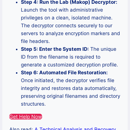
Step 4: Run the Lab (Makop) Decryptor:
Launch the tool with administrative
privileges on a clean, isolated machine.
The decryptor connects securely to our
servers to analyze encryption markers and
file headers.
Step 5: Enter the System ID:
The unique
ID from the filename is required to
generate a customized decryption profile.
Step 6: Automated File Restoration:
Once initiated, the decryptor verifies file
integrity and restores data automatically,
preserving original filenames and directory
structures.
Get Help Now
Also read:
A Technical Analysis and Recovery