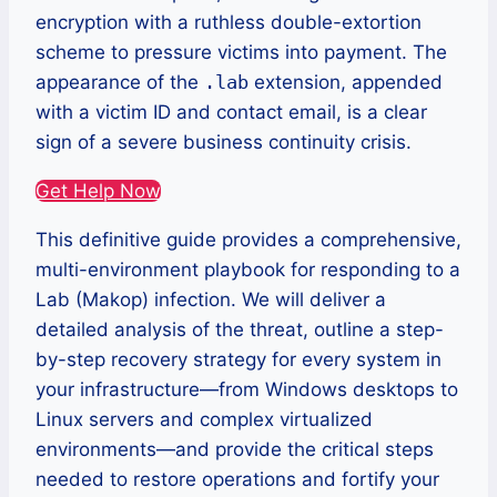
encryption with a ruthless double-extortion
scheme to pressure victims into payment. The
appearance of the
.lab
extension, appended
with a victim ID and contact email, is a clear
sign of a severe business continuity crisis.
Get Help Now
This definitive guide provides a comprehensive,
multi-environment playbook for responding to a
Lab (Makop) infection. We will deliver a
detailed analysis of the threat, outline a step-
by-step recovery strategy for every system in
your infrastructure—from Windows desktops to
Linux servers and complex virtualized
environments—and provide the critical steps
needed to restore operations and fortify your