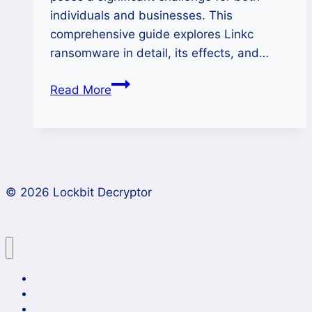
individuals and businesses. This
comprehensive guide explores Linkc
ransomware in detail, its effects, and…
How
Read More
to
Remove
Linkc
Ransomware
and
© 2026 Lockbit Decryptor
Restore
Your
Files?
Lockbit 4.0 Ransomware Recovery
Case Studies
News