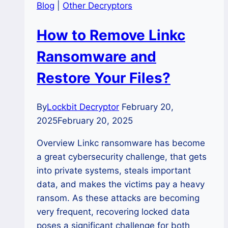
Blog
|
Other Decryptors
How to Remove Linkc
Ransomware and
Restore Your Files?
By
Lockbit Decryptor
February 20,
2025
February 20, 2025
Overview Linkc ransomware has become
a great cybersecurity challenge, that gets
into private systems, steals important
data, and makes the victims pay a heavy
ransom. As these attacks are becoming
very frequent, recovering locked data
poses a significant challenge for both