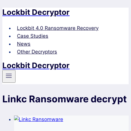
Lockbit Decryptor
Skip
to
content
Lockbit 4.0 Ransomware Recovery
Case Studies
News
Other Decryptors
Lockbit Decryptor
Linkc Ransomware decrypt