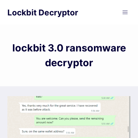
Skip
Lockbit Decryptor
to
content
lockbit 3.0 ransomware
decryptor