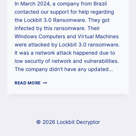
In March 2024, a company from Brazil
contacted our support for help regarding
the Lockbit 3.0 Ransomware. They got
infected by this ransomware. Their
Windows Computers and Virtual Machines
were attacked by Lockbit 3.0 ransomware.
It was a network attack happened due to
low security of network and vulnerabilities.
The company didn’t have any updated…
CASE
READ MORE
STUDY:
HOW
OUR
TEAM
HELPED
A
© 2026 Lockbit Decryptor
BRAZILIAN
COMPANY