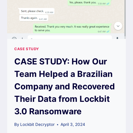
CASE STUDY
CASE STUDY: How Our
Team Helped a Brazilian
Company and Recovered
Their Data from Lockbit
3.0 Ransomware
By
Lockbit Decryptor
April 3, 2024